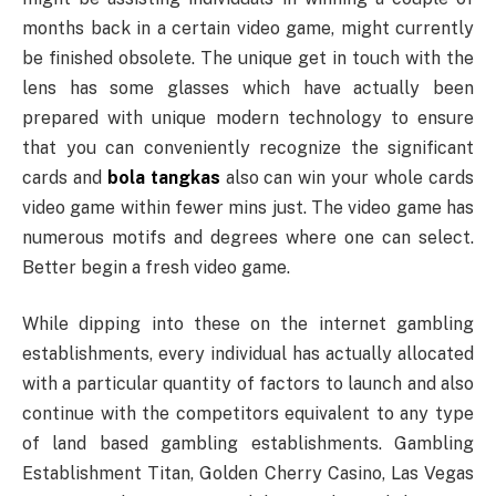
months back in a certain video game, might currently
be finished obsolete. The unique get in touch with the
lens has some glasses which have actually been
prepared with unique modern technology to ensure
that you can conveniently recognize the significant
cards and
bola tangkas
also can win your whole cards
video game within fewer mins just. The video game has
numerous motifs and degrees where one can select.
Better begin a fresh video game.
While dipping into these on the internet gambling
establishments, every individual has actually allocated
with a particular quantity of factors to launch and also
continue with the competitors equivalent to any type
of land based gambling establishments. Gambling
Establishment Titan, Golden Cherry Casino, Las Vegas