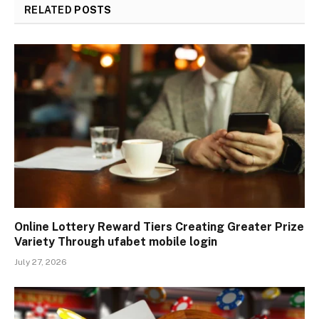
RELATED
POSTS
Online Lottery Reward Tiers Creating Greater Prize
Variety Through ufabet mobile login
July 27, 2026