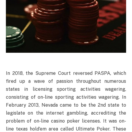
In 2018, the Supreme Court reversed PASPA, which
fired up a wave of passion throughout numerous
states in licensing sporting activities wagering,
consisting of on-line sporting activities wagering. In
February 2013, Nevada came to be the 2nd state to
legislate on the internet gambling, accrediting the
problem of on-line casino poker licenses. It was on-
line texas hold’em area called Ultimate Poker. These