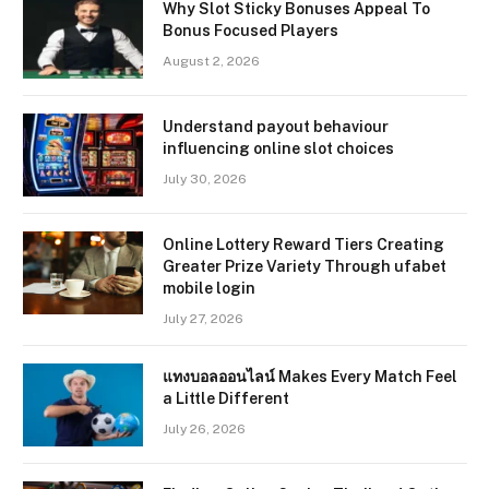
Why Slot Sticky Bonuses Appeal To
Bonus Focused Players
August 2, 2026
Understand payout behaviour
influencing online slot choices
July 30, 2026
Online Lottery Reward Tiers Creating
Greater Prize Variety Through ufabet
mobile login
July 27, 2026
แทงบอลออนไลน์ Makes Every Match Feel
a Little Different
July 26, 2026