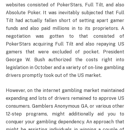
websites consisted of PokerStars, Full Tilt, and also
Absolute Poker. It was inevitably subjected that Full
Tilt had actually fallen short of setting apart gamer
funds and also paid millions in to its proprietors. A
negotiation was gotten to that consisted of
PokerStars acquiring Full Tilt and also repaying US
gamers that were excluded of pocket. President
George W. Bush authorized the costs right into
legislation in October and a variety of on-line gambling
drivers promptly took out of the US market.
However, on the internet gambling market maintained
expanding and lots of drivers remained to approve US
consumers. Gamblers Anonymous GA, or various other
12-step programs, might additionally aid you to
conquer your gambling dependency. An approach that
might be assisting individuals in winning a couple of