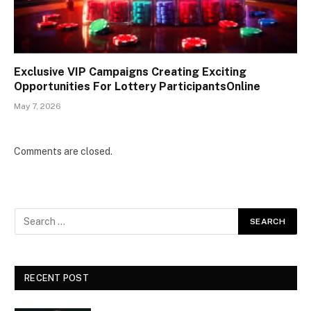
Exclusive VIP Campaigns Creating Exciting
Opportunities For Lottery ParticipantsOnline
May 7, 2026
Comments are closed.
RECENT POST