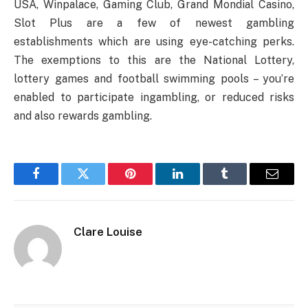
USA, Winpalace, Gaming Club, Grand Mondial Casino,
Slot Plus are a few of newest gambling
establishments which are using eye-catching perks.
The exemptions to this are the National Lottery,
lottery games and football swimming pools – you’re
enabled to participate ingambling, or reduced risks
and also rewards gambling.
Facebook
Twitter
Pinterest
LinkedIn
Tumblr
Email
Clare Louise