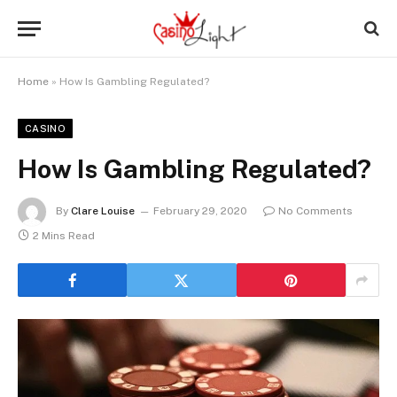
Home
»
How Is Gambling Regulated?
CASINO
How Is Gambling Regulated?
By
Clare Louise
February 29, 2020
No Comments
2 Mins Read