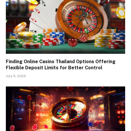
Finding Online Casino Thailand Options Offering
Flexible Deposit Limits for Better Control
July 6, 2026