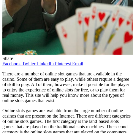
Share
Facebook
Twitter
LinkedIn
Pinterest
Email
There are a number of online slot games that are available in the
casino. Some of them are easy to play, while others require a degree
of skill to play. All of them, however, make it possible for the player
to enjoy the experience of online slots for free, or to play them for
real money. This site will help you know more about the types of
online slots games that exist.
Online slots games are available from the large number of online
casinos that are present on the Internet. There are different categories
of online slots games. The first category is the land-based slots
games that are played on the traditional slots machines. The second
category is the online slots games that are played on the computers.