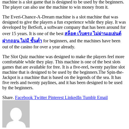
machine is a slot game that is designed to be used by the beginners.
The player can also use the machine to win money from it.
The Everi-Chance-A-Dream machine is a slot machine that was
designed to give the players a fun experience while they play. It was
developed by BetSoft, a software company that has been around for
over 15 years. It is one of the best
สล็อต
เว็บตรง
ไม่ผ่านเอเย่นต์
ฝากถอน
ไม่มี
ขั้นต่ำ
for beginners, and the machines have been
out of the casino for over a year already.
The Slot Quiz machine was designed to make the players feel more
comfortable while they play. This machine is one of the best slots
games that are available for free. It is a five-reel, twenty payline slot
machine that is designed to be used by the beginners.The Spin-the-
Jackpot is a machine that is based on the legends of the sea. It has
five reels and twenty paylines, and it has been designed to be used
by the beginners.
Share.
Facebook
Twitter
Pinterest
LinkedIn
Tumblr
Email