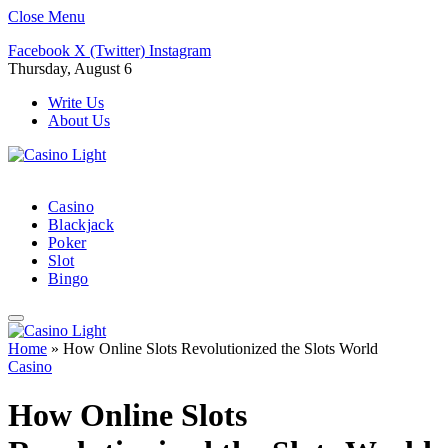
Close Menu
Facebook
X (Twitter)
Instagram
Thursday, August 6
Write Us
About Us
Casino
Blackjack
Poker
Slot
Bingo
Home
»
How Online Slots Revolutionized the Slots World
Casino
How Online Slots