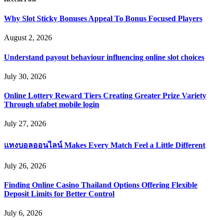
Why Slot Sticky Bonuses Appeal To Bonus Focused Players
August 2, 2026
Understand payout behaviour influencing online slot choices
July 30, 2026
Online Lottery Reward Tiers Creating Greater Prize Variety
Through ufabet mobile login
July 27, 2026
แทงบอลออนไลน์ Makes Every Match Feel a Little Different
July 26, 2026
Finding Online Casino Thailand Options Offering Flexible
Deposit Limits for Better Control
July 6, 2026