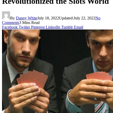
Revolutionized the Slots World
By
Danny White
July 18, 2022
Updated:
July 22, 2022
No
Comments
3 Mins Read
Facebook
Twitter
Pinterest
LinkedIn
Tumblr
Email