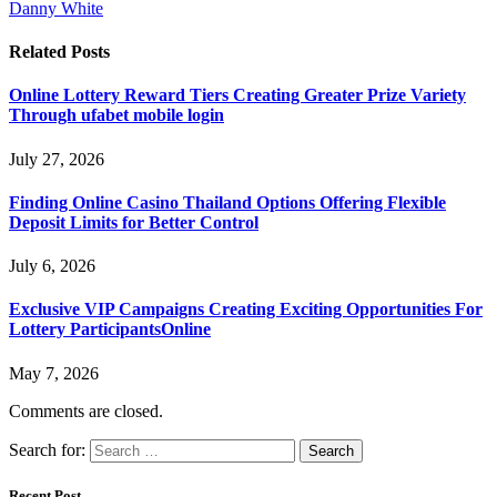
Danny White
Related
Posts
Online Lottery Reward Tiers Creating Greater Prize Variety
Through ufabet mobile login
July 27, 2026
Finding Online Casino Thailand Options Offering Flexible
Deposit Limits for Better Control
July 6, 2026
Exclusive VIP Campaigns Creating Exciting Opportunities For
Lottery ParticipantsOnline
May 7, 2026
Comments are closed.
Search for:
Recent Post