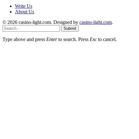
Write Us
About Us
© 2026 casino-light.com. Designed by
casino-light.com
.
Submit
Type above and press
Enter
to search. Press
Esc
to cancel.