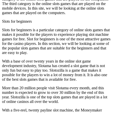
The third category is the online slots games that are played on the
mobile devices. In this site, we will be looking at the online slots
games that are played on the computers.
Slots for beginners
Slots for beginners is a particular category of online slots games that
makes it possible for the players to experience playing slot machine
games for free. Slot for beginners is one of the most attractive games
for the casino players. In this section, we will be looking at some of
the popular slots games that are suitable for the beginners and that
are easy to play.
With a base of over twenty years in the online slot game
development industry, Slotama has created a slot game that is not
only fun but easy to play too. Slotozilla is a game that makes it
possible for the players to win a lot of money from it. It is also one
of the best slots games that is available for free.
More than 20 million people visit Slotama every month, and this
number is expected to grow to over 30 million by the end of this
year. Slotozilla is one of the top slots games that are played in a lot
of online casinos all over the world.
With a five-reel, twenty payline slot machine, the Moneymaker