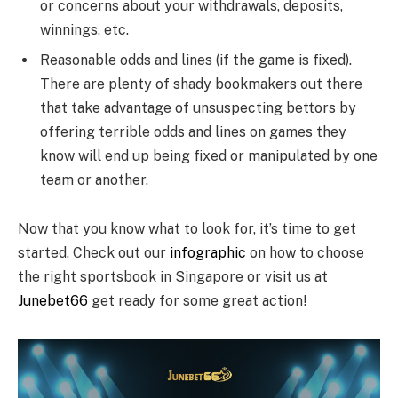
or concerns about your withdrawals, deposits,
winnings, etc.
Reasonable odds and lines (if the game is fixed).
There are plenty of shady bookmakers out there
that take advantage of unsuspecting bettors by
offering terrible odds and lines on games they
know will end up being fixed or manipulated by one
team or another.
Now that you know what to look for, it’s time to get
started. Check out our
infographic
on how to choose
the right sportsbook in Singapore or visit us at
Junebet66
get ready for some great action!