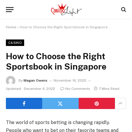
Home
»
How to Choose the Right Sportsbook in Singapore
CASINO
How to Choose the Right
Sportsbook in Singapore
By
Magan Owens
November 16, 2022
Updated:
December 6, 2022
No Comments
7 Mins Read
The world of sports betting is changing rapidly.
People who want to bet on their favorite teams and