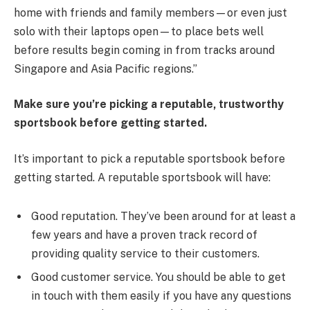
home with friends and family members—or even just
solo with their laptops open—to place bets well
before results begin coming in from tracks around
Singapore and Asia Pacific regions.”
Make sure you’re picking a reputable, trustworthy
sportsbook before getting started.
It’s important to pick a reputable sportsbook before
getting started. A reputable sportsbook will have:
Good reputation. They’ve been around for at least a
few years and have a proven track record of
providing quality service to their customers.
Good customer service. You should be able to get
in touch with them easily if you have any questions