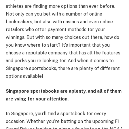
athletes are finding more options than ever before.
Not only can you bet with a number of online
bookmakers, but also with casinos and even online
retailers who offer payment methods for your
winnings. But with so many choices out there, how do
you know where to start? It’s important that you
choose a reputable company that has all the features
and perks you’re looking for. And when it comes to
Singapore sportsbooks, there are plenty of different
options available!
Singapore sportsbooks are aplenty, and all of them
are vying for your attention.
In Singapore, you’ll find a sportsbook for every
occasion. Whether you’re betting on the upcoming F1