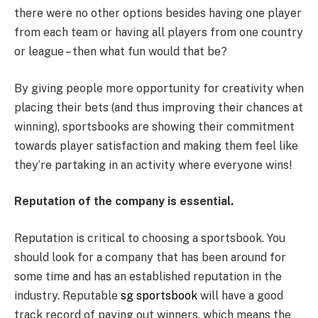
there were no other options besides having one player
from each team or having all players from one country
or league – then what fun would that be?
By giving people more opportunity for creativity when
placing their bets (and thus improving their chances at
winning), sportsbooks are showing their commitment
towards player satisfaction and making them feel like
they’re partaking in an activity where everyone wins!
Reputation of the company is essential.
Reputation is critical to choosing a sportsbook. You
should look for a company that has been around for
some time and has an established reputation in the
industry. Reputable
sg sportsbook
will have a good
track record of paying out winners, which means the