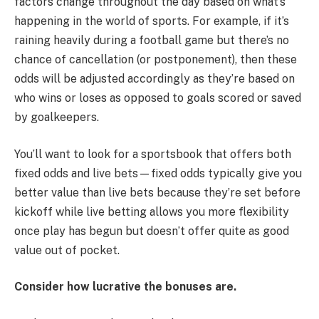
factors change throughout the day based on what’s
happening in the world of sports. For example, if it’s
raining heavily during a football game but there’s no
chance of cancellation (or postponement), then these
odds will be adjusted accordingly as they’re based on
who wins or loses as opposed to goals scored or saved
by goalkeepers.
You’ll want to look for a sportsbook that offers both
fixed odds and live bets—fixed odds typically give you
better value than live bets because they’re set before
kickoff while live betting allows you more flexibility
once play has begun but doesn’t offer quite as good
value out of pocket.
Consider how lucrative the bonuses are.