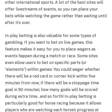
other international sports. A lot of the best sites will
offer livestreams of events, so you can place your
bets while watching the game rather than waiting until
after it’s over.
In-play betting is also valuable for some types of
gambling. If you want to bet on live games, this
feature makes it easy for you to place wagers as
events happen during a match or race. Some sites
even allow users to bet on specific parts (or
“elements”) within games: You could wager whether
there will be a red card or corner kick within five
minutes from now; if there will be a stoppage time
goal in 90 minutes; how many goals will be scored
during extra time…and so forth! In-play betting is
particularly good for horse racing because it allows
players who are watching each horse’s progress at