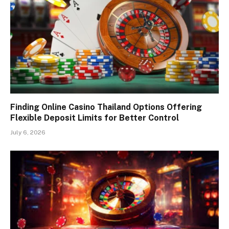
Finding Online Casino Thailand Options Offering
Flexible Deposit Limits for Better Control
July 6, 2026