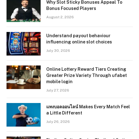
Why Slot Sticky Bonuses Appeal To
Bonus Focused Players
August 2, 2026
Understand payout behaviour
influencing online slot choices
July 30, 2026
Online Lottery Reward Tiers Creating
Greater Prize Variety Through ufabet
mobile login
July 27, 2026
แทงบอลออนไลน์ Makes Every Match Feel
a Little Different
July 26, 2026