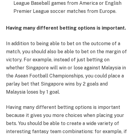
League Baseball games from America or English
Premier League soccer matches from Europe.
Having many different betting options is important.
In addition to being able to bet on the outcome of a
match, you should also be able to bet on the margin of
victory. For example, instead of just betting on
whether Singapore will win or lose against Malaysia in
the Asean Football Championships, you could place a
parlay bet that Singapore wins by 2 goals and
Malaysia loses by 1 goal.
Having many different betting options is important
because it gives you more choices when placing your
bets. You should be able to create a wide variety of
interesting fantasy team combinations: for example, if