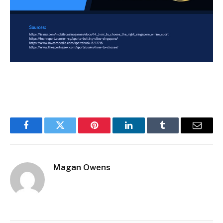
Facebook
Twitter
Pinterest
LinkedIn
Tumblr
Email
Magan Owens