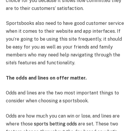
choice for you because it shows how committed they
are to their customers’ satisfaction.
Sportsbooks also need to have good customer service
when it comes to their website and app interfaces. If
you’re going to be using this site frequently, it should
be easy for you as well as your friends and family
members who may need help navigating through the
site’s features and functionality.
The odds and lines on offer matter.
Odds and lines are the two most important things to
consider when choosing a sportsbook.
Odds are how much you can win or lose, and lines are
where those
sports betting odds
are set. These two