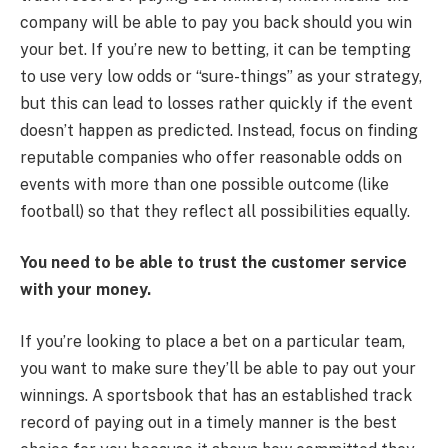
company will be able to pay you back should you win
your bet. If you’re new to betting, it can be tempting
to use very low odds or “sure-things” as your strategy,
but this can lead to losses rather quickly if the event
doesn’t happen as predicted. Instead, focus on finding
reputable companies who offer reasonable odds on
events with more than one possible outcome (like
football) so that they reflect all possibilities equally.
You need to be able to trust the customer service
with your money.
If you’re looking to place a bet on a particular team,
you want to make sure they’ll be able to pay out your
winnings. A sportsbook that has an established track
record of paying out in a timely manner is the best