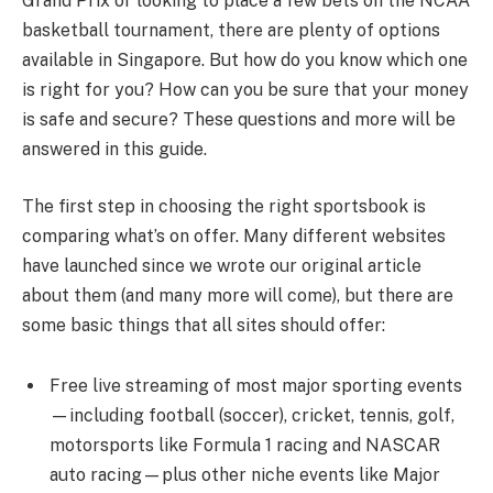
Grand Prix or looking to place a few bets on the NCAA
basketball tournament, there are plenty of options
available in Singapore. But how do you know which one
is right for you? How can you be sure that your money
is safe and secure? These questions and more will be
answered in this guide.
The first step in choosing the right sportsbook is
comparing what’s on offer. Many different websites
have launched since we wrote our original article
about them (and many more will come), but there are
some basic things that all sites should offer:
Free live streaming of most major sporting events
—including football (soccer), cricket, tennis, golf,
motorsports like Formula 1 racing and NASCAR
auto racing—plus other niche events like Major