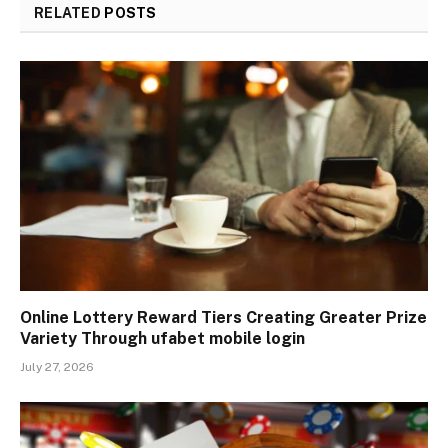
RELATED
POSTS
Online Lottery Reward Tiers Creating Greater Prize
Variety Through ufabet mobile login
July 27, 2026