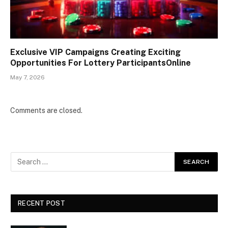
Exclusive VIP Campaigns Creating Exciting
Opportunities For Lottery ParticipantsOnline
May 7, 2026
Comments are closed.
RECENT POST