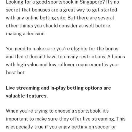
Looking for a good sportsbook in Singapore? It’s no
secret that bonuses are a great way to get started
with any online betting site. But there are several
other things you should consider as well before
making a decision.
You need to make sure you’re eligible for the bonus
and that it doesn’t have too many restrictions. A bonus
with high value and low rollover requirement is your
best bet
Live streaming and in-play betting options are
valuable features.
When you’re trying to choose a sportsbook, it’s
important to make sure they offer live streaming. This
is especially true if you enjoy betting on soccer or