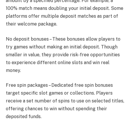
amount by a specified percentage. For example, a
100% match means doubling your initial deposit. Some
platforms offer multiple deposit matches as part of
their welcome package.
No deposit bonuses – These bonuses allow players to
try games without making an initial deposit. Though
smaller in value, they provide risk-free opportunities
to experience different online slots and win real
money.
Free spin packages – Dedicated free spin bonuses
target specific slot games or collections. Players
receive a set number of spins to use on selected titles,
offering chances to win without spending their
deposited funds.