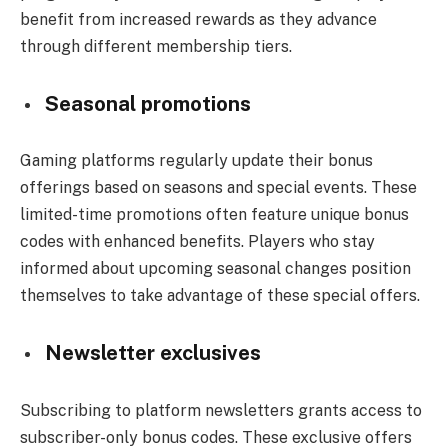
benefit from increased rewards as they advance
through different membership tiers.
Seasonal promotions
Gaming platforms regularly update their bonus
offerings based on seasons and special events. These
limited-time promotions often feature unique bonus
codes with enhanced benefits. Players who stay
informed about upcoming seasonal changes position
themselves to take advantage of these special offers.
Newsletter exclusives
Subscribing to platform newsletters grants access to
subscriber-only bonus codes. These exclusive offers