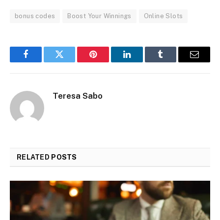
bonus codes
Boost Your Winnings
Online Slots
Facebook
Twitter
Pinterest
LinkedIn
Tumblr
Email
Teresa Sabo
RELATED
POSTS