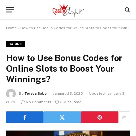
Home
»
How to Use Bonus Codes for Online Slots to Boost Your Winnings?
CASINO
How to Use Bonus Codes for
Online Slots to Boost Your
Winnings?
By
Teresa Sabo
January 23, 2025
Updated:
January 31,
2025
No Comments
3 Mins Read