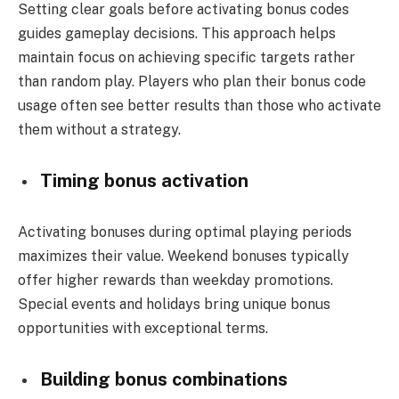
Setting clear goals before activating bonus codes
guides gameplay decisions. This approach helps
maintain focus on achieving specific targets rather
than random play. Players who plan their bonus code
usage often see better results than those who activate
them without a strategy.
Timing bonus activation
Activating bonuses during optimal playing periods
maximizes their value. Weekend bonuses typically
offer higher rewards than weekday promotions.
Special events and holidays bring unique bonus
opportunities with exceptional terms.
Building bonus combinations