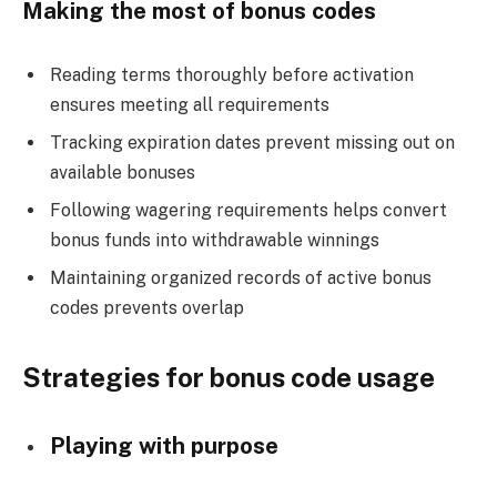
Making the most of bonus codes
Reading terms thoroughly before activation
ensures meeting all requirements
Tracking expiration dates prevent missing out on
available bonuses
Following wagering requirements helps convert
bonus funds into withdrawable winnings
Maintaining organized records of active bonus
codes prevents overlap
Strategies for bonus code usage
Playing with purpose