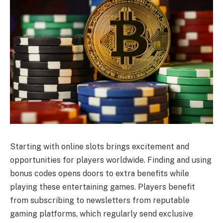
Starting with online slots brings excitement and
opportunities for players worldwide. Finding and using
bonus codes opens doors to extra benefits while
playing these entertaining games. Players benefit
from subscribing to newsletters from reputable
gaming platforms, which regularly send exclusive