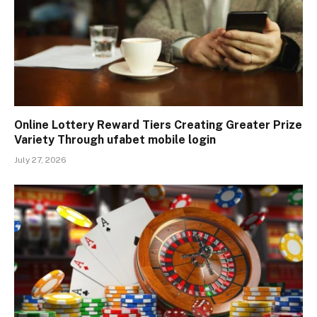
Online Lottery Reward Tiers Creating Greater Prize
Variety Through ufabet mobile login
July 27, 2026