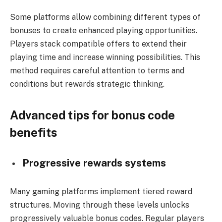
Some platforms allow combining different types of
bonuses to create enhanced playing opportunities.
Players stack compatible offers to extend their
playing time and increase winning possibilities. This
method requires careful attention to terms and
conditions but rewards strategic thinking.
Advanced tips for bonus code
benefits
Progressive rewards systems
Many gaming platforms implement tiered reward
structures. Moving through these levels unlocks
progressively valuable bonus codes. Regular players