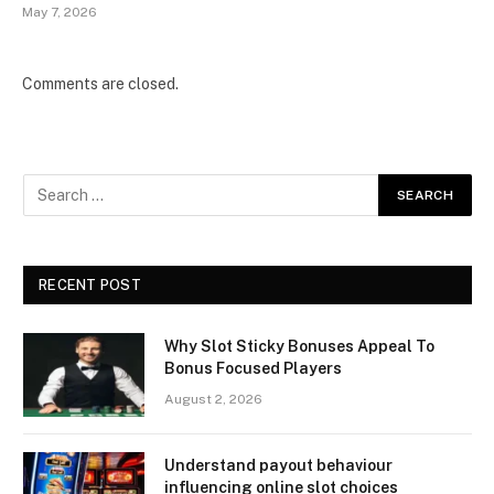
May 7, 2026
Comments are closed.
RECENT POST
Why Slot Sticky Bonuses Appeal To
Bonus Focused Players
August 2, 2026
Understand payout behaviour
influencing online slot choices