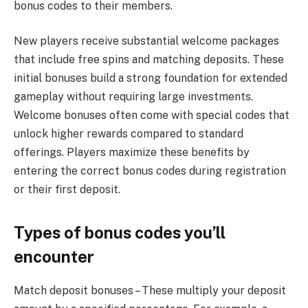
bonus codes to their members.
New players receive substantial welcome packages
that include free spins and matching deposits. These
initial bonuses build a strong foundation for extended
gameplay without requiring large investments.
Welcome bonuses often come with special codes that
unlock higher rewards compared to standard
offerings. Players maximize these benefits by
entering the correct bonus codes during registration
or their first deposit.
Types of bonus codes you’ll
encounter
Match deposit bonuses – These multiply your deposit