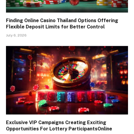
Finding Online Casino Thailand Options Offering
Flexible Deposit Limits for Better Control
July 6, 2026
Exclusive VIP Campaigns Creating Exciting
Opportunities For Lottery ParticipantsOnline