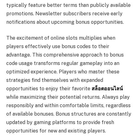
typically feature better terms than publicly available
promotions. Newsletter subscribers receive early
notifications about upcoming bonus opportunities.
The excitement of online slots multiplies when
players effectively use bonus codes to their
advantage. This comprehensive approach to bonus
code usage transforms regular gameplay into an
optimized experience. Players who master these
strategies find themselves with expanded
opportunities to enjoy their favorite
สล็อตออนไลน์
while maximizing their potential returns. Always play
responsibly and within comfortable limits, regardless
of available bonuses. Bonus structures are constantly
updated by gaming platforms to provide fresh
opportunities for new and existing players.