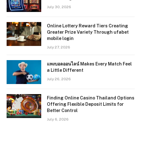
July 30, 2026
Online Lottery Reward Tiers Creating
Greater Prize Variety Through ufabet
mobile login
July 27, 2026
แทงบอลออนไลน์ Makes Every Match Feel
a Little Different
July 26, 2026
Finding Online Casino Thailand Options
Offering Flexible Deposit Limits for
Better Control
July 6, 2026