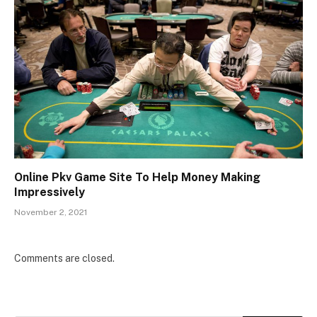
Online Pkv Game Site To Help Money Making
Impressively
November 2, 2021
Comments are closed.