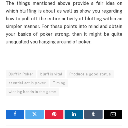
The things mentioned above provide a fair idea on
which bluffing is about as well as show you regarding
how to pull off the entire activity of bluffing within an
simpler manner. For these points into mind and obtain
your basics of poker strong, then it might be quite
unequalled you hanging around of poker.
Bluff in Poker
bluff is vital
Produce a good status
ssential act in poker
Timing
winning hands in the game
Facebook
Twitter
Pinterest
LinkedIn
Tumblr
Email