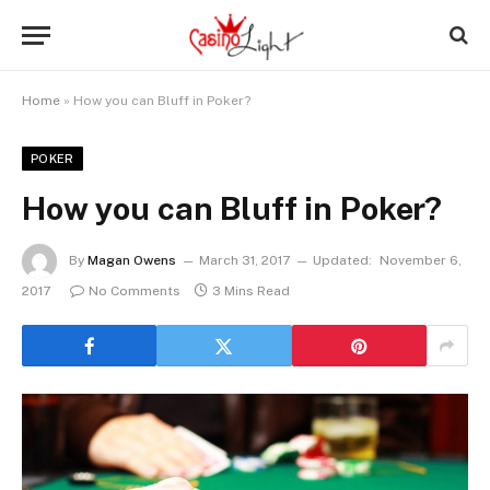
Home
»
How you can Bluff in Poker?
POKER
How you can Bluff in Poker?
By
Magan Owens
March 31, 2017
Updated:
November 6,
2017
No Comments
3 Mins Read