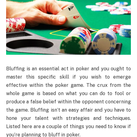
Bluffing is an essential act in poker and you ought to
master this specific skill if you wish to emerge
effective within the poker game. The crux from the
whole game is based on what you can do to fool or
produce a false belief within the opponent concerning
the game. Bluffing isn’t an easy affair and you have to
hone your talent with strategies and techniques.
Listed here are a couple of things you need to know if
you’re planning to bluff in poker.