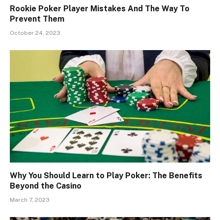
Rookie Poker Player Mistakes And The Way To
Prevent Them
October 24, 2023
Why You Should Learn to Play Poker: The Benefits
Beyond the Casino
March 7, 2023