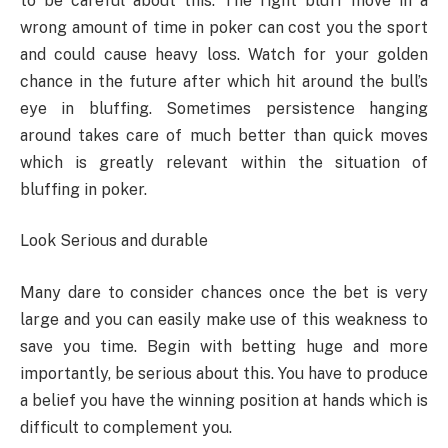
to be careful about this. The right bluff move in a
wrong amount of time in poker can cost you the sport
and could cause heavy loss. Watch for your golden
chance in the future after which hit around the bull’s
eye in bluffing. Sometimes persistence hanging
around takes care of much better than quick moves
which is greatly relevant within the situation of
bluffing in poker.
Look Serious and durable
Many dare to consider chances once the bet is very
large and you can easily make use of this weakness to
save you time. Begin with betting huge and more
importantly, be serious about this. You have to produce
a belief you have the winning position at hands which is
difficult to complement you.