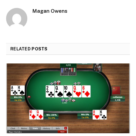
Magan Owens
RELATED
POSTS