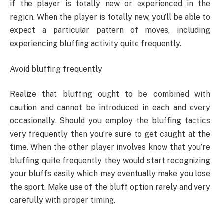
if the player is totally new or experienced in the
region. When the player is totally new, you’ll be able to
expect a particular pattern of moves, including
experiencing bluffing activity quite frequently.
Avoid bluffing frequently
Realize that bluffing ought to be combined with
caution and cannot be introduced in each and every
occasionally. Should you employ the bluffing tactics
very frequently then you’re sure to get caught at the
time. When the other player involves know that you’re
bluffing quite frequently they would start recognizing
your bluffs easily which may eventually make you lose
the sport. Make use of the bluff option rarely and very
carefully with proper timing.