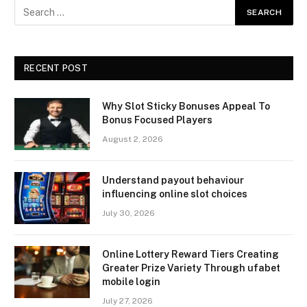
RECENT POST
Why Slot Sticky Bonuses Appeal To
Bonus Focused Players
August 2, 2026
Understand payout behaviour
influencing online slot choices
July 30, 2026
Online Lottery Reward Tiers Creating
Greater Prize Variety Through ufabet
mobile login
July 27, 2026