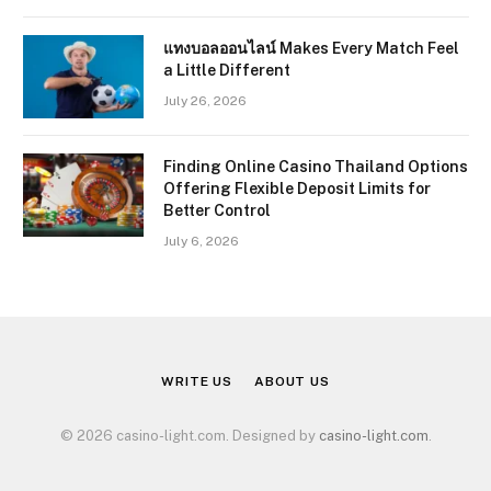
แทงบอลออนไลน์ Makes Every Match Feel
a Little Different
July 26, 2026
Finding Online Casino Thailand Options
Offering Flexible Deposit Limits for
Better Control
July 6, 2026
WRITE US
ABOUT US
© 2026 casino-light.com. Designed by
casino-light.com
.