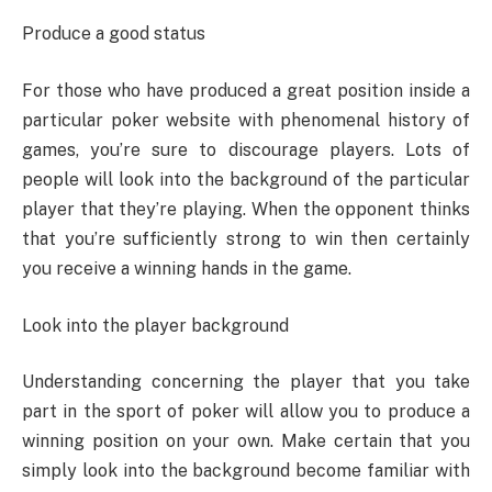
Produce a good status
For those who have produced a great position inside a
particular poker website with phenomenal history of
games, you’re sure to discourage players. Lots of
people will look into the background of the particular
player that they’re playing. When the opponent thinks
that you’re sufficiently strong to win then certainly
you receive a winning hands in the game.
Look into the player background
Understanding concerning the player that you take
part in the sport of poker will allow you to produce a
winning position on your own. Make certain that you
simply look into the background become familiar with