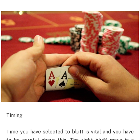
Timing
Time you have selected to bluff is vital and you have