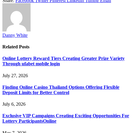
Share.
Facebook
Twitter
Pinterest
LinkedIn
Tumblr
Email
Danny White
Related
Posts
Online Lottery Reward Tiers Creating Greater Prize Variety
Through ufabet mobile login
July 27, 2026
Finding Online Casino Thailand Options Offering Flexible
Deposit Limits for Better Control
July 6, 2026
Exclusive VIP Campaigns Creating Exciting Opportunities For
Lottery ParticipantsOnline
May 7, 2026