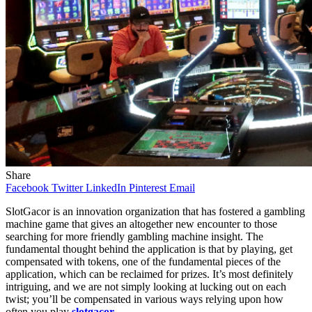
Share
Facebook
Twitter
LinkedIn
Pinterest
Email
SlotGacor is an innovation organization that has fostered a gambling
machine game that gives an altogether new encounter to those
searching for more friendly gambling machine insight. The
fundamental thought behind the application is that by playing, get
compensated with tokens, one of the fundamental pieces of the
application, which can be reclaimed for prizes. It’s most definitely
intriguing, and we are not simply looking at lucking out on each
twist; you’ll be compensated in various ways relying upon how
often you play
slotgacor