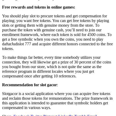
Free rewards and tokens in online games:
You should play slot to procure tokens and get compensation for
playing; you want free tokens. You can get free tokens by playing
slots or getting them with genuine money from the store. To
purchase the token with genuine cash, you’ll need to join our
enrollment framework, where each token is sold for 4500 coins. To
get a free symbolic when you own the coins, you need to play
daftarJudislot 777 and acquire different honors connected to the free
tokens.
To make things far better, every time somebody utilizes your
connection, they will likewise get a prize of 30 percent of the coins
you bought from our store, which is not quite the same as the
reference program in different locales where you just get
compensated once after getting 10 references.
Recommendation for slot gacor
:
Slotgacor is a social application where you can acquire free tokens
and reclaim those tokens for remunerations. The prize framework in
this application is intended to guarantee that symbolic holders get
compensated in various ways.