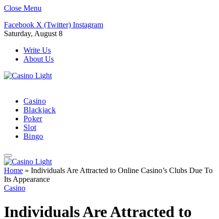
Close Menu
Facebook
X (Twitter)
Instagram
Saturday, August 8
Write Us
About Us
Casino
Blackjack
Poker
Slot
Bingo
Home
»
Individuals Are Attracted to Online Casino’s Clubs Due To
Its Appearance
Casino
Individuals Are Attracted to