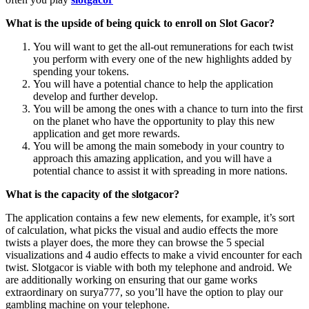
What is the upside of being quick to enroll on Slot Gacor?
You will want to get the all-out remunerations for each twist
you perform with every one of the new highlights added by
spending your tokens.
You will have a potential chance to help the application
develop and further develop.
You will be among the ones with a chance to turn into the first
on the planet who have the opportunity to play this new
application and get more rewards.
You will be among the main somebody in your country to
approach this amazing application, and you will have a
potential chance to assist it with spreading in more nations.
What is the capacity of the slotgacor?
The application contains a few new elements, for example, it’s sort
of calculation, what picks the visual and audio effects the more
twists a player does, the more they can browse the 5 special
visualizations and 4 audio effects to make a vivid encounter for each
twist. Slotgacor is viable with both my telephone and android. We
are additionally working on ensuring that our game works
extraordinary on surya777, so you’ll have the option to play our
gambling machine on your telephone.