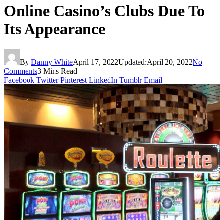
Online Casino’s Clubs Due To
Its Appearance
By
Danny White
April 17, 2022
Updated:
April 20, 2022
No
Comments
3 Mins Read
Facebook
Twitter
Pinterest
LinkedIn
Tumblr
Email