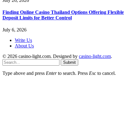
July 26, 2026
Finding Online Casino Thailand Options Offering Flexible
Deposit Limits for Better Control
July 6, 2026
Write Us
About Us
© 2026 casino-light.com. Designed by
casino-light.com
.
Submit
Type above and press
Enter
to search. Press
Esc
to cancel.