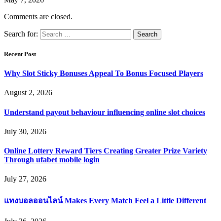
Comments are closed.
Search for:
Recent Post
Why Slot Sticky Bonuses Appeal To Bonus Focused Players
August 2, 2026
Understand payout behaviour influencing online slot choices
July 30, 2026
Online Lottery Reward Tiers Creating Greater Prize Variety
Through ufabet mobile login
July 27, 2026
แทงบอลออนไลน์ Makes Every Match Feel a Little Different