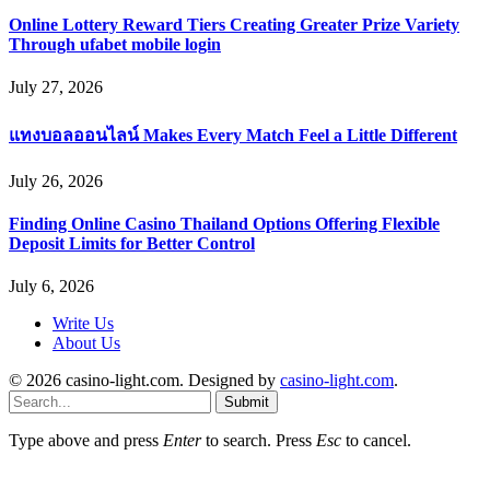
Online Lottery Reward Tiers Creating Greater Prize Variety
Through ufabet mobile login
July 27, 2026
แทงบอลออนไลน์ Makes Every Match Feel a Little Different
July 26, 2026
Finding Online Casino Thailand Options Offering Flexible
Deposit Limits for Better Control
July 6, 2026
Write Us
About Us
© 2026 casino-light.com. Designed by
casino-light.com
.
Submit
Type above and press
Enter
to search. Press
Esc
to cancel.