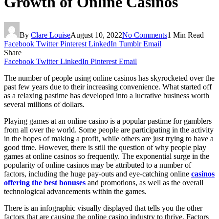
Growth of Online Casinos
By
Clare Louise
August 10, 2022
No Comments
1 Min Read
Facebook
Twitter
Pinterest
LinkedIn
Tumblr
Email
Share
Facebook
Twitter
LinkedIn
Pinterest
Email
The number of people using online casinos has skyrocketed over the
past few years due to their increasing convenience. What started off
as a relaxing pastime has developed into a lucrative business worth
several millions of dollars.
Playing games at an online casino is a popular pastime for gamblers
from all over the world. Some people are participating in the activity
in the hopes of making a profit, while others are just trying to have a
good time. However, there is still the question of why people play
games at online casinos so frequently. The exponential surge in the
popularity of online casinos may be attributed to a number of
factors, including the huge pay-outs and eye-catching online
casinos
offering the best bonuses
and promotions, as well as the overall
technological advancements within the games.
There is an infographic visually displayed that tells you the other
factors that are causing the online casino industry to thrive. Factors