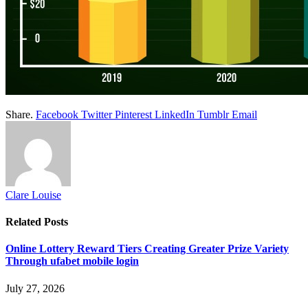
Share.
Facebook
Twitter
Pinterest
LinkedIn
Tumblr
Email
Clare Louise
Related
Posts
Online Lottery Reward Tiers Creating Greater Prize Variety
Through ufabet mobile login
July 27, 2026