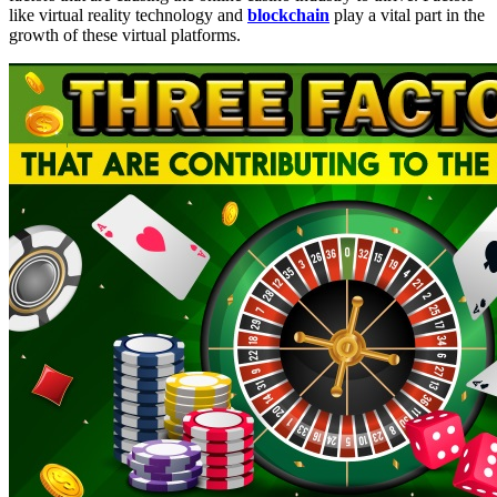
like virtual reality technology and
blockchain
play a vital part in the
growth of these virtual platforms.