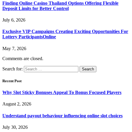
Finding Online Casino Thailand Options Offering Flexible
Deposit Limits for Better Control
July 6, 2026
Exclusive VIP Campaigns Creating Exciting Opportunities For
Lottery ParticipantsOnline
May 7, 2026
Comments are closed.
Search for:
Recent Post
Why Slot Sticky Bonuses Appeal To Bonus Focused Players
August 2, 2026
Understand payout behaviour influencing online slot choices
July 30, 2026