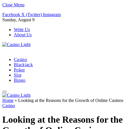
Close Menu
Facebook
X (Twitter)
Instagram
Sunday, August 9
Write Us
About Us
Casino
Blackjack
Poker
Slot
Bingo
Home
»
Looking at the Reasons for the Growth of Online Casinos
Casino
Looking at the Reasons for the