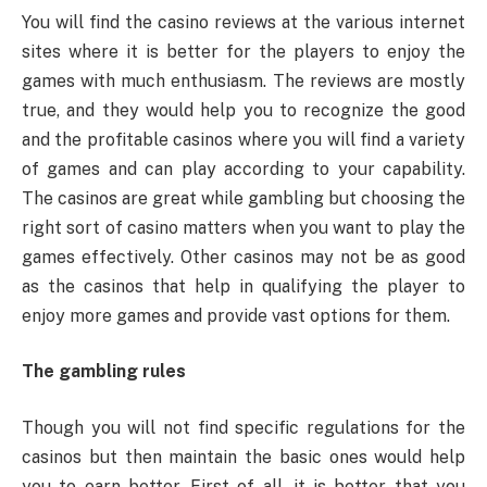
You will find the casino reviews at the various internet
sites where it is better for the players to enjoy the
games with much enthusiasm. The reviews are mostly
true, and they would help you to recognize the good
and the profitable casinos where you will find a variety
of games and can play according to your capability.
The casinos are great while gambling but choosing the
right sort of casino matters when you want to play the
games effectively. Other casinos may not be as good
as the casinos that help in qualifying the player to
enjoy more games and provide vast options for them.
The gambling rules
Though you will not find specific regulations for the
casinos but then maintain the basic ones would help
you to earn better. First of all, it is better that you