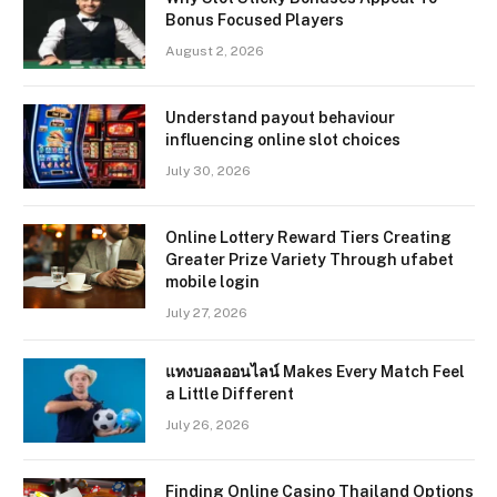
Bonus Focused Players
August 2, 2026
Understand payout behaviour
influencing online slot choices
July 30, 2026
Online Lottery Reward Tiers Creating
Greater Prize Variety Through ufabet
mobile login
July 27, 2026
แทงบอลออนไลน์ Makes Every Match Feel
a Little Different
July 26, 2026
Finding Online Casino Thailand Options