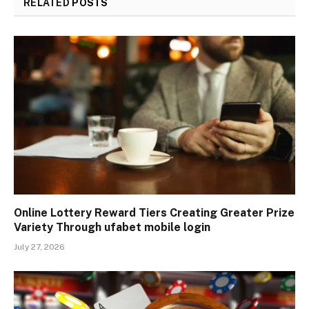
RELATED
POSTS
Online Lottery Reward Tiers Creating Greater Prize
Variety Through ufabet mobile login
July 27, 2026