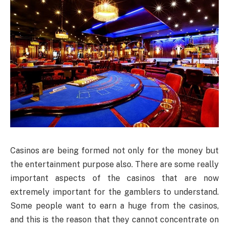
Casinos are being formed not only for the money but
the entertainment purpose also. There are some really
important aspects of the casinos that are now
extremely important for the gamblers to understand.
Some people want to earn a huge from the casinos,
and this is the reason that they cannot concentrate on