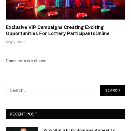
Exclusive VIP Campaigns Creating Exciting
Opportunities For Lottery ParticipantsOnline
May 7, 2026
Comments are closed.
RECENT POST
Why Slot Sticky Bonuses Appeal To