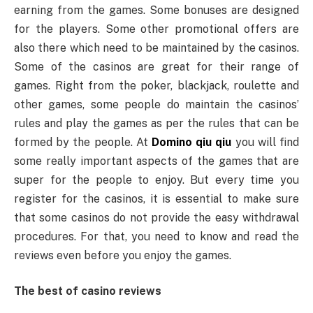
earning from the games. Some bonuses are designed
for the players. Some other promotional offers are
also there which need to be maintained by the casinos.
Some of the casinos are great for their range of
games. Right from the poker, blackjack, roulette and
other games, some people do maintain the casinos’
rules and play the games as per the rules that can be
formed by the people. At
Domino qiu qiu
you will find
some really important aspects of the games that are
super for the people to enjoy. But every time you
register for the casinos, it is essential to make sure
that some casinos do not provide the easy withdrawal
procedures. For that, you need to know and read the
reviews even before you enjoy the games.
The best of casino reviews