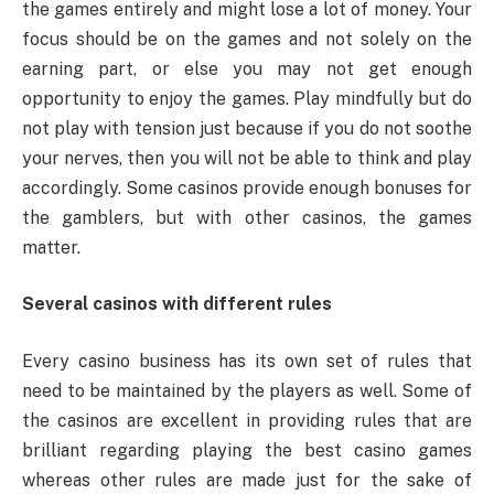
the games entirely and might lose a lot of money. Your
focus should be on the games and not solely on the
earning part, or else you may not get enough
opportunity to enjoy the games. Play mindfully but do
not play with tension just because if you do not soothe
your nerves, then you will not be able to think and play
accordingly. Some casinos provide enough bonuses for
the gamblers, but with other casinos, the games
matter.
Several casinos with different rules
Every casino business has its own set of rules that
need to be maintained by the players as well. Some of
the casinos are excellent in providing rules that are
brilliant regarding playing the best casino games
whereas other rules are made just for the sake of