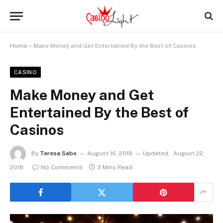
Home
»
Make Money and Get Entertained By the Best of Casinos
CASINO
Make Money and Get
Entertained By the Best of
Casinos
By
Teresa Sabo
August 16, 2018
Updated:
August 22,
2018
No Comments
3 Mins Read