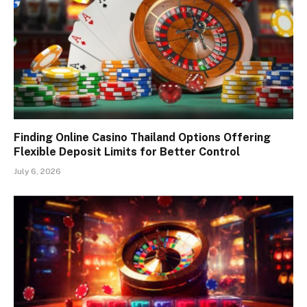
Finding Online Casino Thailand Options Offering
Flexible Deposit Limits for Better Control
July 6, 2026