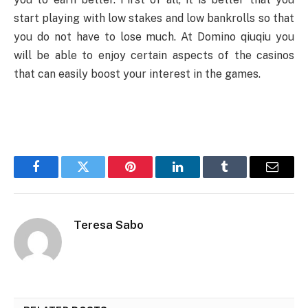
start playing with low stakes and low bankrolls so that
you do not have to lose much. At Domino qiuqiu you
will be able to enjoy certain aspects of the casinos
that can easily boost your interest in the games.
Facebook
Twitter
Pinterest
LinkedIn
Tumblr
Email
Teresa Sabo