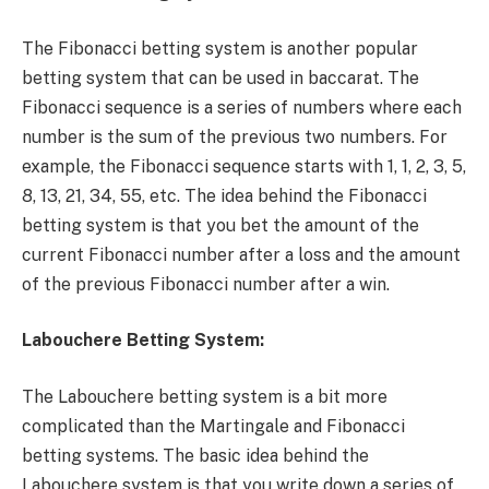
The Fibonacci betting system is another popular
betting system that can be used in baccarat. The
Fibonacci sequence is a series of numbers where each
number is the sum of the previous two numbers. For
example, the Fibonacci sequence starts with 1, 1, 2, 3, 5,
8, 13, 21, 34, 55, etc. The idea behind the Fibonacci
betting system is that you bet the amount of the
current Fibonacci number after a loss and the amount
of the previous Fibonacci number after a win.
Labouchere Betting System:
The Labouchere betting system is a bit more
complicated than the Martingale and Fibonacci
betting systems. The basic idea behind the
Labouchere system is that you write down a series of