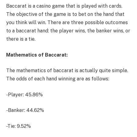
Baccarat is a casino game that is played with cards.
The objective of the game is to bet on the hand that
you think will win. There are three possible outcomes
to a baccarat hand: the player wins, the banker wins, or
there is a tie.
Mathematics of Baccarat:
The mathematics of baccarat is actually quite simple.
The odds of each hand winning are as follows:
-Player: 45.86%
-Banker: 44.62%
-Tie: 9.52%