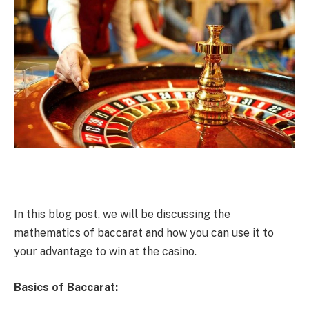
In this blog post, we will be discussing the
mathematics of baccarat and how you can use it to
your advantage to win at the casino.
Basics of Baccarat: