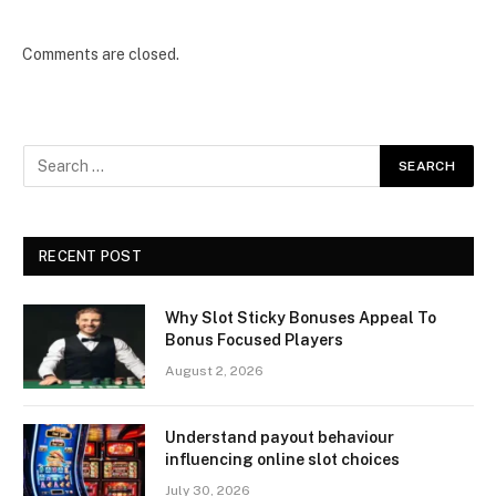
Comments are closed.
RECENT POST
Why Slot Sticky Bonuses Appeal To
Bonus Focused Players
August 2, 2026
Understand payout behaviour
influencing online slot choices
July 30, 2026