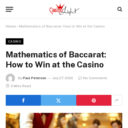
Home
»
Mathematics of Baccarat: How to Win at the Casino
CASINO
Mathematics of Baccarat:
How to Win at the Casino
By
Paul Petersen
July 27, 2022
No Comments
3 Mins Read