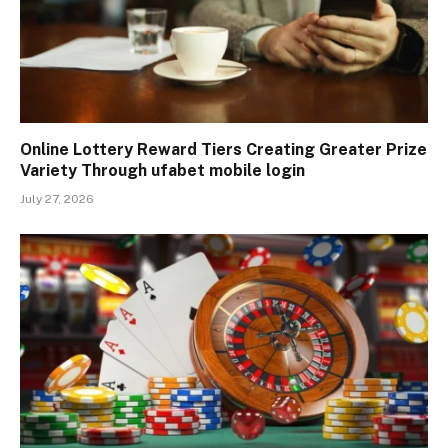
Online Lottery Reward Tiers Creating Greater Prize
Variety Through ufabet mobile login
July 27, 2026