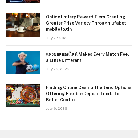
Online Lottery Reward Tiers Creating
Greater Prize Variety Through ufabet
mobile login
July 27, 2026
แทงบอลออนไลน์ Makes Every Match Feel
a Little Different
July 26, 2026
Finding Online Casino Thailand Options
Offering Flexible Deposit Limits for
Better Control
July 6, 2026