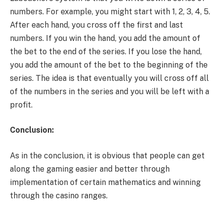
numbers. For example, you might start with 1, 2, 3, 4, 5.
After each hand, you cross off the first and last
numbers. If you win the hand, you add the amount of
the bet to the end of the series. If you lose the hand,
you add the amount of the bet to the beginning of the
series. The idea is that eventually you will cross off all
of the numbers in the series and you will be left with a
profit.
Conclusion:
As in the conclusion, it is obvious that people can get
along the gaming easier and better through
implementation of certain mathematics and winning
through the casino ranges.