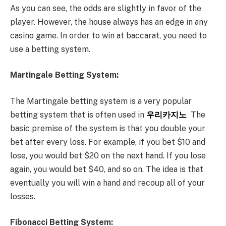
As you can see, the odds are slightly in favor of the
player. However, the house always has an edge in any
casino game. In order to win at baccarat, you need to
use a betting system.
Martingale Betting System:
The Martingale betting system is a very popular
betting system that is often used in
우리카지노
The
basic premise of the system is that you double your
bet after every loss. For example, if you bet $10 and
lose, you would bet $20 on the next hand. If you lose
again, you would bet $40, and so on. The idea is that
eventually you will win a hand and recoup all of your
losses.
Fibonacci Betting System: