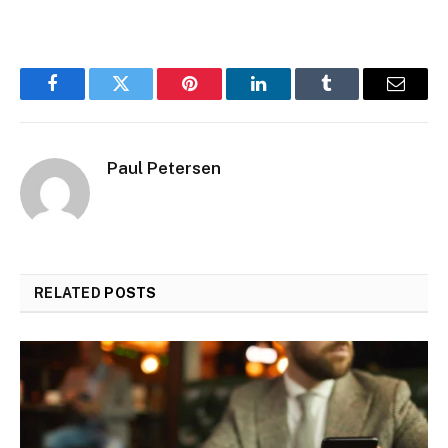
Facebook
Twitter
Pinterest
LinkedIn
Tumblr
Email
Paul Petersen
RELATED
POSTS