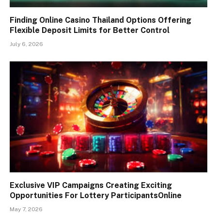
Finding Online Casino Thailand Options Offering
Flexible Deposit Limits for Better Control
July 6, 2026
Exclusive VIP Campaigns Creating Exciting
Opportunities For Lottery ParticipantsOnline
May 7, 2026