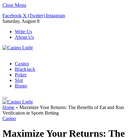
Close Menu
Facebook
X (Twitter)
Instagram
Saturday, August 8
Write Us
About Us
Casino
Blackjack
Poker
Slot
Bingo
Home
»
Maximize Your Returns: The Benefits of Eat and Run
Verification in Sports Betting
Casino
Maximize Your Returns: The