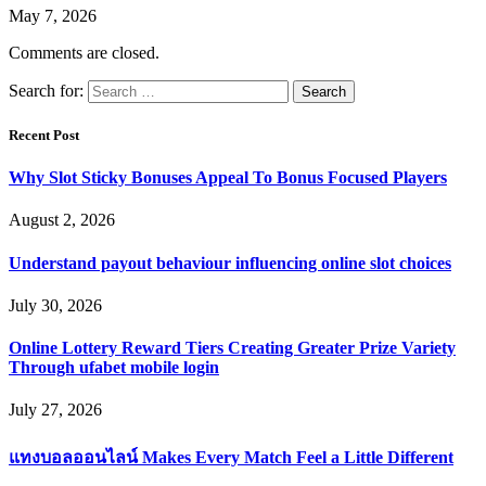
May 7, 2026
Comments are closed.
Search for:
Recent Post
Why Slot Sticky Bonuses Appeal To Bonus Focused Players
August 2, 2026
Understand payout behaviour influencing online slot choices
July 30, 2026
Online Lottery Reward Tiers Creating Greater Prize Variety
Through ufabet mobile login
July 27, 2026
แทงบอลออนไลน์ Makes Every Match Feel a Little Different