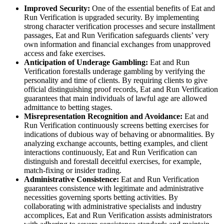
Improved Security:
One of the essential benefits of Eat and
Run Verification is upgraded security. By implementing
strong character verification processes and secure installment
passages, Eat and Run Verification safeguards clients’ very
own information and financial exchanges from unapproved
access and fake exercises.
Anticipation of Underage Gambling:
Eat and Run
Verification forestalls underage gambling by verifying the
personality and time of clients. By requiring clients to give
official distinguishing proof records, Eat and Run Verification
guarantees that main individuals of lawful age are allowed
admittance to betting stages.
Misrepresentation Recognition and Avoidance:
Eat and
Run Verification continuously screens betting exercises for
indications of dubious way of behaving or abnormalities. By
analyzing exchange accounts, betting examples, and client
interactions continuously, Eat and Run Verification can
distinguish and forestall deceitful exercises, for example,
match-fixing or insider trading.
Administrative Consistence:
Eat and Run Verification
guarantees consistence with legitimate and administrative
necessities governing sports betting activities. By
collaborating with administrative specialists and industry
accomplices, Eat and Run Verification assists administrators