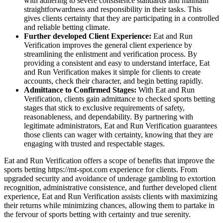
with adhering to severe consistence standards and maintain
straightforwardness and responsibility in their tasks. This
gives clients certainty that they are participating in a controlled
and reliable betting climate.
Further developed Client Experience:
Eat and Run
Verification improves the general client experience by
streamlining the enlistment and verification process. By
providing a consistent and easy to understand interface, Eat
and Run Verification makes it simple for clients to create
accounts, check their character, and begin betting rapidly.
Admittance to Confirmed Stages:
With Eat and Run
Verification, clients gain admittance to checked sports betting
stages that stick to exclusive requirements of safety,
reasonableness, and dependability. By partnering with
legitimate administrators, Eat and Run Verification guarantees
those clients can wager with certainty, knowing that they are
engaging with trusted and respectable stages.
Eat and Run Verification offers a scope of benefits that improve the
sports betting https://mt-spot.com experience for clients. From
upgraded security and avoidance of underage gambling to extortion
recognition, administrative consistence, and further developed client
experience, Eat and Run Verification assists clients with maximizing
their returns while minimizing chances, allowing them to partake in
the fervour of sports betting with certainty and true serenity.