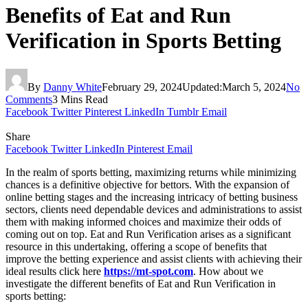
Benefits of Eat and Run
Verification in Sports Betting
By
Danny White
February 29, 2024
Updated:
March 5, 2024
No
Comments
3 Mins Read
Facebook
Twitter
Pinterest
LinkedIn
Tumblr
Email
Share
Facebook
Twitter
LinkedIn
Pinterest
Email
In the realm of sports betting, maximizing returns while minimizing
chances is a definitive objective for bettors. With the expansion of
online betting stages and the increasing intricacy of betting business
sectors, clients need dependable devices and administrations to assist
them with making informed choices and maximize their odds of
coming out on top. Eat and Run Verification arises as a significant
resource in this undertaking, offering a scope of benefits that
improve the betting experience and assist clients with achieving their
ideal results click here
https://mt-spot.com
. How about we
investigate the different benefits of Eat and Run Verification in
sports betting: