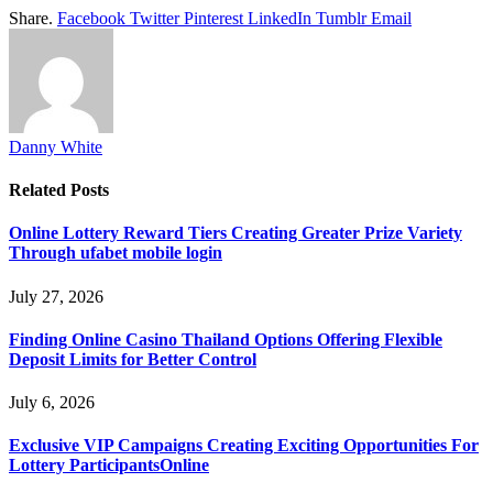
Share.
Facebook
Twitter
Pinterest
LinkedIn
Tumblr
Email
Danny White
Related
Posts
Online Lottery Reward Tiers Creating Greater Prize Variety
Through ufabet mobile login
July 27, 2026
Finding Online Casino Thailand Options Offering Flexible
Deposit Limits for Better Control
July 6, 2026
Exclusive VIP Campaigns Creating Exciting Opportunities For
Lottery ParticipantsOnline