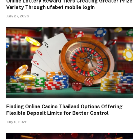
Online Lottery Reward Tiers Creating Greater Prize
Variety Through ufabet mobile login
July 27, 2026
Finding Online Casino Thailand Options Offering
Flexible Deposit Limits for Better Control
July 6, 2026