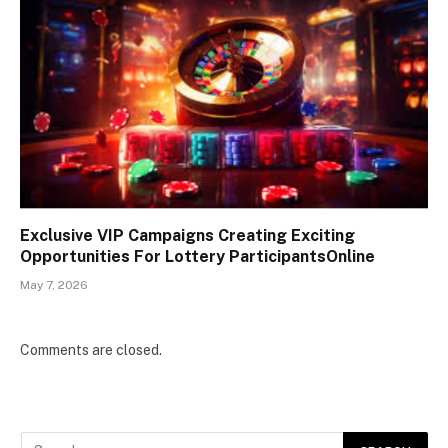
Exclusive VIP Campaigns Creating Exciting
Opportunities For Lottery ParticipantsOnline
May 7, 2026
Comments are closed.