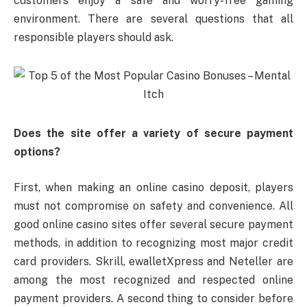
customers enjoy a safe and worry-free gaming
environment. There are several questions that all
responsible players should ask.
Does the site offer a variety of secure payment
options?
First, when making an online casino deposit, players
must not compromise on safety and convenience. All
good online casino sites offer several secure payment
methods, in addition to recognizing most major credit
card providers. Skrill, ewalletXpress and Neteller are
among the most recognized and respected online
payment providers. A second thing to consider before