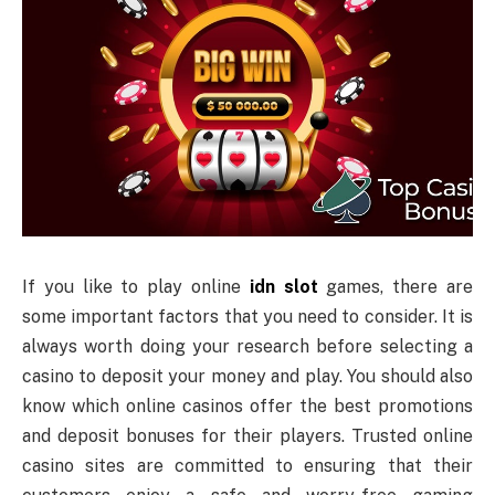
If you like to play online
idn slot
games, there are
some important factors that you need to consider. It is
always worth doing your research before selecting a
casino to deposit your money and play. You should also
know which online casinos offer the best promotions
and deposit bonuses for their players. Trusted online
casino sites are committed to ensuring that their