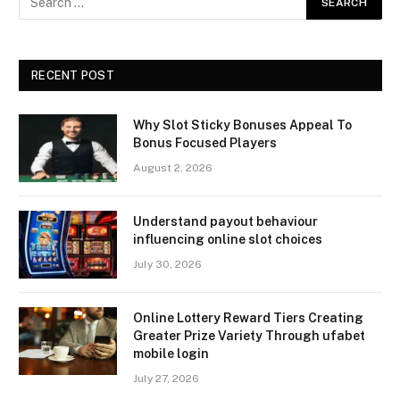
RECENT POST
Why Slot Sticky Bonuses Appeal To
Bonus Focused Players
August 2, 2026
Understand payout behaviour
influencing online slot choices
July 30, 2026
Online Lottery Reward Tiers Creating
Greater Prize Variety Through ufabet
mobile login
July 27, 2026