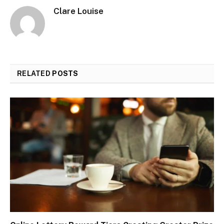
Clare Louise
RELATED
POSTS