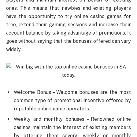
ones. This means that newbies and existing players
have the opportunity to try online casino games for
free, extend their gaming sessions and increase their
account balance by taking advantage of promotions. It
goes without saying that the bonuses offered can vary
widely.
Welcome Bonus – Welcome bonuses are the most
common type of promotional incentive offered by
reputable online game operators.
Weekly and monthly bonuses – Renowned online
casinos maintain the interest of existing members
by offering them several weekly or monthly