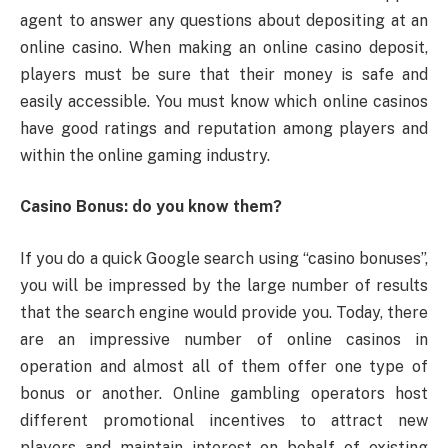
agent to answer any questions about depositing at an
online casino. When making an online casino deposit,
players must be sure that their money is safe and
easily accessible. You must know which online casinos
have good ratings and reputation among players and
within the online gaming industry.
Casino Bonus: do you know them?
If you do a quick Google search using “casino bonuses”,
you will be impressed by the large number of results
that the search engine would provide you. Today, there
are an impressive number of online casinos in
operation and almost all of them offer one type of
bonus or another. Online gambling operators host
different promotional incentives to attract new
players and maintain interest on behalf of existing