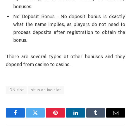
bonuses.
No Deposit Bonus – No deposit bonus is exactly
what the name implies, as players do not need to
process deposits after registration to obtain the
bonus.
There are several types of other bonuses and they
depend from casino to casino.
IDN slot
situs online slot
Facebook
Twitter
Pinterest
LinkedIn
Tumblr
Email