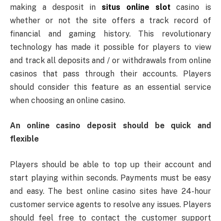
making a desposit in
situs online slot
casino is
whether or not the site offers a track record of
financial and gaming history. This revolutionary
technology has made it possible for players to view
and track all deposits and / or withdrawals from online
casinos that pass through their accounts. Players
should consider this feature as an essential service
when choosing an online casino.
An online casino deposit should be quick and
flexible
Players should be able to top up their account and
start playing within seconds. Payments must be easy
and easy. The best online casino sites have 24-hour
customer service agents to resolve any issues. Players
should feel free to contact the customer support