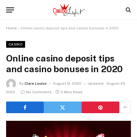
Home
»
Online casino deposit tips and casino bonuses in 2020
CASINO
Online casino deposit tips
and casino bonuses in 2020
By
Clare Louise
August 12, 2020
Updated:
August 29,
2020
No Comments
3 Mins Read