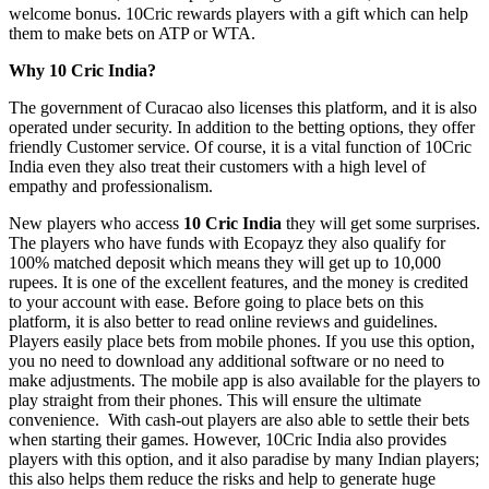
welcome bonus. 10Cric rewards players with a gift which can help
them to make bets on ATP or WTA.
Why 10 Cric India?
The government of Curacao also licenses this platform, and it is also
operated under security. In addition to the betting options, they offer
friendly Customer service. Of course, it is a vital function of 10Cric
India even they also treat their customers with a high level of
empathy and professionalism.
New players who access
10 Cric India
they will get some surprises.
The players who have funds with Ecopayz they also qualify for
100% matched deposit which means they will get up to 10,000
rupees. It is one of the excellent features, and the money is credited
to your account with ease. Before going to place bets on this
platform, it is also better to read online reviews and guidelines.
Players easily place bets from mobile phones. If you use this option,
you no need to download any additional software or no need to
make adjustments. The mobile app is also available for the players to
play straight from their phones. This will ensure the ultimate
convenience. With cash-out players are also able to settle their bets
when starting their games. However, 10Cric India also provides
players with this option, and it also paradise by many Indian players;
this also helps them reduce the risks and help to generate huge