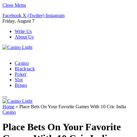
Close Menu
Facebook
X (Twitter)
Instagram
Friday, August 7
Write Us
About Us
Casino
Blackjack
Poker
Slot
Bingo
Home
»
Place Bets On Your Favorite Games With 10 Cric India
Casino
Place Bets On Your Favorite