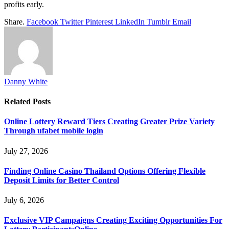
profits early.
Share.
Facebook
Twitter
Pinterest
LinkedIn
Tumblr
Email
Danny White
Related
Posts
Online Lottery Reward Tiers Creating Greater Prize Variety
Through ufabet mobile login
July 27, 2026
Finding Online Casino Thailand Options Offering Flexible
Deposit Limits for Better Control
July 6, 2026
Exclusive VIP Campaigns Creating Exciting Opportunities For