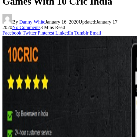
Games With 10 Cric India
By
Danny White
January 16, 2020
Updated:
January 17,
2020
No Comments
3 Mins Read
Facebook
Twitter
Pinterest
LinkedIn
Tumblr
Email