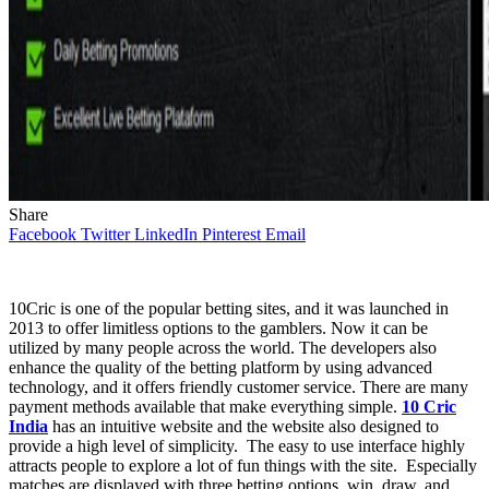
Share
Facebook
Twitter
LinkedIn
Pinterest
Email
10Cric is one of the popular betting sites, and it was launched in
2013 to offer limitless options to the gamblers. Now it can be
utilized by many people across the world. The developers also
enhance the quality of the betting platform by using advanced
technology, and it offers friendly customer service. There are many
payment methods available that make everything simple.
10 Cric
India
has an intuitive website and the website also designed to
provide a high level of simplicity. The easy to use interface highly
attracts people to explore a lot of fun things with the site. Especially
matches are displayed with three betting options, win, draw, and