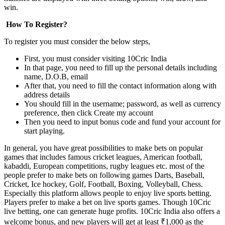
win.
How To Register?
To register you must consider the below steps,
First, you must consider visiting 10Cric India
In that page, you need to fill up the personal details including
name, D.O.B, email
After that, you need to fill the contact information along with
address details
You should fill in the username; password, as well as currency
preference, then click Create my account
Then you need to input bonus code and fund your account for
start playing.
In general, you have great possibilities to make bets on popular
games that includes famous cricket leagues, American football,
kabaddi, European competitions, rugby leagues etc. most of the
people prefer to make bets on following games Darts, Baseball,
Cricket, Ice hockey, Golf, Football, Boxing, Volleyball, Chess.
Especially this platform allows people to enjoy live sports betting.
Players prefer to make a bet on live sports games. Though 10Cric
live betting, one can generate huge profits. 10Cric India also offers a
welcome bonus, and new players will get at least ₹1,000 as the