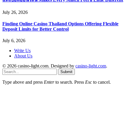
July 26, 2026
Finding Online Casino Thailand Options Offering Flexible
Deposit Limits for Better Control
July 6, 2026
Write Us
About Us
© 2026 casino-light.com. Designed by
casino-light.com
.
Submit
Type above and press
Enter
to search. Press
Esc
to cancel.