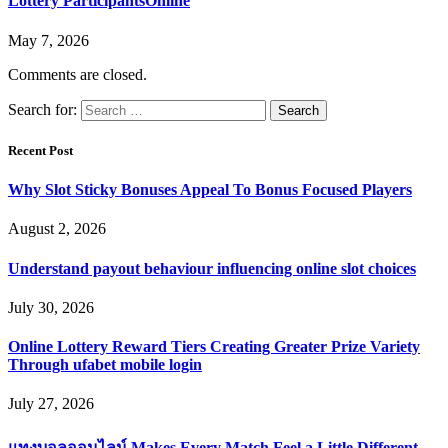
Lottery ParticipantsOnline
May 7, 2026
Comments are closed.
Search for:
Recent Post
Why Slot Sticky Bonuses Appeal To Bonus Focused Players
August 2, 2026
Understand payout behaviour influencing online slot choices
July 30, 2026
Online Lottery Reward Tiers Creating Greater Prize Variety
Through ufabet mobile login
July 27, 2026
แทงบอลออนไลน์ Makes Every Match Feel a Little Different