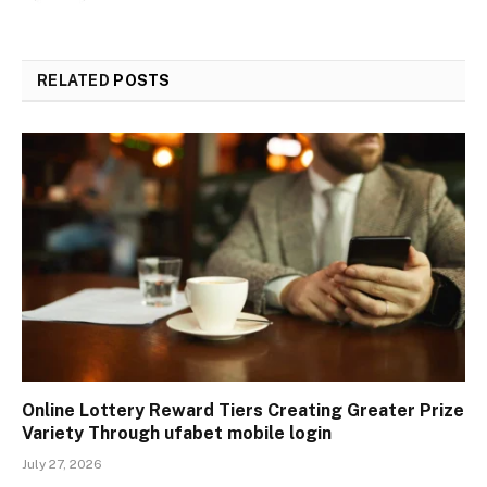
RELATED
POSTS
Online Lottery Reward Tiers Creating Greater Prize
Variety Through ufabet mobile login
July 27, 2026