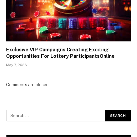
Exclusive VIP Campaigns Creating Exciting
Opportunities For Lottery ParticipantsOnline
May 7, 2026
Comments are closed.