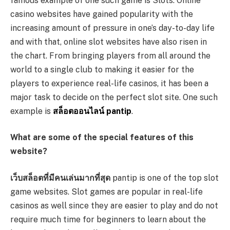
famous example of one such game is Slots. Online
casino websites have gained popularity with the
increasing amount of pressure in one’s day-to-day life
and with that, online slot websites have also risen in
the chart. From bringing players from all around the
world to a single club to making it easier for the
players to experience real-life casinos, it has been a
major task to decide on the perfect slot site. One such
example is
สล็อตออนไลน์
pantip
.
What are some of the special features of this
website?
เว็บสล็อตที่มีคนเล่นมากที่สุด
pantip is one of the top slot
game websites. Slot games are popular in real-life
casinos as well since they are easier to play and do not
require much time for beginners to learn about the