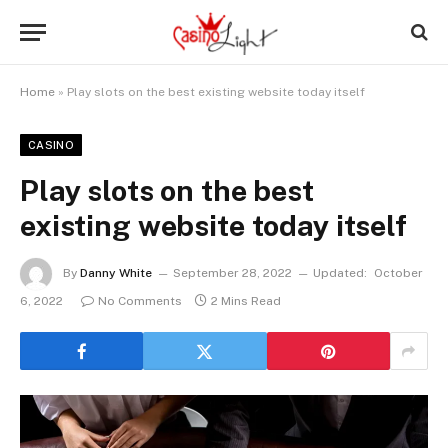
Home
»
Play slots on the best existing website today itself
CASINO
Play slots on the best
existing website today itself
By
Danny White
September 28, 2022
Updated:
October
6, 2022
No Comments
2 Mins Read