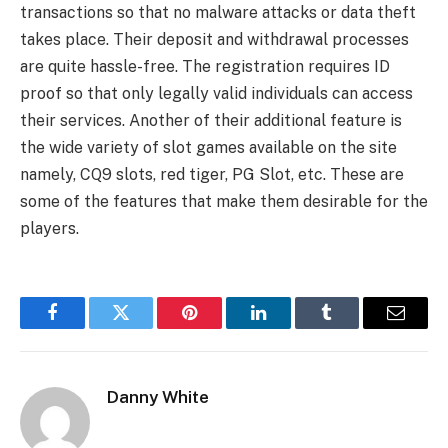
transactions so that no malware attacks or data theft
takes place. Their deposit and withdrawal processes
are quite hassle-free. The registration requires ID
proof so that only legally valid individuals can access
their services. Another of their additional feature is
the wide variety of slot games available on the site
namely, CQ9 slots, red tiger, PG Slot, etc. These are
some of the features that make them desirable for the
players.
Facebook
Twitter
Pinterest
LinkedIn
Tumblr
Email
Danny White