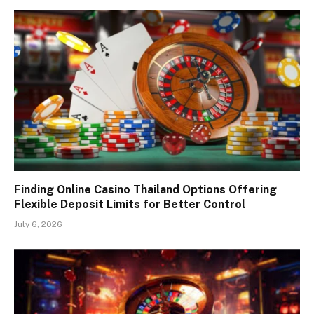
Finding Online Casino Thailand Options Offering
Flexible Deposit Limits for Better Control
July 6, 2026