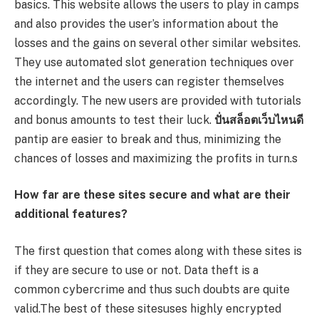
basics. This website allows the users to play in camps
and also provides the user’s information about the
losses and the gains on several other similar websites.
They use automated slot generation techniques over
the internet and the users can register themselves
accordingly. The new users are provided with tutorials
and bonus amounts to test their luck.
ปั่นสล็อตเว็บไหนดี
pantip are easier to break and thus, minimizing the
chances of losses and maximizing the profits in turn.s
How far are these sites secure and what are their
additional features?
The first question that comes along with these sites is
if they are secure to use or not. Data theft is a
common cybercrime and thus such doubts are quite
valid.The best of these sitesuses highly encrypted