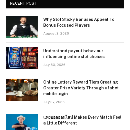
RECENT POST
Why Slot Sticky Bonuses Appeal To
Bonus Focused Players
August 2, 2026
Understand payout behaviour
influencing online slot choices
July 30, 2026
Online Lottery Reward Tiers Creating
Greater Prize Variety Through ufabet
mobile login
July 27, 2026
แทงบอลออนไลน์ Makes Every Match Feel
a Little Different