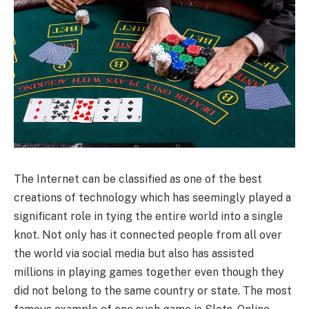
The Internet can be classified as one of the best
creations of technology which has seemingly played a
significant role in tying the entire world into a single
knot. Not only has it connected people from all over
the world via social media but also has assisted
millions in playing games together even though they
did not belong to the same country or state. The most