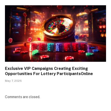
Exclusive VIP Campaigns Creating Exciting
Opportunities For Lottery ParticipantsOnline
May 7, 2026
Comments are closed.