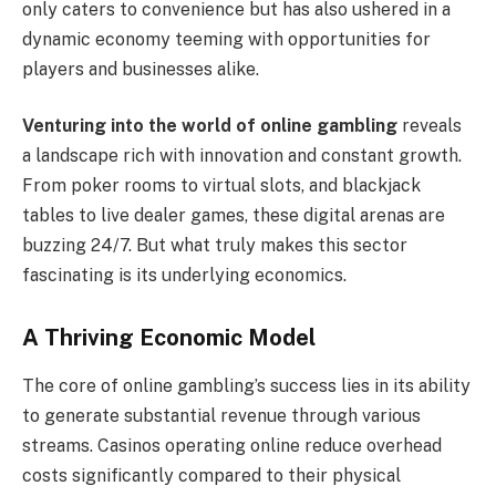
only caters to convenience but has also ushered in a
dynamic economy teeming with opportunities for
players and businesses alike.
Venturing into the world of online gambling
reveals
a landscape rich with innovation and constant growth.
From poker rooms to virtual slots, and blackjack
tables to live dealer games, these digital arenas are
buzzing 24/7. But what truly makes this sector
fascinating is its underlying economics.
A Thriving Economic Model
The core of online gambling’s success lies in its ability
to generate substantial revenue through various
streams. Casinos operating online reduce overhead
costs significantly compared to their physical