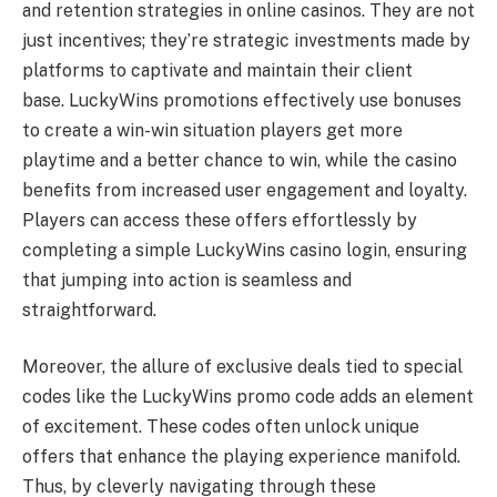
and retention strategies in online casinos. They are not
just incentives; they’re strategic investments made by
platforms to captivate and maintain their client
base. LuckyWins promotions effectively use bonuses
to create a win-win situation players get more
playtime and a better chance to win, while the casino
benefits from increased user engagement and loyalty.
Players can access these offers effortlessly by
completing a simple LuckyWins casino login, ensuring
that jumping into action is seamless and
straightforward.
Moreover, the allure of exclusive deals tied to special
codes like the
LuckyWins promo code adds an element
of excitement. These codes often unlock unique
offers that enhance the playing experience manifold.
Thus, by cleverly navigating through these