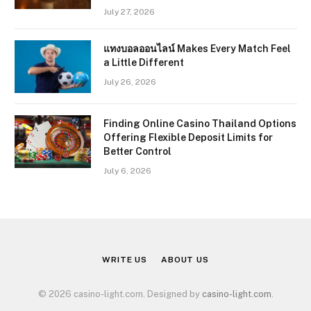
July 27, 2026
แทงบอลออนไลน์ Makes Every Match Feel
a Little Different
July 26, 2026
Finding Online Casino Thailand Options
Offering Flexible Deposit Limits for
Better Control
July 6, 2026
WRITE US
ABOUT US
© 2026 casino-light.com. Designed by
casino-light.com
.