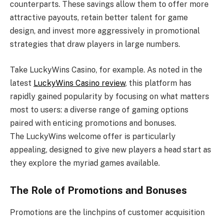
counterparts. These savings allow them to offer more
attractive payouts, retain better talent for game
design, and invest more aggressively in promotional
strategies that draw players in large numbers.
Take LuckyWins Casino, for example. As noted in the
latest
LuckyWins Casino review
, this platform has
rapidly gained popularity by focusing on what matters
most to users: a diverse range of gaming options
paired with enticing promotions and bonuses.
The LuckyWins welcome offer is particularly
appealing, designed to give new players a head start as
they explore the myriad games available.
The Role of Promotions and Bonuses
Promotions are the linchpins of customer acquisition