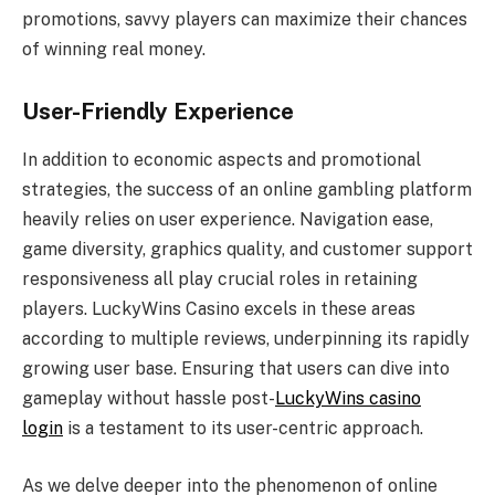
promotions, savvy players can maximize their chances
of winning real money.
User-Friendly Experience
In addition to economic aspects and promotional
strategies, the success of an online gambling platform
heavily relies on user experience. Navigation ease,
game diversity, graphics quality, and customer support
responsiveness all play crucial roles in retaining
players. LuckyWins Casino excels in these areas
according to multiple reviews, underpinning its rapidly
growing user base. Ensuring that users can dive into
gameplay without hassle post-
LuckyWins casino
login
is a testament to its user-centric approach.
As we delve deeper into the phenomenon of online