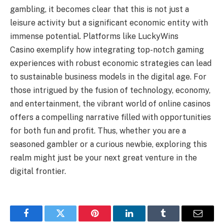
gambling, it becomes clear that this is not just a
leisure activity but a significant economic entity with
immense potential. Platforms like LuckyWins
Casino exemplify how integrating top-notch gaming
experiences with robust economic strategies can lead
to sustainable business models in the digital age. For
those intrigued by the fusion of technology, economy,
and entertainment, the vibrant world of online casinos
offers a compelling narrative filled with opportunities
for both fun and profit. Thus, whether you are a
seasoned gambler or a curious newbie, exploring this
realm might just be your next great venture in the
digital frontier.
Facebook
Twitter
Pinterest
LinkedIn
Tumblr
Email