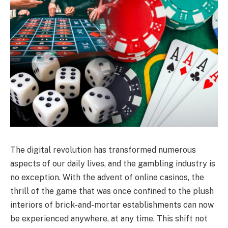
The digital revolution has transformed numerous
aspects of our daily lives, and the gambling industry is
no exception. With the advent of online casinos, the
thrill of the game that was once confined to the plush
interiors of brick-and-mortar establishments can now
be experienced anywhere, at any time. This shift not