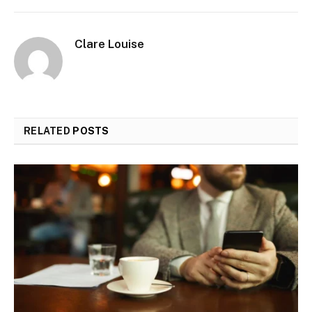
Clare Louise
RELATED
POSTS