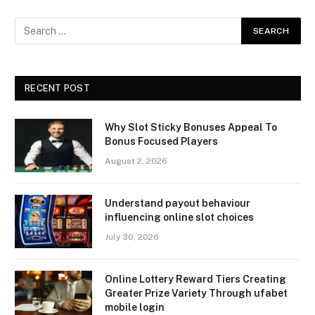
RECENT POST
Why Slot Sticky Bonuses Appeal To
Bonus Focused Players
August 2, 2026
Understand payout behaviour
influencing online slot choices
July 30, 2026
Online Lottery Reward Tiers Creating
Greater Prize Variety Through ufabet
mobile login