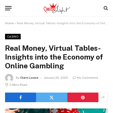
Home
»
Real Money, Virtual Tables- Insights into the Economy of Online Gambling
CASINO
Real Money, Virtual Tables-
Insights into the Economy of
Online Gambling
By
Clare Louise
January 22, 2025
No Comments
3 Mins Read