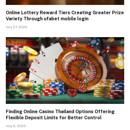
Online Lottery Reward Tiers Creating Greater Prize
Variety Through ufabet mobile login
July 27, 2026
Finding Online Casino Thailand Options Offering
Flexible Deposit Limits for Better Control
July 6, 2026