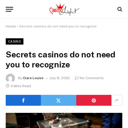
Home
»
Secrets casinos do not need you to recognize
CASINO
Secrets casinos do not need
you to recognize
By
Clare Louise
July 12, 2022
No Comments
4 Mins Read