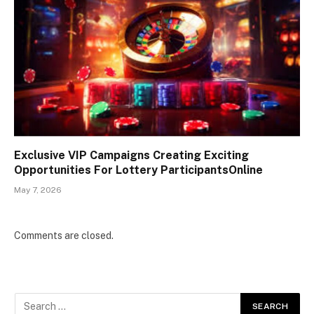
Exclusive VIP Campaigns Creating Exciting
Opportunities For Lottery ParticipantsOnline
May 7, 2026
Comments are closed.