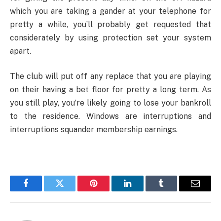
which you are taking a gander at your telephone for
pretty a while, you’ll probably get requested that
considerately by using protection set your system
apart.
The club will put off any replace that you are playing
on their having a bet floor for pretty a long term. As
you still play, you’re likely going to lose your bankroll
to the residence. Windows are interruptions and
interruptions squander membership earnings.
Facebook
Twitter
Pinterest
LinkedIn
Tumblr
Email