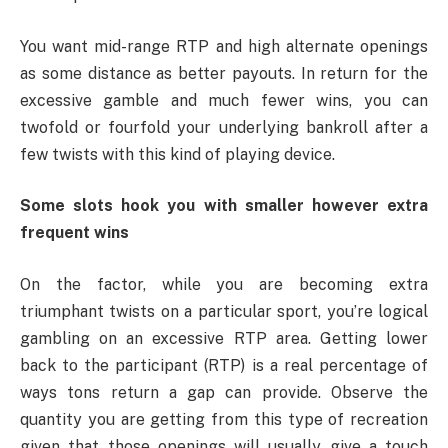
You want mid-range RTP and high alternate openings
as some distance as better payouts. In return for the
excessive gamble and much fewer wins, you can
twofold or fourfold your underlying bankroll after a
few twists with this kind of playing device.
Some slots hook you with smaller however extra
frequent wins
On the factor, while you are becoming extra
triumphant twists on a particular sport, you’re logical
gambling on an excessive RTP area. Getting lower
back to the participant (RTP) is a real percentage of
ways tons return a gap can provide. Observe the
quantity you are getting from this type of recreation
given that those openings will usually give a touch