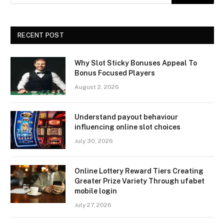
RECENT POST
Why Slot Sticky Bonuses Appeal To
Bonus Focused Players
August 2, 2026
Understand payout behaviour
influencing online slot choices
July 30, 2026
Online Lottery Reward Tiers Creating
Greater Prize Variety Through ufabet
mobile login
July 27, 2026