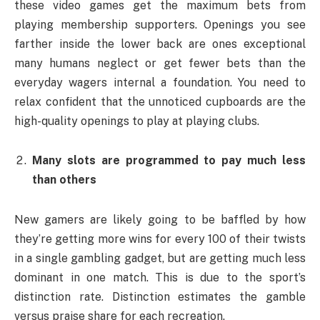
these video games get the maximum bets from
playing membership supporters. Openings you see
farther inside the lower back are ones exceptional
many humans neglect or get fewer bets than the
everyday wagers internal a foundation. You need to
relax confident that the unnoticed cupboards are the
high-quality openings to play at playing clubs.
Many slots are programmed to pay much less
than others
New gamers are likely going to be baffled by how
they’re getting more wins for every 100 of their twists
in a single gambling gadget, but are getting much less
dominant in one match. This is due to the sport’s
distinction rate. Distinction estimates the gamble
versus praise share for each recreation.