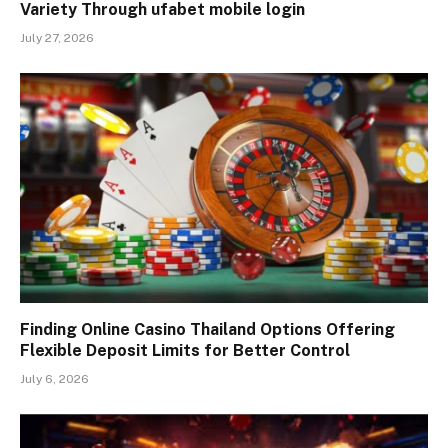
Variety Through ufabet mobile login
July 27, 2026
Finding Online Casino Thailand Options Offering
Flexible Deposit Limits for Better Control
July 6, 2026