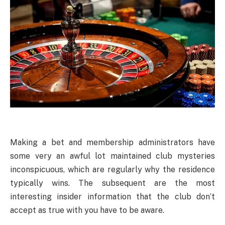
Making a bet and membership administrators have
some very an awful lot maintained club mysteries
inconspicuous, which are regularly why the residence
typically wins. The subsequent are the most
interesting insider information that the club don’t
accept as true with you have to be aware.