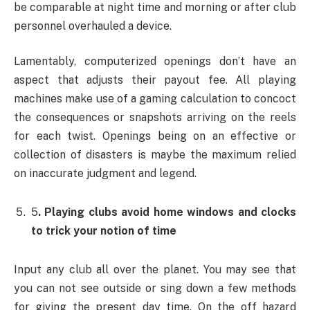
be comparable at night time and morning or after club
personnel overhauled a device.
Lamentably, computerized openings don’t have an
aspect that adjusts their payout fee. All playing
machines make use of a gaming calculation to concoct
the consequences or snapshots arriving on the reels
for each twist. Openings being on an effective or
collection of disasters is maybe the maximum relied
on inaccurate judgment and legend.
5
. Playing clubs avoid home windows and clocks
to trick your notion of time
Input any club all over the planet. You may see that
you can not see outside or sing down a few methods
for giving the present day time. On the off hazard