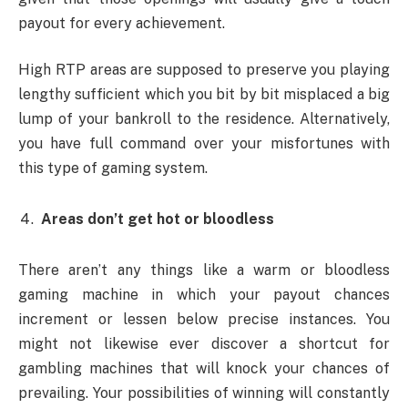
payout for every achievement.
High RTP areas are supposed to preserve you playing
lengthy sufficient which you bit by bit misplaced a big
lump of your bankroll to the residence. Alternatively,
you have full command over your misfortunes with
this type of gaming system.
Areas don’t get hot or bloodless
There aren’t any things like a warm or bloodless
gaming machine in which your payout chances
increment or lessen below precise instances. You
might not likewise ever discover a shortcut for
gambling machines that will knock your chances of
prevailing. Your possibilities of winning will constantly