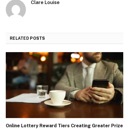
Clare Louise
RELATED
POSTS
Online Lottery Reward Tiers Creating Greater Prize