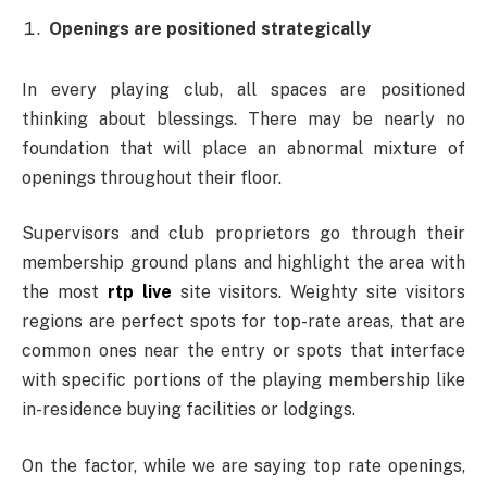
Openings are positioned strategically
In every playing club, all spaces are positioned
thinking about blessings. There may be nearly no
foundation that will place an abnormal mixture of
openings throughout their floor.
Supervisors and club proprietors go through their
membership ground plans and highlight the area with
the most
rtp live
site visitors. Weighty site visitors
regions are perfect spots for top-rate areas, that are
common ones near the entry or spots that interface
with specific portions of the playing membership like
in-residence buying facilities or lodgings.
On the factor, while we are saying top rate openings,