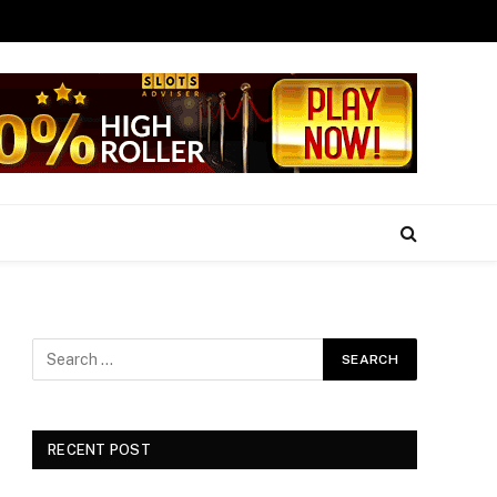
RECENT POST