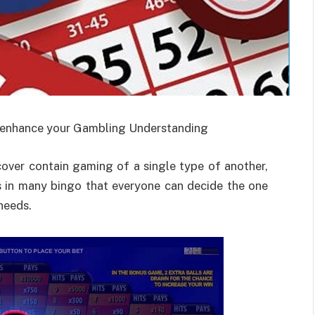
n enhance your Gambling Understanding
over contain gaming of a single type of another,
es in many bingo that everyone can decide the one
needs.