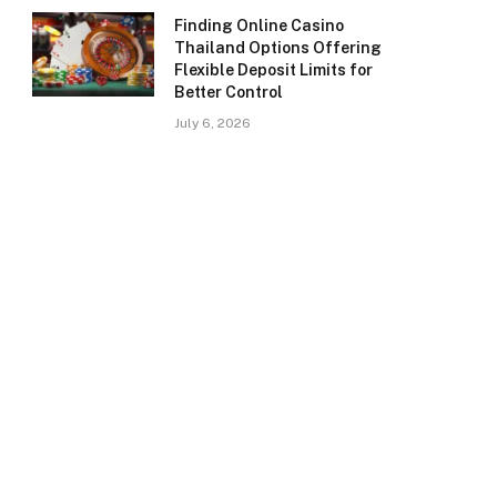
Finding Online Casino
Thailand Options Offering
Flexible Deposit Limits for
Better Control
July 6, 2026