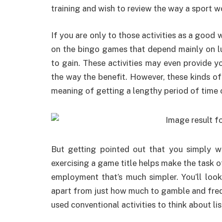
training and wish to review the way a sport 
If you are only to those activities as a good
on the bingo games that depend mainly on luck
to gain. These activities may even provide y
the way the benefit. However, these kinds of
meaning of getting a lengthy period of time o
But getting pointed out that you simply w
exercising a game title helps make the task o
employment that’s much simpler. You’ll loo
apart from just how much to gamble and frequ
used conventional activities to think about lis