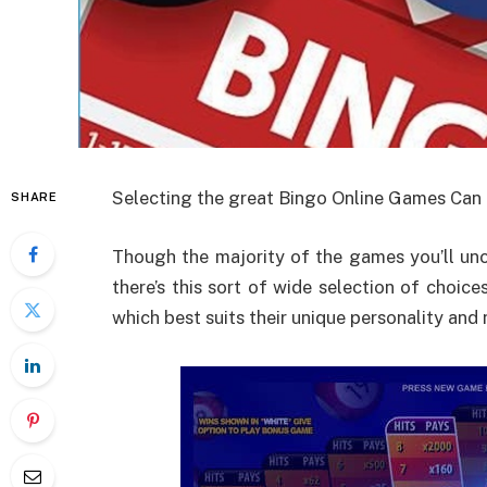
Selecting the great Bingo Online Games Ca
SHARE
Though the majority of the games you’ll unc
there’s this sort of wide selection of choic
which best suits their unique personality and 