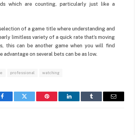
s which are counting, particularly just like a
 selection of a game title where understanding and
arly limitless variety of a quick rate that’s moving
ties, this can be another game when you will find
e advantage on several bets can be as low.
e
professional
watching
Facebook
Twitter
Pinterest
LinkedIn
Tumblr
Email