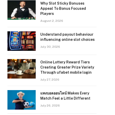
Why Slot Sticky Bonuses
Appeal To Bonus Focused
Players
August 2, 2026
Understand payout behaviour
influencing online slot choices
July 30, 2026
Online Lottery Reward Tiers
Creating Greater Prize Variety
Through ufabet mobile login
July 27, 2026
แทงบอลออนไลน์ Makes Every
Match Feel a Little Different
July 26, 2026