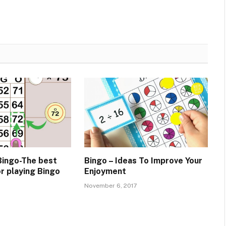
Bingo-The best
Bingo – Ideas To Improve Your
r playing Bingo
Enjoyment
November 6, 2017