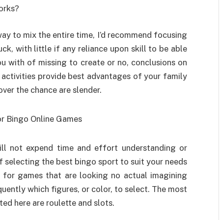
works?
 way to mix the entire time, I’d recommend focusing
, with little if any reliance upon skill to be able
ou with of missing to create or no, conclusions on
 activities provide best advantages of your family
ver the chance are slender.
ill not expend time and effort understanding or
f selecting the best bingo sport to suit your needs
k for games that are looking no actual imagining
ently which figures, or color, to select. The most
ted here are roulette and slots.