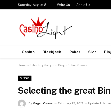
Saturday, August 8
Write Us
About Us
Casino
Blackjack
Poker
Slot
Bin
Home
»
Selecting the great Bingo Online Games
BINGO
Selecting the great B
By
Magan Owens
February 22, 2017
Updated:
Nove