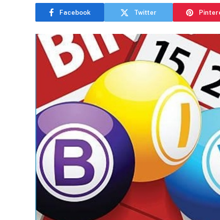
Facebook
Twitter
Pinter