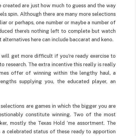
me created are just how much to guess and the way
els spin. Although there are many more selections
culiar or perhaps, one number or maybe a number of
oduced there’s nothing left to complete but watch
t alternatives here can include baccarat and keno.
ill get more difficult if you’re ready exercise to
 research. The extra incentive this really is really
mes offer of winning within the lengthy haul, a
engths supplying you, the educated player, an
selections are games in which the bigger you are
uestionably constitute winning. Two of the most
ker, mostly the Texas Hold ‘me assortment. The
s a celebrated status of these ready to apportion