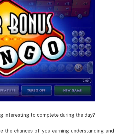
ng interesting to complete during the day?
e the chances of you earning understanding and