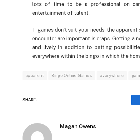
lots of time to be a professional on card
entertainment of talent.
If games don’t suit your needs, the apparent
encounter are important is craps. Getting a ne
and lively in addition to betting possibili
everywhere within the bingo in which the hom
apparent
Bingo Online Games
everywhere
gam
SHARE.
Magan Owens