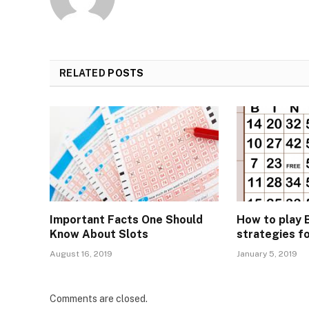
RELATED
POSTS
Important Facts One Should
How to play 
Know About Slots
strategies fo
August 16, 2019
January 5, 2019
Comments are closed.