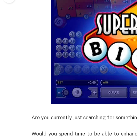
Are you currently just searching for somethi
Would you spend time to be able to enhanc