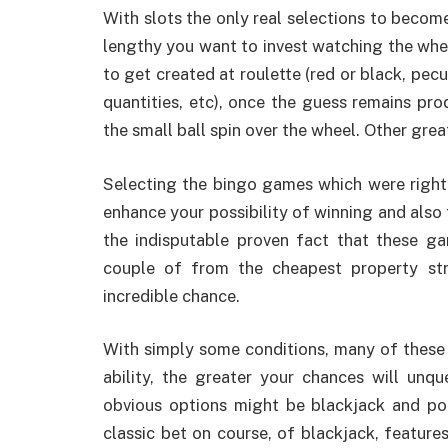
With slots the only real selections to beco
lengthy you want to invest watching the whe
to get created at roulette (red or black, pe
quantities, etc), once the guess remains pr
the small ball spin over the wheel. Other grea
Selecting the bingo games which were right w
enhance your possibility of winning and also to
the indisputable proven fact that these ga
couple of from the cheapest property str
incredible chance.
With simply some conditions, many of these 
ability, the greater your chances will unq
obvious options might be blackjack and po
classic bet on course, of blackjack, feature