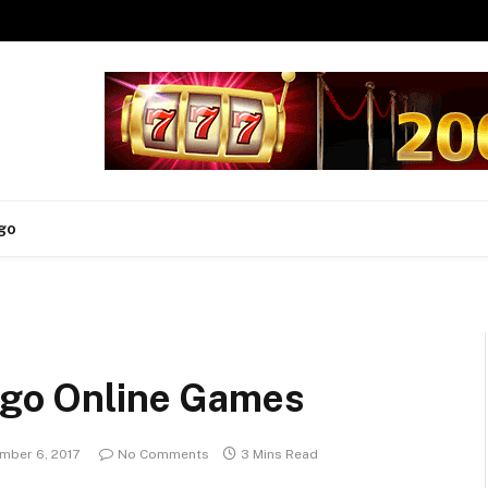
go
ingo Online Games
mber 6, 2017
No Comments
3 Mins Read