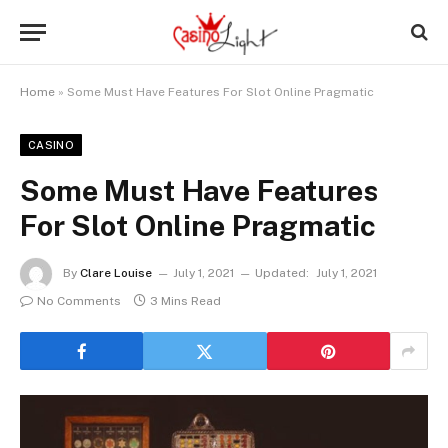
Home
»
Some Must Have Features For Slot Online Pragmatic
CASINO
Some Must Have Features
For Slot Online Pragmatic
By
Clare Louise
July 1, 2021
Updated:
July 1, 2021
No Comments
3 Mins Read