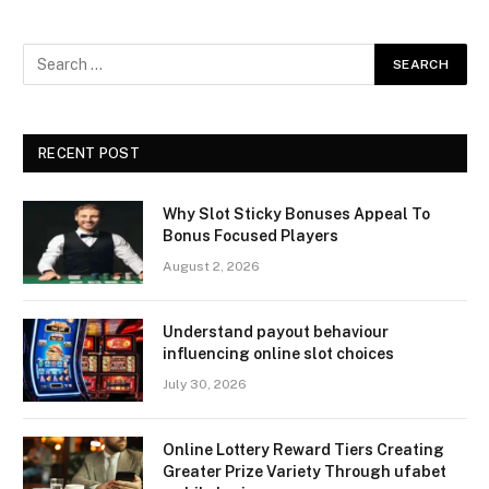
RECENT POST
Why Slot Sticky Bonuses Appeal To
Bonus Focused Players
August 2, 2026
Understand payout behaviour
influencing online slot choices
July 30, 2026
Online Lottery Reward Tiers Creating
Greater Prize Variety Through ufabet