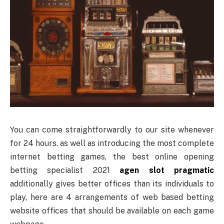
You can come straightforwardly to our site whenever
for 24 hours. as well as introducing the most complete
internet betting games, the best online opening
betting specialist 2021
agen slot pragmatic
additionally gives better offices than its individuals to
play, here are 4 arrangements of web based betting
website offices that should be available on each game