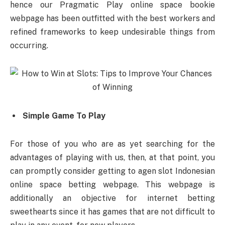
hence our Pragmatic Play online space bookie
webpage has been outfitted with the best workers and
refined frameworks to keep undesirable things from
occurring.
Simple Game To Play
For those of you who are as yet searching for the
advantages of playing with us, then, at that point, you
can promptly consider getting to agen slot Indonesian
online space betting webpage. This webpage is
additionally an objective for internet betting
sweethearts since it has games that are not difficult to