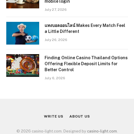
mobile login
July 27, 2026
แทงบอลออนไลน์ Makes Every Match Feel
a Little Different
July 26, 2026
Finding Online Casino Thailand Options
Offering Flexible Deposit Limits for
Better Control
July 6, 2026
WRITE US
ABOUT US
© 2026 casino-light.com. Designed by
casino-light.com
.