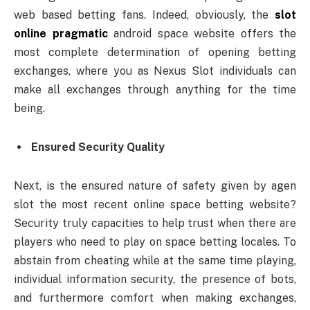
web based betting fans. Indeed, obviously, the
slot
online pragmatic
android space website offers the
most complete determination of opening betting
exchanges, where you as Nexus Slot individuals can
make all exchanges through anything for the time
being.
Ensured Security Quality
Next, is the ensured nature of safety given by agen
slot the most recent online space betting website?
Security truly capacities to help trust when there are
players who need to play on space betting locales. To
abstain from cheating while at the same time playing,
individual information security, the presence of bots,
and furthermore comfort when making exchanges,