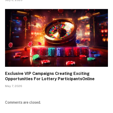
July 6, 2026
Exclusive VIP Campaigns Creating Exciting
Opportunities For Lottery ParticipantsOnline
May 7, 2026
Comments are closed.