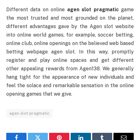
Different data on online
agen slot pragmatic
game
the most trusted and most grounded on the planet,
different advantages gave by the Agen slot website
into online world games, for example, soccer betting,
online club, online openings on the believed web based
betting webpage agen slot. In this way, promptly
register and play online spaces and get different
other appealing rewards from Agen138. We generally
hang tight for the appearance of new individuals and
feel the solace and remarkable sensation in the online
opening games that we give.
agen slot pragmatic