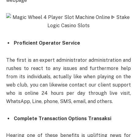
webpage
Proficient Operator Service
The first is an expert administrator administration and
rushes to react to any issues and furthermore help
from its individuals, actually like when playing on the
web club, you can likewise contact our client support
who is online 24 hours per day through live visit,
WhatsApp, Line, phone, SMS, email, and others.
Complete Transaction Options Transaksi
Hearing one of these benefits is uplifting news for