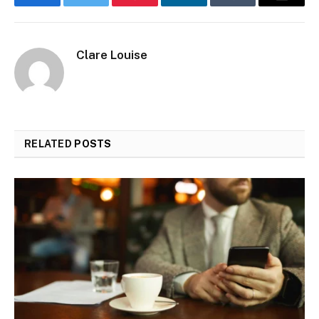
Facebook
Twitter
Pinterest
LinkedIn
Tumblr
Email
Clare Louise
RELATED
POSTS