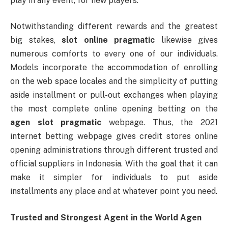
play in any event, for new players.
Notwithstanding different rewards and the greatest
big stakes,
slot online pragmatic
likewise gives
numerous comforts to every one of our individuals.
Models incorporate the accommodation of enrolling
on the web space locales and the simplicity of putting
aside installment or pull-out exchanges when playing
the most complete online opening betting on the
agen slot pragmatic
webpage. Thus, the 2021
internet betting webpage gives credit stores online
opening administrations through different trusted and
official suppliers in Indonesia. With the goal that it can
make it simpler for individuals to put aside
installments any place and at whatever point you need.
Trusted and Strongest Agent in the World Agen