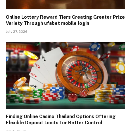
Online Lottery Reward Tiers Creating Greater Prize
Variety Through ufabet mobile login
July 27, 2026
Finding Online Casino Thailand Options Offering
Flexible Deposit Limits for Better Control