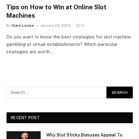
Tips on How to Win at Online Slot
Machines
By
Clare Louise
January 23, 2023
0
Do you want to know the best strategies for slot machine
gambling at virtual establishments? Which particular
strategies are worth…
RECENT POST
Why Slot Sticky Bonuses Appeal To