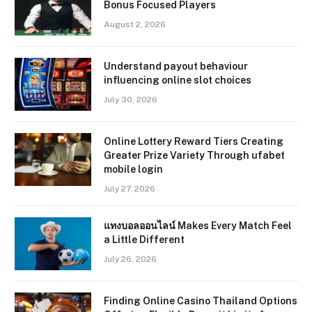
Bonus Focused Players
August 2, 2026
Understand payout behaviour
influencing online slot choices
July 30, 2026
Online Lottery Reward Tiers Creating
Greater Prize Variety Through ufabet
mobile login
July 27, 2026
แทงบอลออนไลน์ Makes Every Match Feel
a Little Different
July 26, 2026
Finding Online Casino Thailand Options