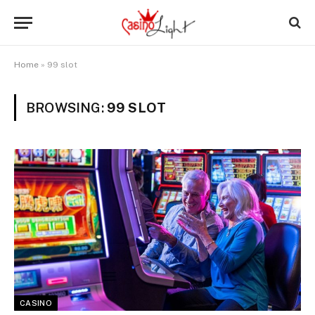
Home
»
99 slot
BROWSING:
99 SLOT
CASINO