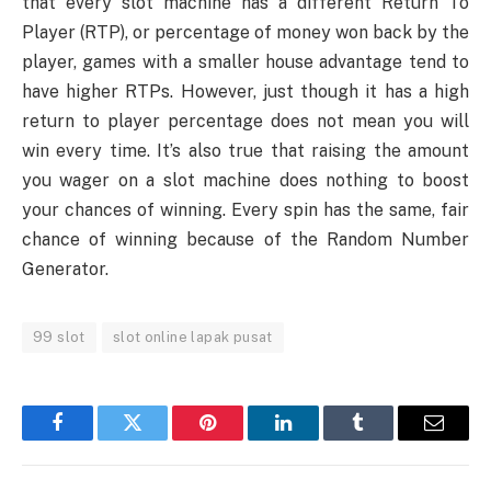
that every slot machine has a different Return To
Player (RTP), or percentage of money won back by the
player, games with a smaller house advantage tend to
have higher RTPs. However, just though it has a high
return to player percentage does not mean you will
win every time. It’s also true that raising the amount
you wager on a slot machine does nothing to boost
your chances of winning. Every spin has the same, fair
chance of winning because of the Random Number
Generator.
99 slot
slot online lapak pusat
Facebook
Twitter
Pinterest
LinkedIn
Tumblr
Email