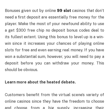
Bonuses given out by online
99 slot
casinos that don’t
need a first deposit are essentially free money for the
player. Make the most of your newfound ability to use
a get $300 free chip no deposit bonus codes deal to
its fullest extent. Using this bonus to level up is a win-
win since it increases your chances of playing online
slots for free and even earning real money. If you have
won a substantial sum, however, you will need to pay a
deposit before you can withdraw your money. This
should be obvious.
Learn more about the heated debate.
Customers benefit from the virtual scene’s variety of
online casinos since they have the freedom to choose
and choose from a big supply, increasing their