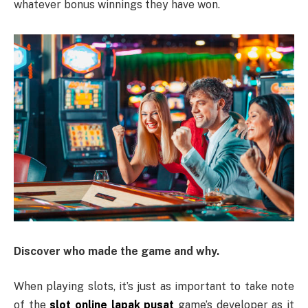
whatever bonus winnings they have won.
Discover who made the game and why.
When playing slots, it’s just as important to take note
of the
slot online lapak pusat
game’s developer as it