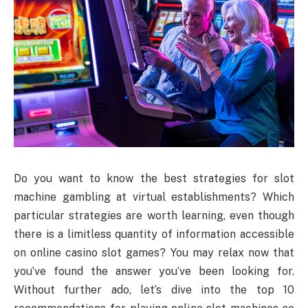
Do you want to know the best strategies for slot
machine gambling at virtual establishments? Which
particular strategies are worth learning, even though
there is a limitless quantity of information accessible
on online casino slot games? You may relax now that
you’ve found the answer you’ve been looking for.
Without further ado, let’s dive into the top 10