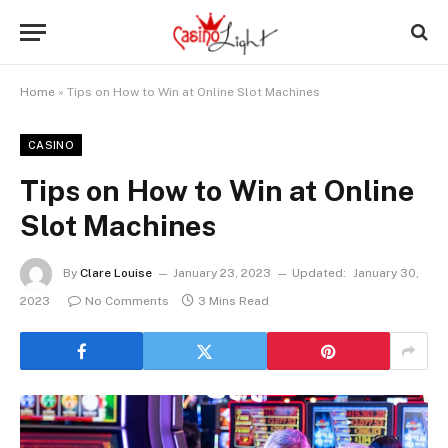
Home
»
Tips on How to Win at Online Slot Machines
CASINO
Tips on How to Win at Online
Slot Machines
By
Clare Louise
January 23, 2023
Updated:
January 30,
2023
No Comments
3 Mins Read