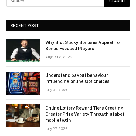
RECENT POST
Why Slot Sticky Bonuses Appeal To
Bonus Focused Players
August 2, 2026
Understand payout behaviour
influencing online slot choices
July 30, 2026
Online Lottery Reward Tiers Creating
Greater Prize Variety Through ufabet
mobile login
July 27, 2026