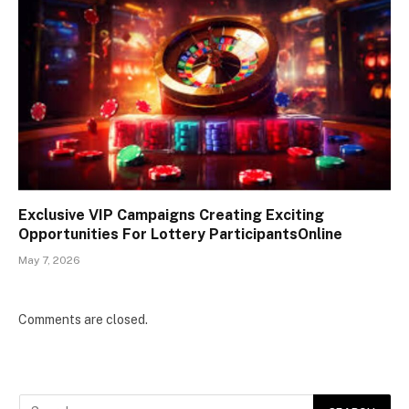
Exclusive VIP Campaigns Creating Exciting
Opportunities For Lottery ParticipantsOnline
May 7, 2026
Comments are closed.