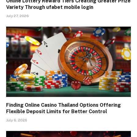
Online Lottery Reward Tiers Creating Greater Prize
Variety Through ufabet mobile login
July 27, 2026
Finding Online Casino Thailand Options Offering
Flexible Deposit Limits for Better Control
July 6, 2026