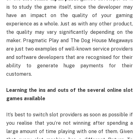
is to study the game itself, since the developer may
have an impact on the quality of your gaming
experience as a whole. Just as with any other product,
the quality may vary significantly depending on the
maker. Pragmatic Play and The Dog House Megaways
are just two examples of well-known service providers
and software developers that are recognised for their
ability to generate huge payments for their
customers.
Learning the ins and outs of the several online slot
games available
It’s best to switch slot providers as soon as possible if
you realise that you’re not winning after spending a
large amount of time playing with one of them. Given