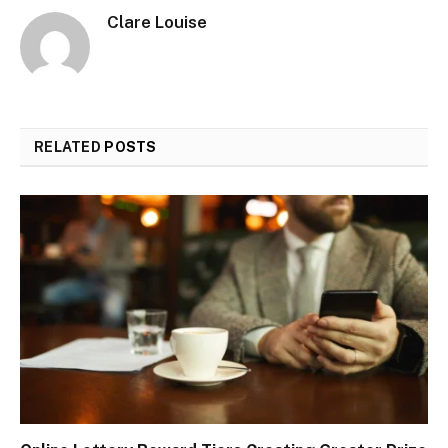
Clare Louise
RELATED
POSTS