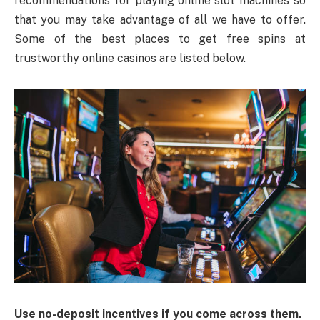
recommendations for playing online slot machines so
that you may take advantage of all we have to offer.
Some of the best places to get free spins at
trustworthy online casinos are listed below.
Use no-deposit incentives if you come across them.