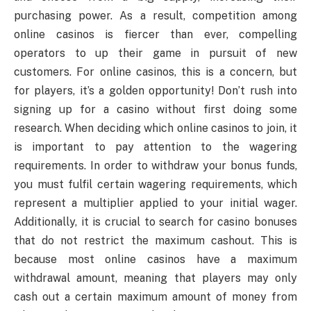
purchasing power. As a result, competition among
online casinos is fiercer than ever, compelling
operators to up their game in pursuit of new
customers. For online casinos, this is a concern, but
for players, it’s a golden opportunity! Don’t rush into
signing up for a casino without first doing some
research. When deciding which online casinos to join, it
is important to pay attention to the wagering
requirements. In order to withdraw your bonus funds,
you must fulfil certain wagering requirements, which
represent a multiplier applied to your initial wager.
Additionally, it is crucial to search for casino bonuses
that do not restrict the maximum cashout. This is
because most online casinos have a maximum
withdrawal amount, meaning that players may only
cash out a certain maximum amount of money from