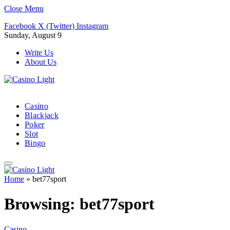
Close Menu
Facebook
X (Twitter)
Instagram
Sunday, August 9
Write Us
About Us
Casino
Blackjack
Poker
Slot
Bingo
Home
»
bet77sport
Browsing:
bet77sport
Casino