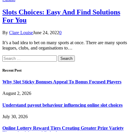
Slots Choices: Easy And Find Solutions
For You
By
Clare Louise
June 24, 2022
0
It’s a bad idea to bet on many sports at once. There are many sports
leagues, clubs, and organisations to…
Search
for:
Recent Post
Why Slot Sticky Bonuses Appeal To Bonus Focused Players
August 2, 2026
Understand payout behaviour influencing online slot choices
July 30, 2026
Online Lottery Reward Tiers Creating Greater Prize Variety