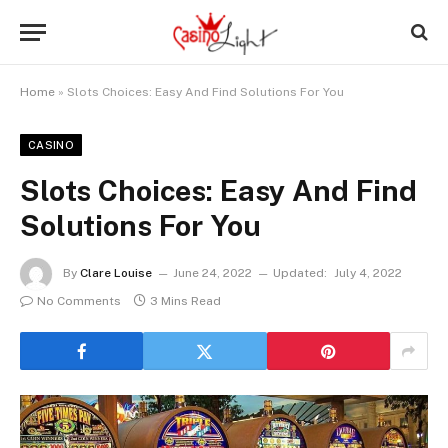
Home
»
Slots Choices: Easy And Find Solutions For You
CASINO
Slots Choices: Easy And Find
Solutions For You
By
Clare Louise
June 24, 2022
Updated:
July 4, 2022
No Comments
3 Mins Read