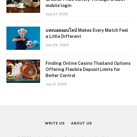
mobile login
July 27, 2026
แทงบอลออนไลน์ Makes Every Match Feel
a Little Different
July 26, 2026
Finding Online Casino Thailand Options
Offering Flexible Deposit Limits for
Better Control
July 6, 2026
WRITE US
ABOUT US