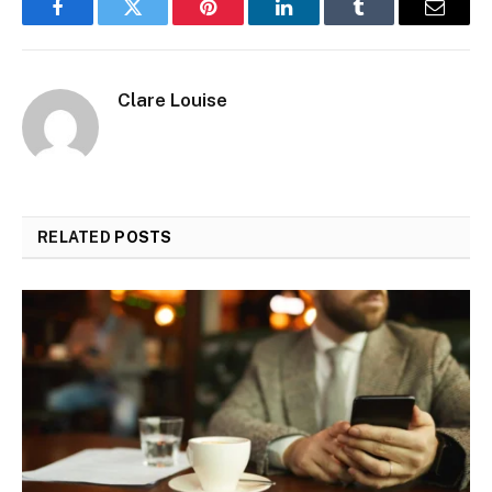
Facebook
Twitter
Pinterest
LinkedIn
Tumblr
Email
Clare Louise
RELATED
POSTS