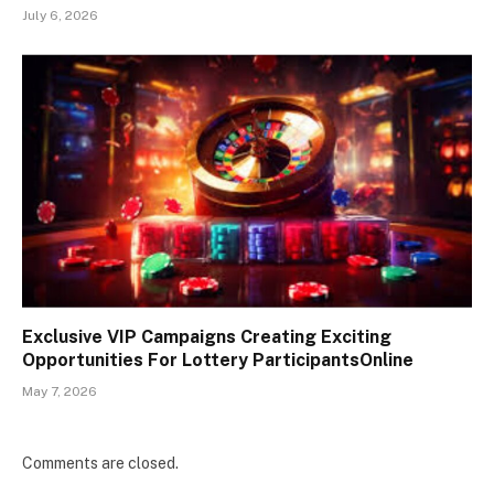
July 6, 2026
Exclusive VIP Campaigns Creating Exciting
Opportunities For Lottery ParticipantsOnline
May 7, 2026
Comments are closed.