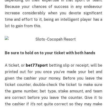
depending on their expertise in that sport or team.
Because your chances of success in any endeavour
increase considerably when you devote significant
time and effort to it, being an intelligent player has a
lot to gain from this.
Be sure to hold on to your ticket with both hands
A ticket, or
bet77sport
betting slip or receipt, will be
printed out for you once you’ve made your bet and
given the cashier your money. Before you leave the
ticket counter, double-check the ticket to make sure
the game number, bet type, stake amount, and team
are correct before you leave the counter. Give it to
the cashier if it’s not quite correct so they may make