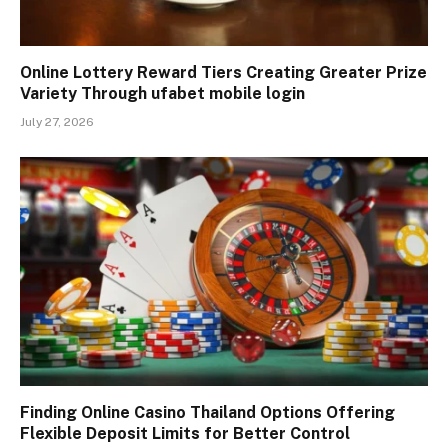
Online Lottery Reward Tiers Creating Greater Prize
Variety Through ufabet mobile login
July 27, 2026
Finding Online Casino Thailand Options Offering
Flexible Deposit Limits for Better Control