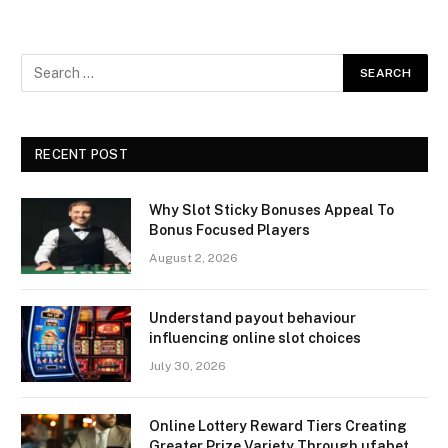
RECENT POST
Why Slot Sticky Bonuses Appeal To
Bonus Focused Players
August 2, 2026
Understand payout behaviour
influencing online slot choices
July 30, 2026
Online Lottery Reward Tiers Creating
Greater Prize Variety Through ufabet