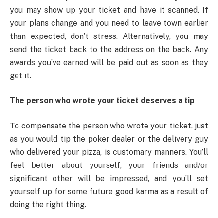
you may show up your ticket and have it scanned. If
your plans change and you need to leave town earlier
than expected, don’t stress. Alternatively, you may
send the ticket back to the address on the back. Any
awards you’ve earned will be paid out as soon as they
get it.
The person who wrote your ticket deserves a tip
To compensate the person who wrote your ticket, just
as you would tip the poker dealer or the delivery guy
who delivered your pizza, is customary manners. You’ll
feel better about yourself, your friends and/or
significant other will be impressed, and you’ll set
yourself up for some future good karma as a result of
doing the right thing.