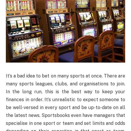
It’s a bad idea to bet on many sports at once. There are
many sports leagues, clubs, and organisations to join.
In the long run, this is the best way to keep your
finances in order. It’s unrealistic to expect someone to
be well-versed in every sport and be up-to-date on all
the latest news. Sportsbooks even have managers that
specialise in one sport or team and set limits and odds