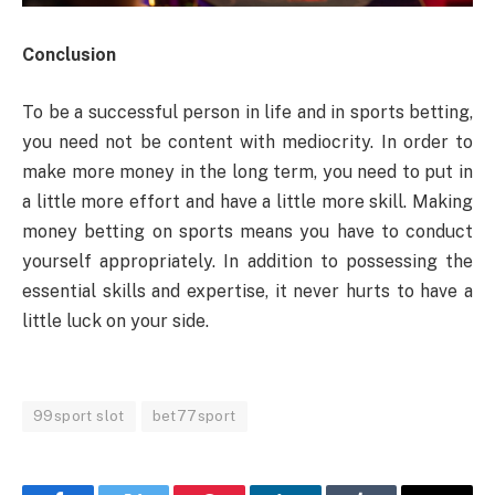
Conclusion
To be a successful person in life and in sports betting,
you need not be content with mediocrity. In order to
make more money in the long term, you need to put in
a little more effort and have a little more skill. Making
money betting on sports means you have to conduct
yourself appropriately. In addition to possessing the
essential skills and expertise, it never hurts to have a
little luck on your side.
99sport slot
bet77sport