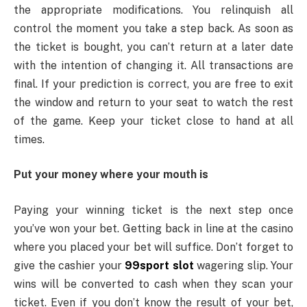
the appropriate modifications. You relinquish all
control the moment you take a step back. As soon as
the ticket is bought, you can’t return at a later date
with the intention of changing it. All transactions are
final. If your prediction is correct, you are free to exit
the window and return to your seat to watch the rest
of the game. Keep your ticket close to hand at all
times.
Put your money where your mouth is
Paying your winning ticket is the next step once
you’ve won your bet. Getting back in line at the casino
where you placed your bet will suffice. Don’t forget to
give the cashier your
99sport slot
wagering slip. Your
wins will be converted to cash when they scan your
ticket. Even if you don’t know the result of your bet,