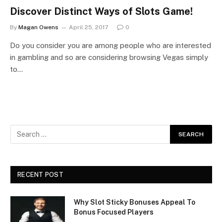
Discover Distinct Ways of Slots Game!
By
Magan Owens
April 25, 2017
0
Do you consider you are among people who are interested
in gambling and so are considering browsing Vegas simply
to…
RECENT POST
Why Slot Sticky Bonuses Appeal To
Bonus Focused Players