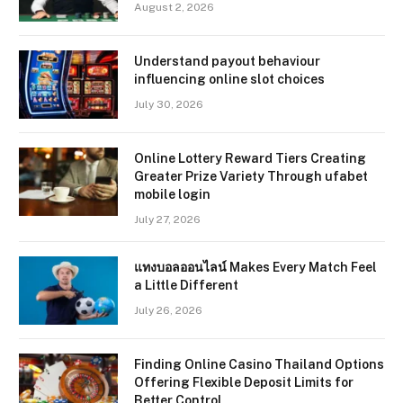
August 2, 2026
Understand payout behaviour
influencing online slot choices
July 30, 2026
Online Lottery Reward Tiers Creating
Greater Prize Variety Through ufabet
mobile login
July 27, 2026
แทงบอลออนไลน์ Makes Every Match Feel
a Little Different
July 26, 2026
Finding Online Casino Thailand Options
Offering Flexible Deposit Limits for
Better Control