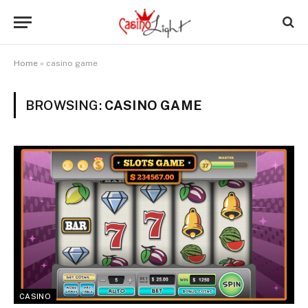
Home
»
casino game
BROWSING:
CASINO GAME
CASINO