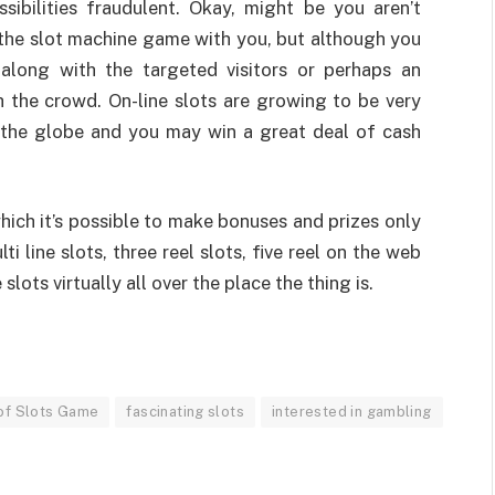
ibilities fraudulent. Okay, might be you aren’t
 the slot machine game with you, but although you
along with the targeted visitors or perhaps an
h the crowd. On-line slots are growing to be very
he globe and you may win a great deal of cash
hich it’s possible to make bonuses and prizes only
lti line slots, three reel slots, five reel on the web
lots virtually all over the place the thing is.
 of Slots Game
fascinating slots
interested in gambling