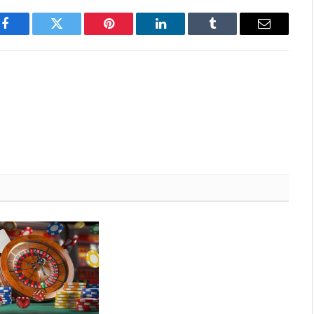
Facebook
Twitter
Pinterest
LinkedIn
Tumblr
Email