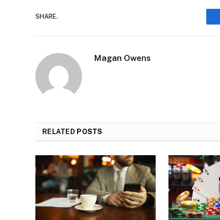
SHARE.
Magan Owens
RELATED
POSTS