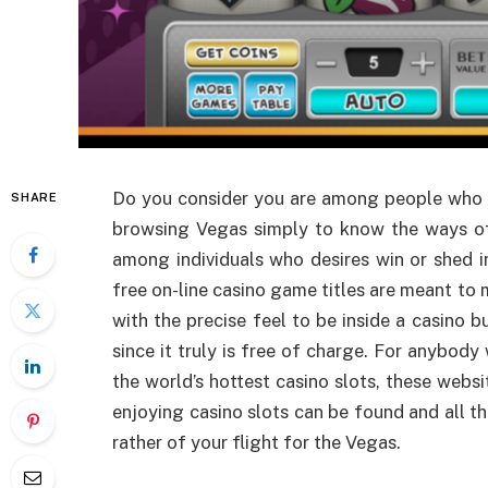
Do you consider you are among people who a
SHARE
browsing Vegas simply to know the ways of
among individuals who desires win or shed i
free on-line casino game titles are meant to 
with the precise feel to be inside a casino 
since it truly is free of charge. For anybody
the world’s hottest casino slots, these websi
enjoying casino slots can be found and all t
rather of your flight for the Vegas.