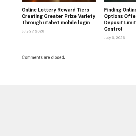
Online Lottery Reward Tiers
Finding Onlin
Creating Greater Prize Variety
Options Offer
Through ufabet mobile login
Deposit Limit
Control
July 27, 2026
July 6, 2026
Comments are closed.