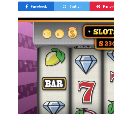
Facebook
Twitter
Pinter