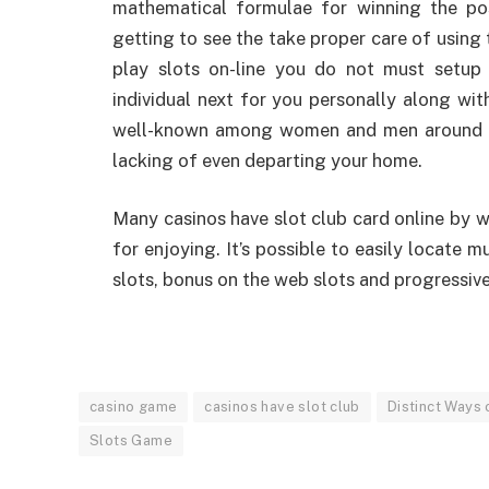
mathematical formulae for winning the poss
getting to see the take proper care of using
play slots on-line you do not must setup 
individual next for you personally along wit
well-known among women and men around t
lacking of even departing your home.
Many casinos have slot club card online by w
for enjoying. It’s possible to easily locate mu
slots, bonus on the web slots and progressive s
casino game
casinos have slot club
Distinct Ways
Slots Game