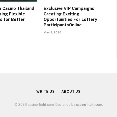
e Casino Thailand
Exclusive VIP Campaigns
ing Flexible
Creating Exciting
s for Better
Opportunities For Lottery
ParticipantsOnline
May 7, 2026
WRITE US
ABOUT US
© 2026 casino-light.com. Designed by
casino-light.com
.