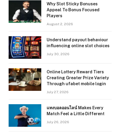
Why Slot Sticky Bonuses
Appeal To Bonus Focused
Players
August 2, 2026
Understand payout behaviour
influencing online slot choices
July 30, 2026
Online Lottery Reward Tiers
Creating Greater Prize Variety
Through ufabet mobile login
July 27, 2026
แทงบอลออนไลน์ Makes Every
Match Feel a Little Different
July 26, 2026