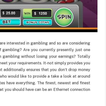
re interested in gambling and so are considering
 gambling? Are you currently presently just one
n gambling without losing your earnings? Totally
meet your requirements. It-not simply provides you
but additionally ensures that you don’t drop money
 who would like to provide a take a look at around
tes have everything. The finest, newest and finest
hat you should have can be an Ethernet connection