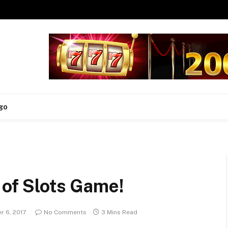
go
 of Slots Game!
 6, 2017
No Comments
3 Mins Read