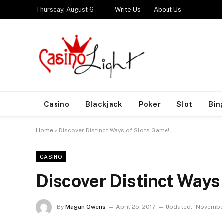
Thursday, August 6
Write Us
About Us
Casino
Blackjack
Poker
Slot
Bin
Home
»
Discover Distinct Ways of Slots Game!
CASINO
Discover Distinct Ways
By
Magan Owens
April 25, 2017
Updated:
November