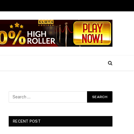
RECENT POST