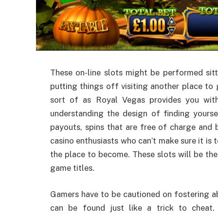
These on-line slots might be performed sitt
putting things off visiting another place to
sort of as Royal Vegas provides you with
understanding the design of finding yourse
payouts, spins that are free of charge and 
casino enthusiasts who can’t make sure it is to
the place to become. These slots will be the
game titles.
Gamers have to be cautioned on fostering a
can be found just like a trick to cheat