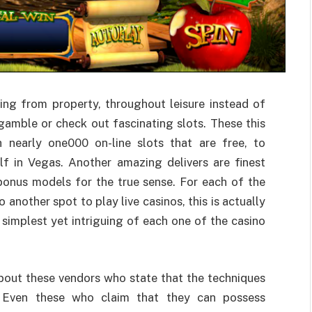
ing from property, throughout leisure instead of
 gamble or check out fascinating slots. These this
 nearly one000 on-line slots that are free, to
lf in Vegas. Another amazing delivers are finest
bonus models for the true sense. For each of the
 another spot to play live casinos, this is actually
 simplest yet intriguing of each one of the casino
bout these vendors who state that the techniques
. Even these who claim that they can possess