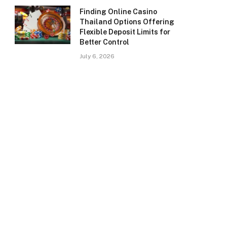
Finding Online Casino
Thailand Options Offering
Flexible Deposit Limits for
Better Control
July 6, 2026