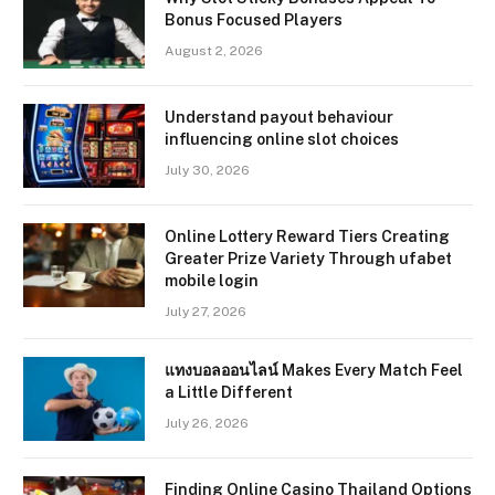
Bonus Focused Players
August 2, 2026
Understand payout behaviour
influencing online slot choices
July 30, 2026
Online Lottery Reward Tiers Creating
Greater Prize Variety Through ufabet
mobile login
July 27, 2026
แทงบอลออนไลน์ Makes Every Match Feel
a Little Different
July 26, 2026
Finding Online Casino Thailand Options