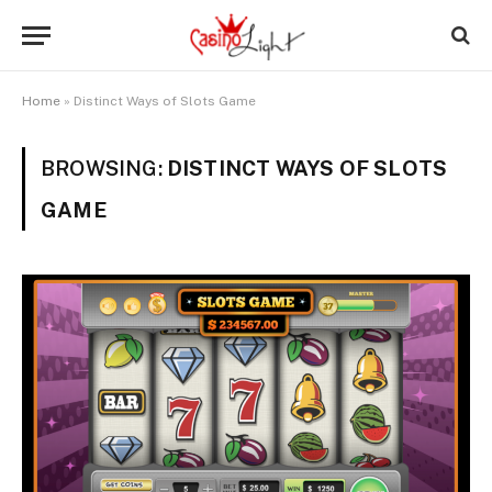
Home
»
Distinct Ways of Slots Game
BROWSING:
DISTINCT WAYS OF SLOTS
GAME