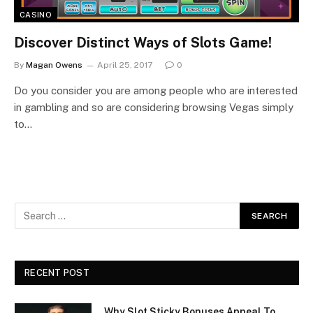
CASINO
Discover Distinct Ways of Slots Game!
By
Magan Owens
April 25, 2017
0
Do you consider you are among people who are interested
in gambling and so are considering browsing Vegas simply
to…
RECENT POST
Why Slot Sticky Bonuses Appeal To