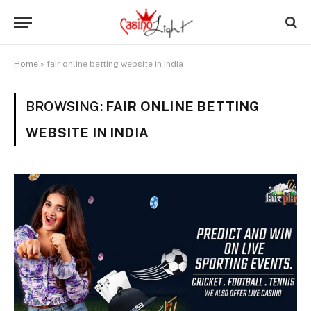
Home
»
fair online betting website in India
BROWSING:
FAIR ONLINE BETTING
WEBSITE IN INDIA