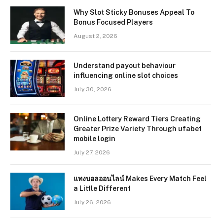
Why Slot Sticky Bonuses Appeal To
Bonus Focused Players
August 2, 2026
Understand payout behaviour
influencing online slot choices
July 30, 2026
Online Lottery Reward Tiers Creating
Greater Prize Variety Through ufabet
mobile login
July 27, 2026
แทงบอลออนไลน์ Makes Every Match Feel
a Little Different
July 26, 2026