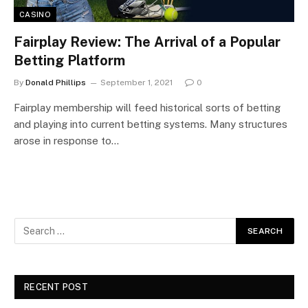
CASINO
Fairplay Review: The Arrival of a Popular
Betting Platform
By
Donald Phillips
September 1, 2021
0
Fairplay membership will feed historical sorts of betting
and playing into current betting systems. Many structures
arose in response to…
RECENT POST