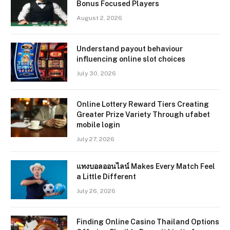
Bonus Focused Players
August 2, 2026
Understand payout behaviour
influencing online slot choices
July 30, 2026
Online Lottery Reward Tiers Creating
Greater Prize Variety Through ufabet
mobile login
July 27, 2026
แทงบอลออนไลน์ Makes Every Match Feel
a Little Different
July 26, 2026
Finding Online Casino Thailand Options