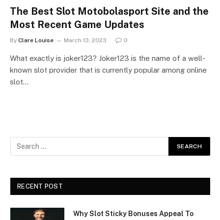
The Best Slot Motobolasport Site and the
Most Recent Game Updates
By
Clare Louise
March 13, 2023
0
What exactly is joker123? Joker123 is the name of a well-
known slot provider that is currently popular among online
slot…
RECENT POST
Why Slot Sticky Bonuses Appeal To