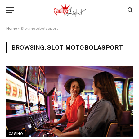
Home
»
Slot motobolasport
BROWSING:
SLOT MOTOBOLASPORT
CASINO