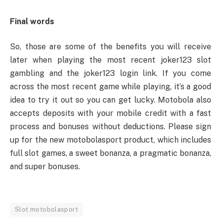
Final words
So, those are some of the benefits you will receive
later when playing the most recent joker123 slot
gambling and the joker123 login link. If you come
across the most recent game while playing, it’s a good
idea to try it out so you can get lucky. Motobola also
accepts deposits with your mobile credit with a fast
process and bonuses without deductions. Please sign
up for the new motobolasport product, which includes
full slot games, a sweet bonanza, a pragmatic bonanza,
and super bonuses.
Slot motobolasport