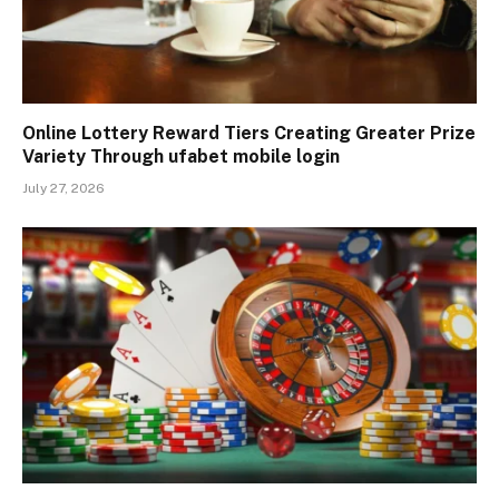
Online Lottery Reward Tiers Creating Greater Prize
Variety Through ufabet mobile login
July 27, 2026