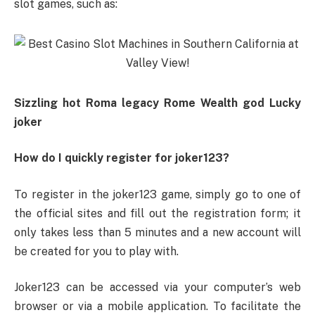
slot games, such as:
Sizzling hot Roma legacy Rome Wealth god Lucky
joker
How do I quickly register for joker123?
To register in the joker123 game, simply go to one of
the official sites and fill out the registration form; it
only takes less than 5 minutes and a new account will
be created for you to play with.
Joker123 can be accessed via your computer’s web
browser or via a mobile application. To facilitate the