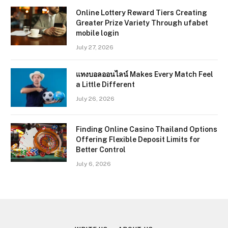
Online Lottery Reward Tiers Creating
Greater Prize Variety Through ufabet
mobile login
July 27, 2026
แทงบอลออนไลน์ Makes Every Match Feel
a Little Different
July 26, 2026
Finding Online Casino Thailand Options
Offering Flexible Deposit Limits for
Better Control
July 6, 2026