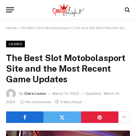
Home
»
The Best Slot Motobolasport Site and the Most Recent Game Updates
CASINO
The Best Slot Motobolasport
Site and the Most Recent
Game Updates
By
Clare Louise
March 13, 2023
Updated:
March 21,
2023
No Comments
3 Mins Read