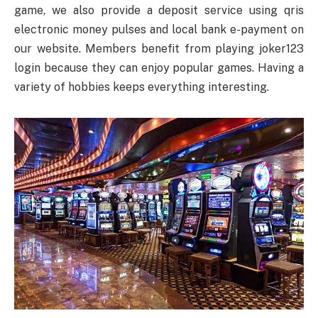
game, we also provide a deposit service using qris
electronic money pulses and local bank e-payment on
our website. Members benefit from playing joker123
login because they can enjoy popular games. Having a
variety of hobbies keeps everything interesting.