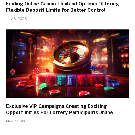
Finding Online Casino Thailand Options Offering
Flexible Deposit Limits for Better Control
July 6, 2026
Exclusive VIP Campaigns Creating Exciting
Opportunities For Lottery ParticipantsOnline
May 7, 2026