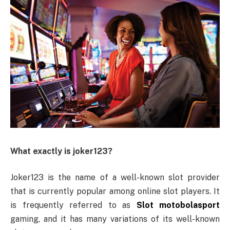
What exactly is joker123?
Joker123 is the name of a well-known slot provider
that is currently popular among online slot players. It
is frequently referred to as
Slot motobolasport
gaming, and it has many variations of its well-known