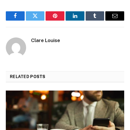
Facebook
Twitter
Pinterest
LinkedIn
Tumblr
Email
Clare Louise
RELATED
POSTS