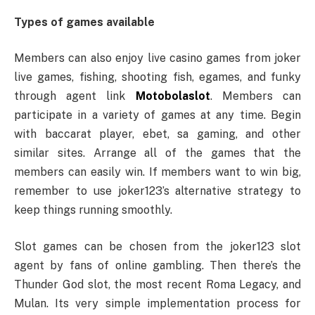
Types of games available
Members can also enjoy live casino games from joker
live games, fishing, shooting fish, egames, and funky
through agent link
Motobolaslot
. Members can
participate in a variety of games at any time. Begin
with baccarat player, ebet, sa gaming, and other
similar sites. Arrange all of the games that the
members can easily win. If members want to win big,
remember to use joker123’s alternative strategy to
keep things running smoothly.
Slot games can be chosen from the joker123 slot
agent by fans of online gambling. Then there’s the
Thunder God slot, the most recent Roma Legacy, and
Mulan. Its very simple implementation process for