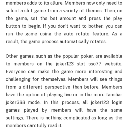
members adds to its allure. Members now only need to
select a slot game from a variety of themes. Then, on
the game, set the bet amount and press the play
button to begin. If you don’t want to bother, you can
run the game using the auto rotate feature. As a
result, the game process automatically rotates.
Other games, such as the popular poker, are available
to members on the joker123 slot sso77 website.
Everyone can make the game more interesting and
challenging for themselves. Members will see things
from a different perspective than before. Members
have the option of playing live or in the more familiar
joker388 mode. In this process, all joker123 login
games played by members will have the same
settings. There is nothing complicated as long as the
members carefully read it.