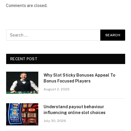
Comments are closed.
RECENT POST
Why Slot Sticky Bonuses Appeal To
Bonus Focused Players
August 2, 2026
Understand payout behaviour
influencing online slot choices
July 30, 2026