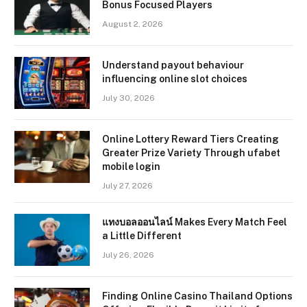
Bonus Focused Players
August 2, 2026
Understand payout behaviour
influencing online slot choices
July 30, 2026
Online Lottery Reward Tiers Creating
Greater Prize Variety Through ufabet
mobile login
July 27, 2026
แทงบอลออนไลน์ Makes Every Match Feel
a Little Different
July 26, 2026
Finding Online Casino Thailand Options