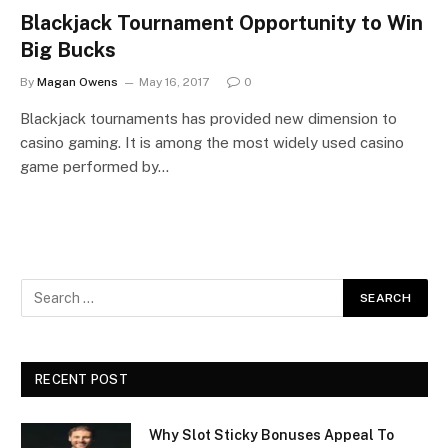
Blackjack Tournament Opportunity to Win
Big Bucks
By
Magan Owens
May 16, 2017
0
Blackjack tournaments has provided new dimension to
casino gaming. It is among the most widely used casino
game performed by…
RECENT POST
Why Slot Sticky Bonuses Appeal To