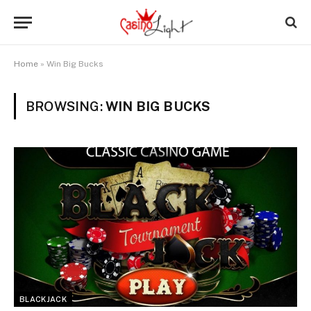
Home
»
Win Big Bucks
BROWSING:
WIN BIG BUCKS
BLACKJACK