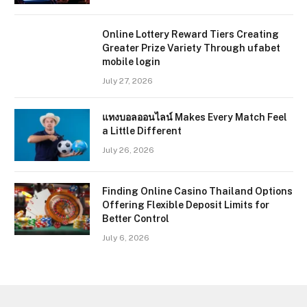
Online Lottery Reward Tiers Creating
Greater Prize Variety Through ufabet
mobile login
July 27, 2026
แทงบอลออนไลน์ Makes Every Match Feel
a Little Different
July 26, 2026
Finding Online Casino Thailand Options
Offering Flexible Deposit Limits for
Better Control
July 6, 2026