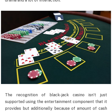
drama and a lot of interaction.
The recognition of black-jack casino isn’t just
supported using the entertainment component that it
provides but additionally because of amount of cash