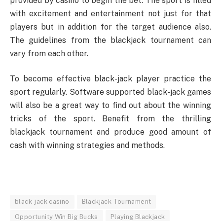
provided by casino to begin the bet. The sport is filled
with excitement and entertainment not just for that
players but in addition for the target audience also.
The guidelines from the blackjack tournament can
vary from each other.
To become effective black-jack player practice the
sport regularly. Software supported black-jack games
will also be a great way to find out about the winning
tricks of the sport. Benefit from the thrilling
blackjack tournament and produce good amount of
cash with winning strategies and methods.
black-jack casino
Blackjack Tournament
Opportunity Win Big Bucks
Playing Blackjack