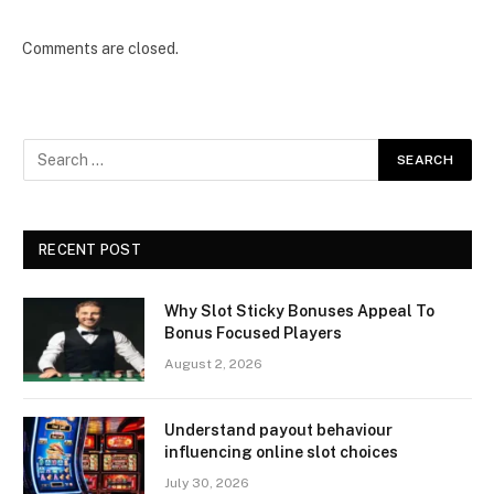
Comments are closed.
RECENT POST
Why Slot Sticky Bonuses Appeal To
Bonus Focused Players
August 2, 2026
Understand payout behaviour
influencing online slot choices
July 30, 2026