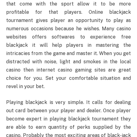
that come with the sport allow it to be more
profitable for that players. Online blackjack
tournament gives player an opportunity to play as
numerous occasions because he wishes. Many casino
websites offers softwares to experience free
blackjack it will help players in mastering the
intricacies from the game and master it. When you get
distracted with noise, light and smokes in the local
casino then internet casino gaming sites are great
choice for you. Set your comfortable situation and
revel in your bet.
Playing blackjack is very simple. It calls for dealing
out card between your player and dealer. Once player
become expert in playing blackjack tournament they
are able to earn quantity of perks supplied by the
casino. Probably the most exciting areas of black-jack