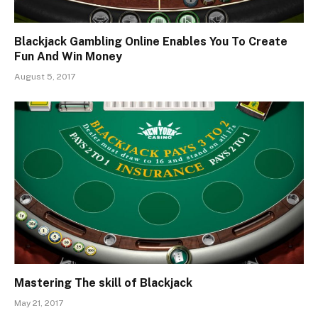
Blackjack Gambling Online Enables You To Create
Fun And Win Money
August 5, 2017
Mastering The skill of Blackjack
May 21, 2017