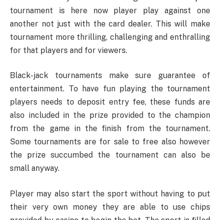
tournament is here now player play against one
another not just with the card dealer. This will make
tournament more thrilling, challenging and enthralling
for that players and for viewers.
Black-jack tournaments make sure guarantee of
entertainment. To have fun playing the tournament
players needs to deposit entry fee, these funds are
also included in the prize provided to the champion
from the game in the finish from the tournament.
Some tournaments are for sale to free also however
the prize succumbed the tournament can also be
small anyway.
Player may also start the sport without having to put
their very own money they are able to use chips