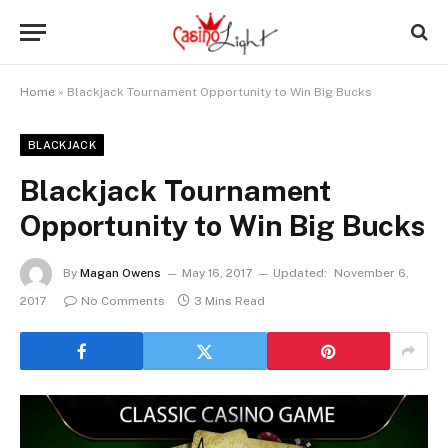
Home
»
Blackjack Tournament Opportunity to Win Big Bucks
BLACKJACK
Blackjack Tournament
Opportunity to Win Big Bucks
By
Magan Owens
May 16, 2017
Updated:
November 6,
2017
No Comments
3 Mins Read