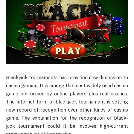
Blackjack tournaments has provided new dimension to
casino gaming. It is among the most widely used casino
game performed by online players plus real casinos.
The internet form of blackjack tournament is setting
new record of recognition over other kinds of casino
game. The explanation for the recognition of black-
jack tournament could it be involves high-current