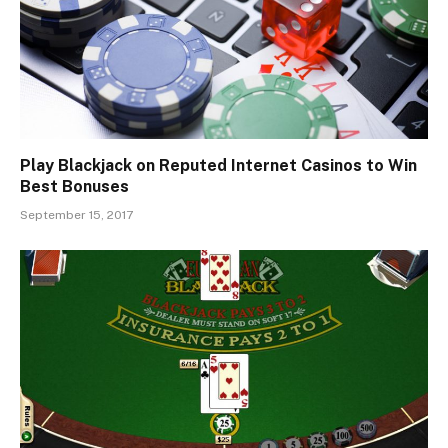
Play Blackjack on Reputed Internet Casinos to Win
Best Bonuses
September 15, 2017