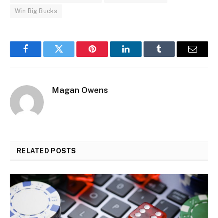
Win Big Bucks
Facebook
Twitter
Pinterest
LinkedIn
Tumblr
Email
Magan Owens
RELATED
POSTS