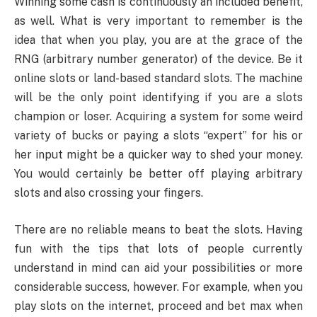
Winning some cash is continuously an included benefit,
as well. What is very important to remember is the
idea that when you play, you are at the grace of the
RNG (arbitrary number generator) of the device. Be it
online slots or land-based standard slots. The machine
will be the only point identifying if you are a slots
champion or loser. Acquiring a system for some weird
variety of bucks or paying a slots “expert” for his or
her input might be a quicker way to shed your money.
You would certainly be better off playing arbitrary
slots and also crossing your fingers.
There are no reliable means to beat the slots. Having
fun with the tips that lots of people currently
understand in mind can aid your possibilities or more
considerable success, however. For example, when you
play slots on the internet, proceed and bet max when