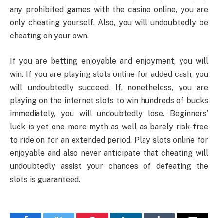
any prohibited games with the casino online, you are
only cheating yourself. Also, you will undoubtedly be
cheating on your own.
If you are betting enjoyable and enjoyment, you will
win. If you are playing slots online for added cash, you
will undoubtedly succeed. If, nonetheless, you are
playing on the internet slots to win hundreds of bucks
immediately, you will undoubtedly lose. Beginners’
luck is yet one more myth as well as barely risk-free
to ride on for an extended period. Play slots online for
enjoyable and also never anticipate that cheating will
undoubtedly assist your chances of defeating the
slots is guaranteed.