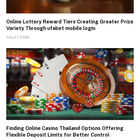
Online Lottery Reward Tiers Creating Greater Prize
Variety Through ufabet mobile login
July 27, 2026
Finding Online Casino Thailand Options Offering
Flexible Deposit Limits for Better Control