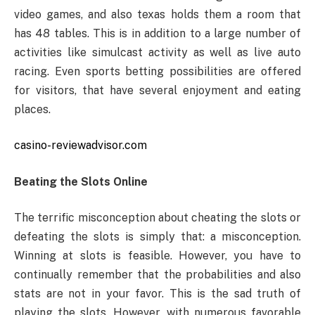
video games, and also texas holds them a room that
has 48 tables. This is in addition to a large number of
activities like simulcast activity as well as live auto
racing. Even sports betting possibilities are offered
for visitors, that have several enjoyment and eating
places.
casino-reviewadvisor.com
Beating the Slots Online
The terrific misconception about cheating the slots or
defeating the slots is simply that: a misconception.
Winning at slots is feasible. However, you have to
continually remember that the probabilities and also
stats are not in your favor. This is the sad truth of
playing the slots. However, with numerous favorable