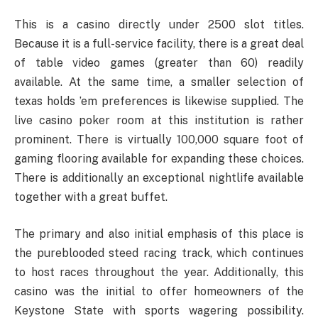
This is a casino directly under 2500 slot titles.
Because it is a full-service facility, there is a great deal
of table video games (greater than 60) readily
available. At the same time, a smaller selection of
texas holds ’em preferences is likewise supplied. The
live casino poker room at this institution is rather
prominent. There is virtually 100,000 square foot of
gaming flooring available for expanding these choices.
There is additionally an exceptional nightlife available
together with a great buffet.
The primary and also initial emphasis of this place is
the pureblooded steed racing track, which continues
to host races throughout the year. Additionally, this
casino was the initial to offer homeowners of the
Keystone State with sports wagering possibility.