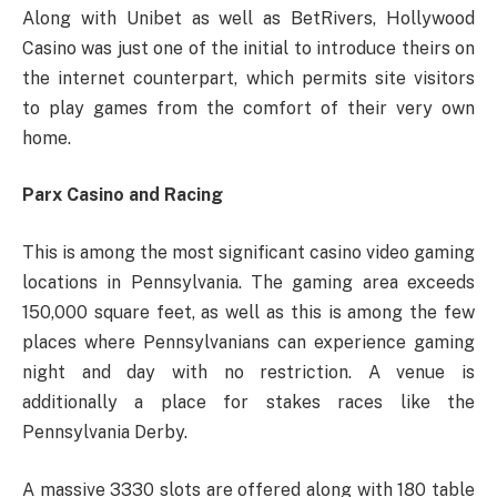
Along with Unibet as well as BetRivers, Hollywood
Casino was just one of the initial to introduce theirs on
the internet counterpart, which permits site visitors
to play games from the comfort of their very own
home.
Parx Casino and Racing
This is among the most significant casino video gaming
locations in Pennsylvania. The gaming area exceeds
150,000 square feet, as well as this is among the few
places where Pennsylvanians can experience gaming
night and day with no restriction. A venue is
additionally a place for stakes races like the
Pennsylvania Derby.
A massive 3330 slots are offered along with 180 table