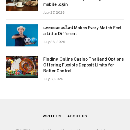
mobile login
July 27, 2026
แทงบอลออนไลน์ Makes Every Match Feel
a Little Different
July 26, 2026
Finding Online Casino Thailand Options
Offering Flexible Deposit Limits for
Better Control
July 6, 2026
WRITE US
ABOUT US