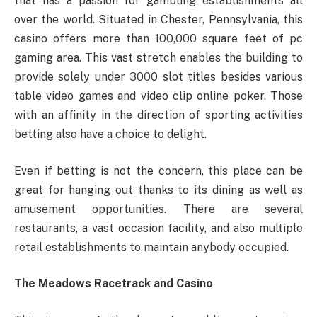
that has a passion for gambling establishments all
over the world. Situated in Chester, Pennsylvania, this
casino offers more than 100,000 square feet of pc
gaming area. This vast stretch enables the building to
provide solely under 3000 slot titles besides various
table video games and video clip online poker. Those
with an affinity in the direction of sporting activities
betting also have a choice to delight.
Even if betting is not the concern, this place can be
great for hanging out thanks to its dining as well as
amusement opportunities. There are several
restaurants, a vast occasion facility, and also multiple
retail establishments to maintain anybody occupied.
The Meadows Racetrack and Casino