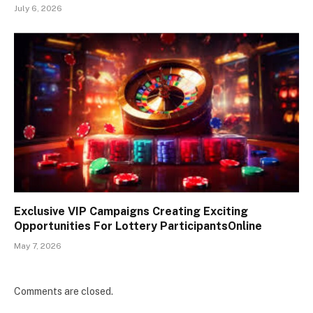
July 6, 2026
Exclusive VIP Campaigns Creating Exciting
Opportunities For Lottery ParticipantsOnline
May 7, 2026
Comments are closed.