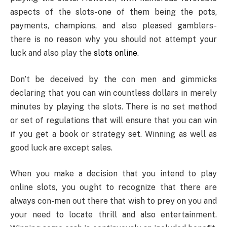
aspects of the slots-one of them being the pots,
payments, champions, and also pleased gamblers-
there is no reason why you should not attempt your
luck and also play the
slots online
.
Don’t be deceived by the con men and gimmicks
declaring that you can win countless dollars in merely
minutes by playing the slots. There is no set method
or set of regulations that will ensure that you can win
if you get a book or strategy set. Winning as well as
good luck are except sales.
When you make a decision that you intend to play
online slots, you ought to recognize that there are
always con-men out there that wish to prey on you and
your need to locate thrill and also entertainment.