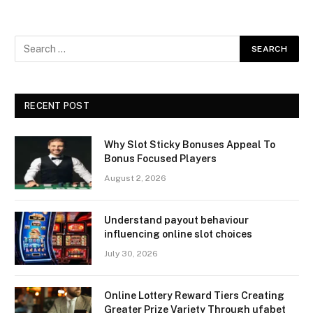
RECENT POST
Why Slot Sticky Bonuses Appeal To
Bonus Focused Players
August 2, 2026
Understand payout behaviour
influencing online slot choices
July 30, 2026
Online Lottery Reward Tiers Creating
Greater Prize Variety Through ufabet