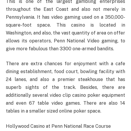
This is one of the largest gambling enterprises
throughout the East Coast and also not merely in
Pennsylvania. It has video gaming used on a 350,000-
square-foot space. This casino is located in
Washington, and also, the vast quantity of area on offer
allows its operators, Penn National Video gaming, to
give more fabulous than 3300 one-armed bandits.
There are extra chances for enjoyment with a cafe
dining establishment, food court, bowling facility with
24 lanes, and also a premier steakhouse that has
superb sights of the track. Besides, there are
additionally several video clip casino poker equipment
and even 67 table video games. There are also 14
tables in a smaller sized online poker space.
Hollywood Casino at Penn National Race Course