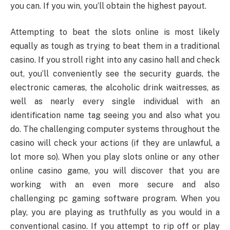
you can. If you win, you’ll obtain the highest payout.
Attempting to beat the slots online is most likely
equally as tough as trying to beat them in a traditional
casino. If you stroll right into any casino hall and check
out, you’ll conveniently see the security guards, the
electronic cameras, the alcoholic drink waitresses, as
well as nearly every single individual with an
identification name tag seeing you and also what you
do. The challenging computer systems throughout the
casino will check your actions (if they are unlawful, a
lot more so). When you play slots online or any other
online casino game, you will discover that you are
working with an even more secure and also
challenging pc gaming software program. When you
play, you are playing as truthfully as you would in a
conventional casino. If you attempt to rip off or play