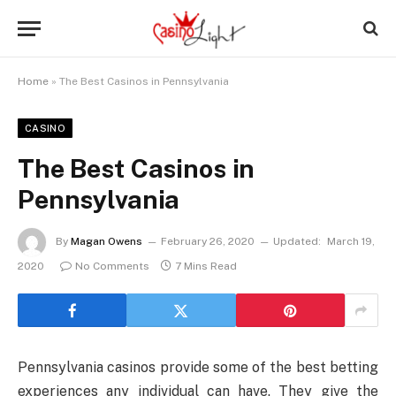
Home
»
The Best Casinos in Pennsylvania
CASINO
The Best Casinos in
Pennsylvania
By
Magan Owens
February 26, 2020
Updated:
March 19,
2020
No Comments
7 Mins Read
Pennsylvania casinos provide some of the best betting
experiences any individual can have. They give the