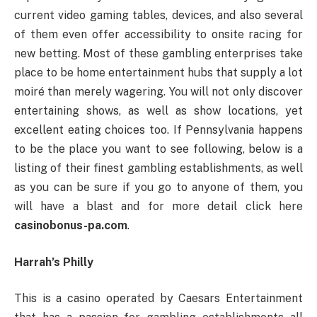
current video gaming tables, devices, and also several
of them even offer accessibility to onsite racing for
new betting. Most of these gambling enterprises take
place to be home entertainment hubs that supply a lot
moiré than merely wagering. You will not only discover
entertaining shows, as well as show locations, yet
excellent eating choices too. If Pennsylvania happens
to be the place you want to see following, below is a
listing of their finest gambling establishments, as well
as you can be sure if you go to anyone of them, you
will have a blast and for more detail click here
casinobonus-pa.com
.
Harrah’s Philly
This is a casino operated by Caesars Entertainment