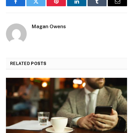
Facebook
Twitter
Pinterest
LinkedIn
Tumblr
Email
Magan Owens
RELATED
POSTS