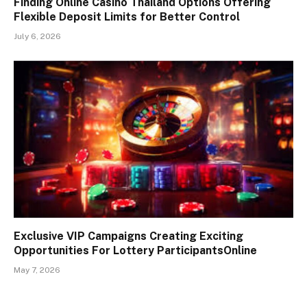
Finding Online Casino Thailand Options Offering
Flexible Deposit Limits for Better Control
July 6, 2026
Exclusive VIP Campaigns Creating Exciting
Opportunities For Lottery ParticipantsOnline
May 7, 2026