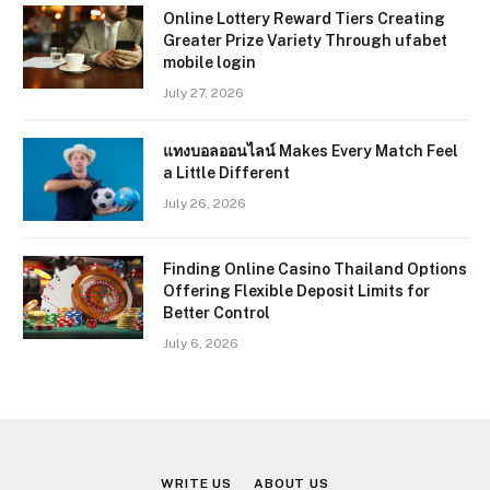
Online Lottery Reward Tiers Creating
Greater Prize Variety Through ufabet
mobile login
July 27, 2026
แทงบอลออนไลน์ Makes Every Match Feel
a Little Different
July 26, 2026
Finding Online Casino Thailand Options
Offering Flexible Deposit Limits for
Better Control
July 6, 2026
WRITE US
ABOUT US