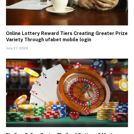
Online Lottery Reward Tiers Creating Greater Prize
Variety Through ufabet mobile login
July 27, 2026