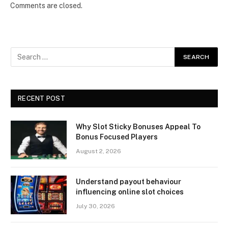
Comments are closed.
RECENT POST
Why Slot Sticky Bonuses Appeal To
Bonus Focused Players
August 2, 2026
Understand payout behaviour
influencing online slot choices
July 30, 2026