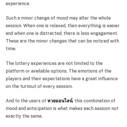
experience.
Such a minor change of mood may alter the whole
session. When one is relaxed, then everything is easier
and when one is distracted, there is less engagement.
These are the minor changes that can be noticed with
time.
The lottery experiences are not limited to the
platform or available options. The emotions of the
players and their expectations have a great influence
on the turnout of every session.
And to the users of
หวยออนไลน์
, this combination of
mood and anticipation is what makes each session not
exactly the same.