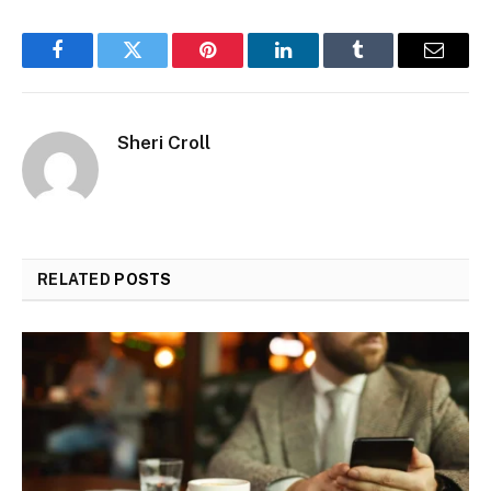
Facebook
Twitter
Pinterest
LinkedIn
Tumblr
Email
Sheri Croll
RELATED
POSTS