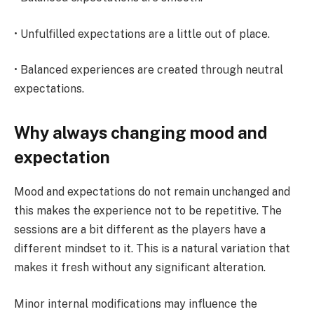
• Unfulfilled expectations are a little out of place.
• Balanced experiences are created through neutral
expectations.
Why always changing mood and
expectation
Mood and expectations do not remain unchanged and
this makes the experience not to be repetitive. The
sessions are a bit different as the players have a
different mindset to it. This is a natural variation that
makes it fresh without any significant alteration.
Minor internal modifications may influence the