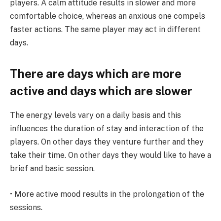
players. A calm attitude results in slower and more
comfortable choice, whereas an anxious one compels
faster actions. The same player may act in different
days.
There are days which are more
active and days which are slower
The energy levels vary on a daily basis and this
influences the duration of stay and interaction of the
players. On other days they venture further and they
take their time. On other days they would like to have a
brief and basic session.
• More active mood results in the prolongation of the
sessions.