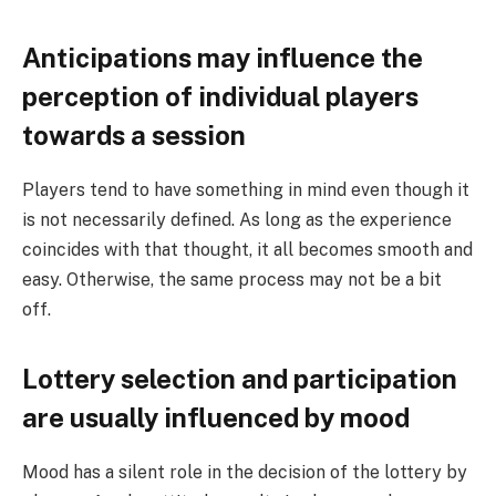
Anticipations may influence the
perception of individual players
towards a session
Players tend to have something in mind even though it
is not necessarily defined. As long as the experience
coincides with that thought, it all becomes smooth and
easy. Otherwise, the same process may not be a bit
off.
Lottery selection and participation
are usually influenced by mood
Mood has a silent role in the decision of the lottery by