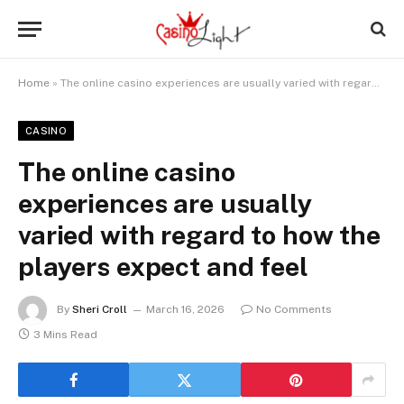
Home
»
The online casino experiences are usually varied with regard to how the players expect and feel
CASINO
The online casino
experiences are usually
varied with regard to how the
players expect and feel
By
Sheri Croll
March 16, 2026
No Comments
3 Mins Read