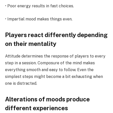
• Poor energy results in fast choices.
• Impartial mood makes things even.
Players react differently depending
on their mentality
Attitude determines the response of players to every
step in a session. Composure of the mind makes
everything smooth and easy to follow. Even the
simplest steps might become a bit exhausting when
one is distracted.
Alterations of moods produce
different experiences