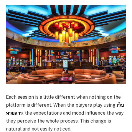
Each session is a little different when nothing on the
platform is different. When the players play using
เว็บ
หวยลาว
, the expectations and mood influence the way
they perceive the whole process. This change is
natural and not easily noticed.