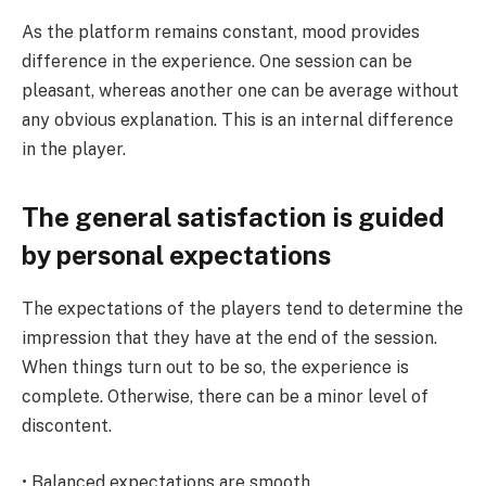
As the platform remains constant, mood provides
difference in the experience. One session can be
pleasant, whereas another one can be average without
any obvious explanation. This is an internal difference
in the player.
The general satisfaction is guided
by personal expectations
The expectations of the players tend to determine the
impression that they have at the end of the session.
When things turn out to be so, the experience is
complete. Otherwise, there can be a minor level of
discontent.
• Balanced expectations are smooth.