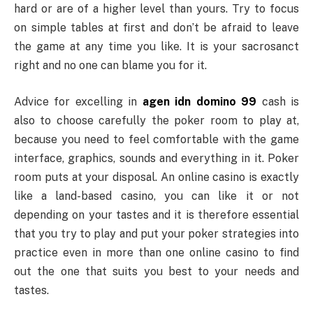
hard or are of a higher level than yours. Try to focus
on simple tables at first and don’t be afraid to leave
the game at any time you like. It is your sacrosanct
right and no one can blame you for it.
Advice for excelling in
agen idn domino 99
cash is
also to choose carefully the poker room to play at,
because you need to feel comfortable with the game
interface, graphics, sounds and everything in it. Poker
room puts at your disposal. An online casino is exactly
like a land-based casino, you can like it or not
depending on your tastes and it is therefore essential
that you try to play and put your poker strategies into
practice even in more than one online casino to find
out the one that suits you best to your needs and
tastes.