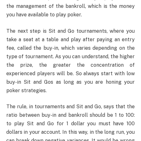
the management of the bankroll, which is the money
you have available to play poker.
The next step is Sit and Go tournaments, where you
take a seat at a table and play after paying an entry
fee, called the buy-in, which varies depending on the
type of tournament. As you can understand, the higher
the prize, the greater the concentration of
experienced players will be. So always start with low
buy-in Sit and Gos as long as you are honing your
poker strategies.
The rule, in tournaments and Sit and Go, says that the
ratio between buy-in and bankroll should be 1 to 100:
to play Sit and Go for 1 dollar you must have 100
dollars in your account. In this way, in the long run, you
can break down negative variances. It would be wrong