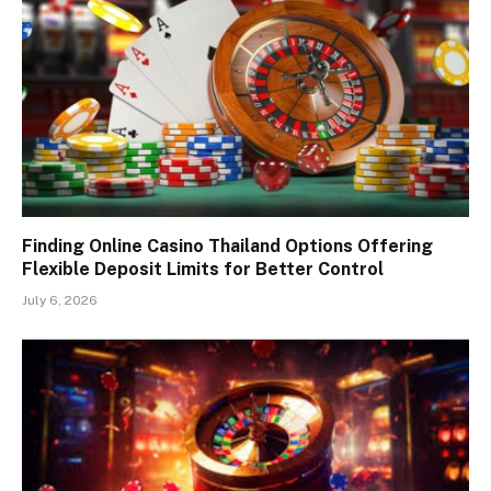
Finding Online Casino Thailand Options Offering
Flexible Deposit Limits for Better Control
July 6, 2026