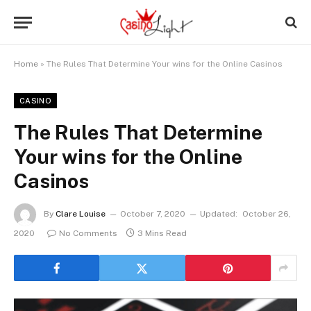
Home
»
The Rules That Determine Your wins for the Online Casinos
CASINO
The Rules That Determine
Your wins for the Online
Casinos
By
Clare Louise
October 7, 2020
Updated:
October 26,
2020
No Comments
3 Mins Read