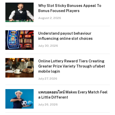
Why Slot Sticky Bonuses Appeal To
Bonus Focused Players
August 2, 2026
Understand payout behaviour
influencing online slot choices
July 30, 2026
Online Lottery Reward Tiers Creating
Greater Prize Variety Through ufabet
mobile login
July 27, 2026
แทงบอลออนไลน์ Makes Every Match Feel
a Little Different
July 26, 2026