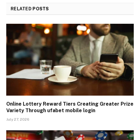
RELATED
POSTS
Online Lottery Reward Tiers Creating Greater Prize
Variety Through ufabet mobile login
July 27, 2026