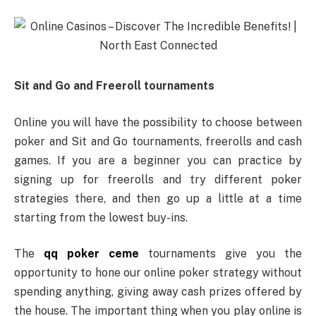
Sit and Go and Freeroll tournaments
Online you will have the possibility to choose between
poker and Sit and Go tournaments, freerolls and cash
games. If you are a beginner you can practice by
signing up for freerolls and try different poker
strategies there, and then go up a little at a time
starting from the lowest buy-ins.
The
qq poker ceme
tournaments give you the
opportunity to hone our online poker strategy without
spending anything, giving away cash prizes offered by
the house. The important thing when you play online is