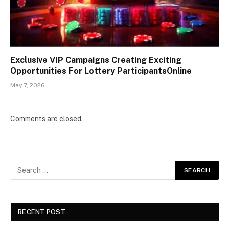
Exclusive VIP Campaigns Creating Exciting
Opportunities For Lottery ParticipantsOnline
May 7, 2026
Comments are closed.
RECENT POST