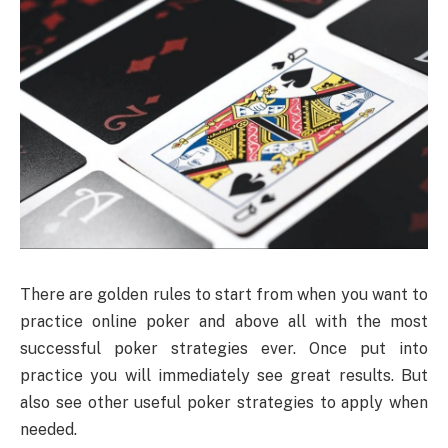
There are golden rules to start from when you want to
practice online poker and above all with the most
successful poker strategies ever. Once put into
practice you will immediately see great results. But
also see other useful poker strategies to apply when
needed.