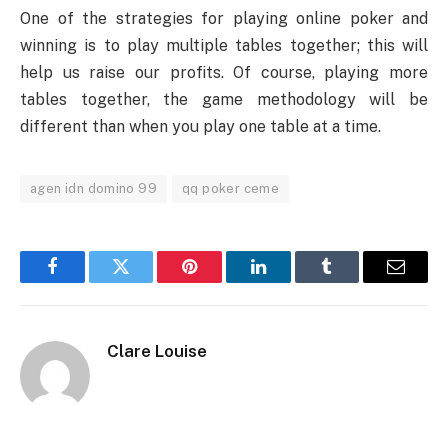
One of the strategies for playing online poker and
winning is to play multiple tables together; this will
help us raise our profits. Of course, playing more
tables together, the game methodology will be
different than when you play one table at a time.
agen idn domino 99
qq poker ceme
Facebook
Twitter
Pinterest
LinkedIn
Tumblr
Email
Clare Louise