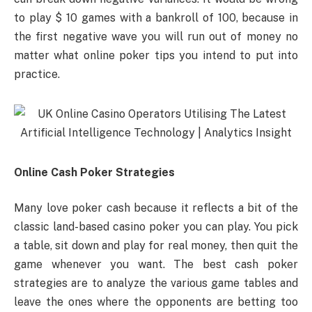
to play $ 10 games with a bankroll of 100, because in
the first negative wave you will run out of money no
matter what online poker tips you intend to put into
practice.
Online Cash Poker Strategies
Many love poker cash because it reflects a bit of the
classic land-based casino poker you can play. You pick
a table, sit down and play for real money, then quit the
game whenever you want. The best cash poker
strategies are to analyze the various game tables and
leave the ones where the opponents are betting too