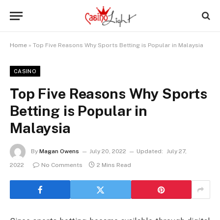
Home
»
Top Five Reasons Why Sports Betting is Popular in Malaysia
CASINO
Top Five Reasons Why Sports
Betting is Popular in
Malaysia
By
Magan Owens
July 20, 2022
Updated:
July 27,
2022
No Comments
2 Mins Read