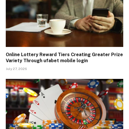
Online Lottery Reward Tiers Creating Greater Prize
Variety Through ufabet mobile login
July 27, 2026