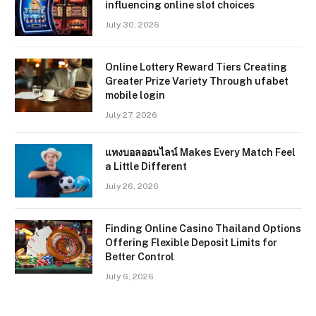
influencing online slot choices
July 30, 2026
Online Lottery Reward Tiers Creating
Greater Prize Variety Through ufabet
mobile login
July 27, 2026
แทงบอลออนไลน์ Makes Every Match Feel
a Little Different
July 26, 2026
Finding Online Casino Thailand Options
Offering Flexible Deposit Limits for
Better Control
July 6, 2026