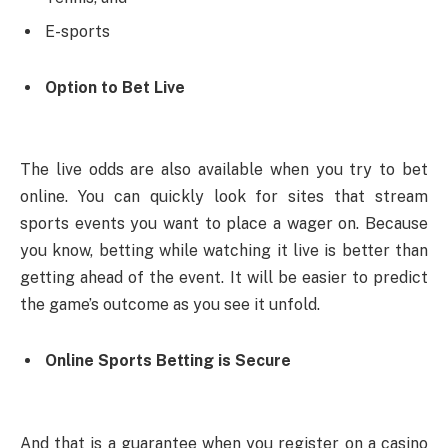
E-sports
Option to Bet Live
The live odds are also available when you try to bet
online. You can quickly look for sites that stream
sports events you want to place a wager on. Because
you know, betting while watching it live is better than
getting ahead of the event. It will be easier to predict
the game’s outcome as you see it unfold.
Online Sports Betting is Secure
And that is a guarantee when you register on a casino