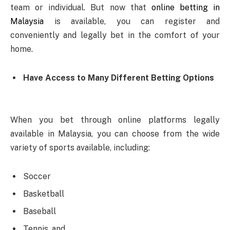
team or individual. But now that
online betting in
Malaysia
is available, you can register and
conveniently and legally bet in the comfort of your
home.
Have Access to Many Different Betting Options
When you bet through online platforms legally
available in Malaysia, you can choose from the wide
variety of sports available, including:
Soccer
Basketball
Baseball
Tennis, and