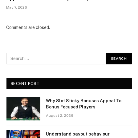
May 7, 2026
Comments are closed.
RECENT POST
Why Slot Sticky Bonuses Appeal To
Bonus Focused Players
August 2, 2026
Understand payout behaviour