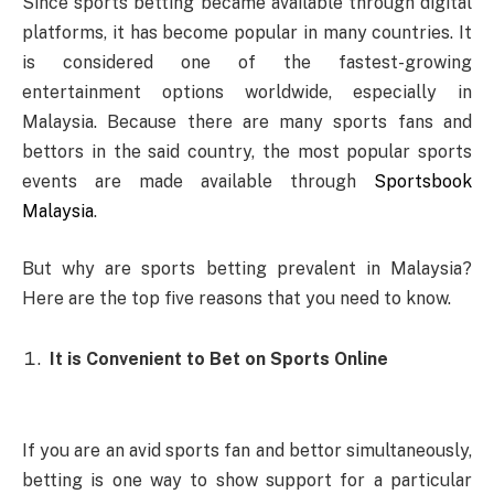
Since sports betting became available through digital
platforms, it has become popular in many countries. It
is considered one of the fastest-growing
entertainment options worldwide, especially in
Malaysia. Because there are many sports fans and
bettors in the said country, the most popular sports
events are made available through
Sportsbook
Malaysia
.
But why are sports betting prevalent in Malaysia?
Here are the top five reasons that you need to know.
It is Convenient to Bet on Sports Online
If you are an avid sports fan and bettor simultaneously,
betting is one way to show support for a particular