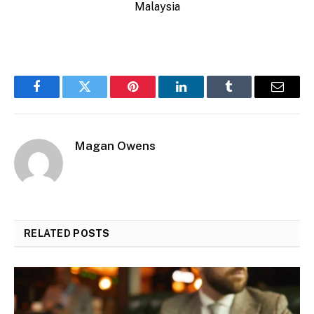
Facebook
Twitter
Pinterest
LinkedIn
Tumblr
Email
Magan Owens
RELATED
POSTS