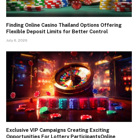
Finding Online Casino Thailand Options Offering
Flexible Deposit Limits for Better Control
July 6, 2026
Exclusive VIP Campaigns Creating Exciting
Opportunities For Lottery ParticipantsOnline