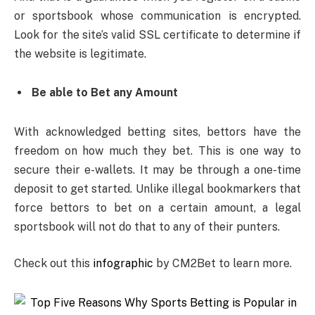
or sportsbook whose communication is encrypted.
Look for the site’s valid SSL certificate to determine if
the website is legitimate.
Be able to Bet any Amount
With acknowledged betting sites, bettors have the
freedom on how much they bet. This is one way to
secure their e-wallets. It may be through a one-time
deposit to get started. Unlike illegal bookmarkers that
force bettors to bet on a certain amount, a legal
sportsbook will not do that to any of their punters.
Check out this
infographic
by CM2Bet to learn more.