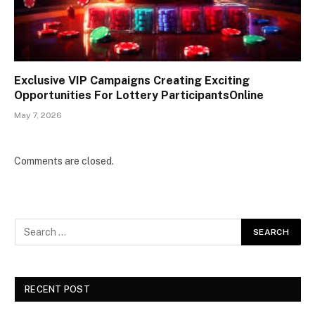
Exclusive VIP Campaigns Creating Exciting
Opportunities For Lottery ParticipantsOnline
May 7, 2026
Comments are closed.
RECENT POST