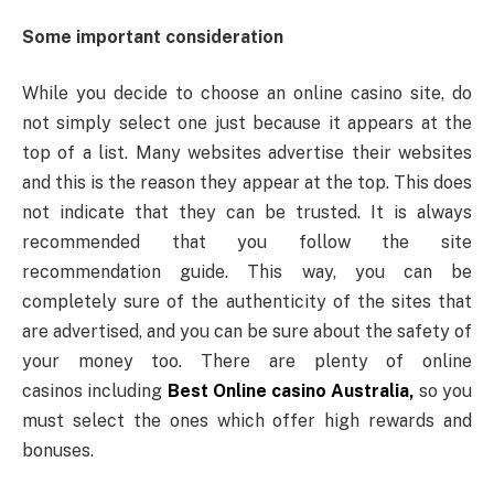
Some important consideration
While you decide to choose an online casino site, do
not simply select one just because it appears at the
top of a list. Many websites advertise their websites
and this is the reason they appear at the top. This does
not indicate that they can be trusted. It is always
recommended that you follow the site
recommendation guide. This way, you can be
completely sure of the authenticity of the sites that
are advertised, and you can be sure about the safety of
your money too. There are plenty of online
casinos including
Best Online casino Australia,
so you
must select the ones which offer high rewards and
bonuses.