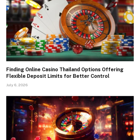
Finding Online Casino Thailand Options Offering
Flexible Deposit Limits for Better Control
July 6, 2026