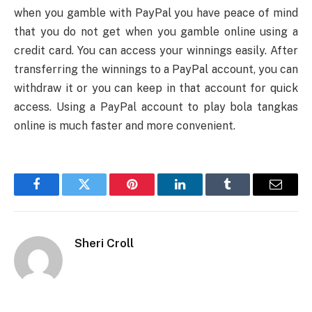
when you gamble with PayPal you have peace of mind
that you do not get when you gamble online using a
credit card. You can access your winnings easily. After
transferring the winnings to a PayPal account, you can
withdraw it or you can keep in that account for quick
access. Using a PayPal account to play bola tangkas
online is much faster and more convenient.
Facebook
Twitter
Pinterest
LinkedIn
Tumblr
Email
Sheri Croll