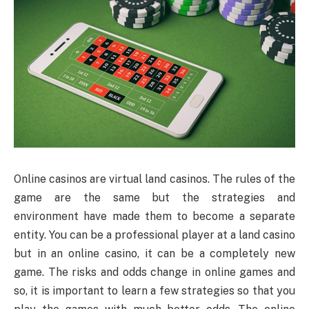
Online casinos are virtual land casinos. The rules of the
game are the same but the strategies and
environment have made them to become a separate
entity. You can be a professional player at a land casino
but in an online casino, it can be a completely new
game. The risks and odds change in online games and
so, it is important to learn a few strategies so that you