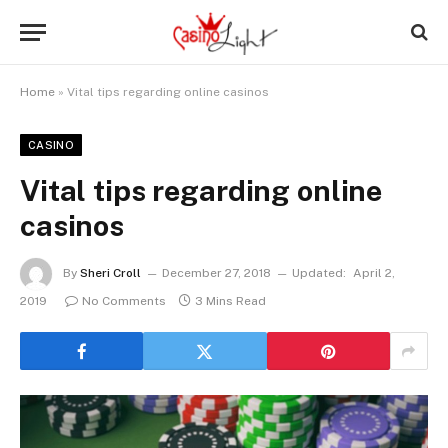
Home
»
Vital tips regarding online casinos
CASINO
Vital tips regarding online
casinos
By
Sheri Croll
December 27, 2018
Updated:
April 2,
2019
No Comments
3 Mins Read