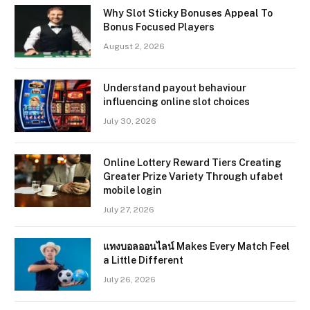
Why Slot Sticky Bonuses Appeal To
Bonus Focused Players
August 2, 2026
Understand payout behaviour
influencing online slot choices
July 30, 2026
Online Lottery Reward Tiers Creating
Greater Prize Variety Through ufabet
mobile login
July 27, 2026
แทงบอลออนไลน์ Makes Every Match Feel
a Little Different
July 26, 2026