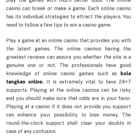
play the games with much better odds. The online
casino can break or make a game. Each online casino
has its individual strategies to attract the players. You
need to follow a few tips to win a casino game.
Play a game at an online casino that provides you with
the latest games. The online casinos having the
greatest reviews can assure you whether the site is a
genuine one or not. The professionals have good
knowledge of online casino games such as
bola
tangkas online
.
It is extremely vital to have 24×7
supports. Playing at the online casinos can be risky
and you should make sure that odds are in your favor.
Playing at a casino if it does not provide you support
can enhance your possibility to lose money. The
round-the-clock support shall clear your doubts in
case of any confusion.