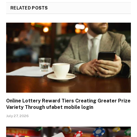
RELATED
POSTS
Online Lottery Reward Tiers Creating Greater Prize
Variety Through ufabet mobile login
July 27, 2026