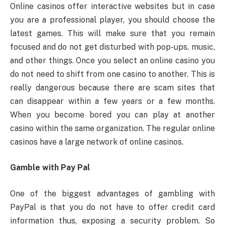
Online casinos offer interactive websites but in case
you are a professional player, you should choose the
latest games. This will make sure that you remain
focused and do not get disturbed with pop-ups, music,
and other things. Once you select an online casino you
do not need to shift from one casino to another. This is
really dangerous because there are scam sites that
can disappear within a few years or a few months.
When you become bored you can play at another
casino within the same organization. The regular online
casinos have a large network of online casinos.
Gamble with Pay Pal
One of the biggest advantages of gambling with
PayPal is that you do not have to offer credit card
information thus, exposing a security problem. So