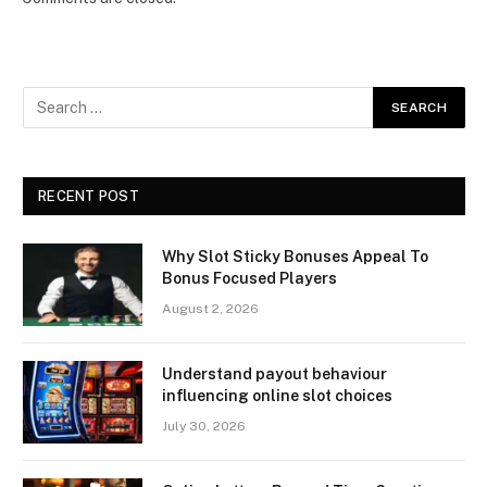
RECENT POST
Why Slot Sticky Bonuses Appeal To
Bonus Focused Players
August 2, 2026
Understand payout behaviour
influencing online slot choices
July 30, 2026