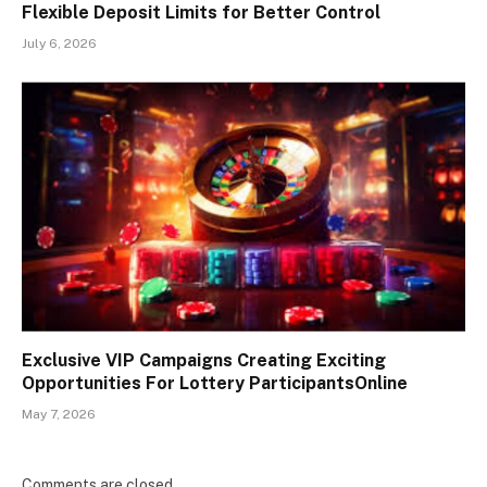
Flexible Deposit Limits for Better Control
July 6, 2026
Exclusive VIP Campaigns Creating Exciting
Opportunities For Lottery ParticipantsOnline
May 7, 2026
Comments are closed.