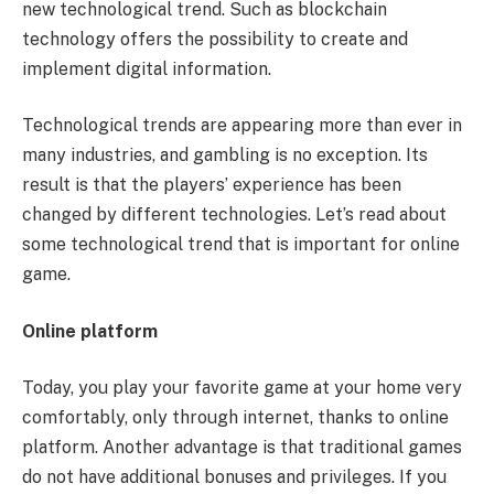
new technological trend. Such as blockchain
technology offers the possibility to create and
implement digital information.
Technological trends are appearing more than ever in
many industries, and gambling is no exception. Its
result is that the players’ experience has been
changed by different technologies. Let’s read about
some technological trend that is important for online
game.
Online platform
Today, you play your favorite game at your home very
comfortably, only through internet, thanks to online
platform. Another advantage is that traditional games
do not have additional bonuses and privileges. If you