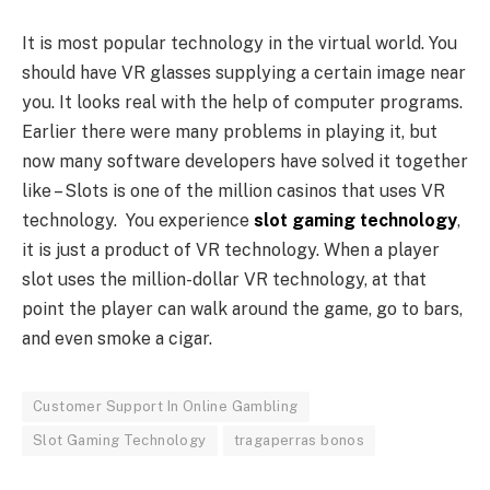
It is most popular technology in the virtual world. You
should have VR glasses supplying a certain image near
you. It looks real with the help of computer programs.
Earlier there were many problems in playing it, but
now many software developers have solved it together
like – Slots is one of the million casinos that uses VR
technology. You experience
slot gaming technology
,
it is just a product of VR technology. When a player
slot uses the million-dollar VR technology, at that
point the player can walk around the game, go to bars,
and even smoke a cigar.
Customer Support In Online Gambling
Slot Gaming Technology
tragaperras bonos