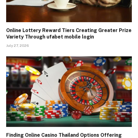
Online Lottery Reward Tiers Creating Greater Prize
Variety Through ufabet mobile login
July 27, 2026
Finding Online Casino Thailand Options Offering