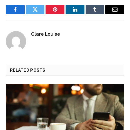
Facebook
Twitter
Pinterest
LinkedIn
Tumblr
Email
Clare Louise
RELATED
POSTS