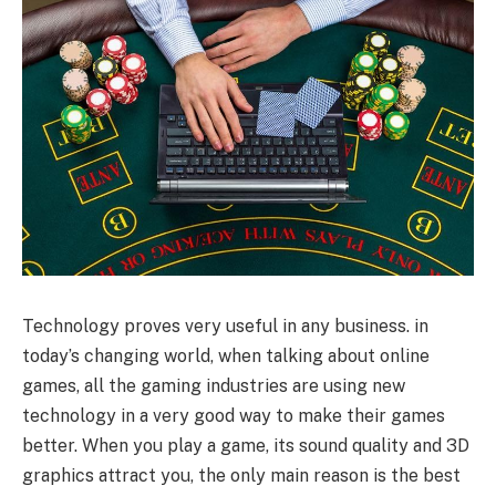
Technology proves very useful in any business. in
today’s changing world, when talking about online
games, all the gaming industries are using new
technology in a very good way to make their games
better. When you play a game, its sound quality and 3D
graphics attract you, the only main reason is the best