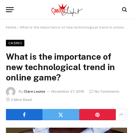
Home
»
What is the importance of new technological trend in online game?
CASINO
What is the importance of
new technological trend in
online game?
By
Clare Louise
November 27, 2019
No Comments
2 Mins Read