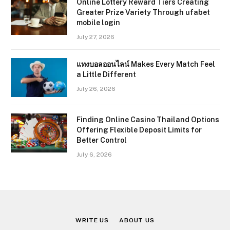
Online Lottery Reward Tiers Creating
Greater Prize Variety Through ufabet
mobile login
July 27, 2026
แทงบอลออนไลน์ Makes Every Match Feel
a Little Different
July 26, 2026
Finding Online Casino Thailand Options
Offering Flexible Deposit Limits for
Better Control
July 6, 2026
WRITE US
ABOUT US