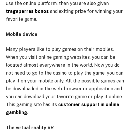
use the online platform, then you are also given
tragaperras bonos
and exiting prize for winning your
favorite game.
Mobile device
Many players like to play games on their mobiles.
When you visit online gaming websites, you can be
located almost everywhere in the world. Now you do
not need to go to the casino to play the game, you can
play it on your mobile only. All the possible games can
be downloaded in the web-browser or application and
you can download your favorite game or play it online.
This gaming site has its
customer support in online
gambling
.
The virtual reality VR