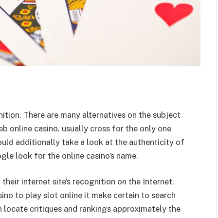
nition. There are many alternatives on the subject
 online casino, usually cross for the only one
uld additionally take a look at the authenticity of
le look for the online casino’s name.
their internet site’s recognition on the Internet.
ino to play slot online it make certain to search
an locate critiques and rankings approximately the