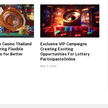
e Casino Thailand
Exclusive VIP Campaigns
ing Flexible
Creating Exciting
s for Better
Opportunities For Lottery
ParticipantsOnline
May 7, 2026