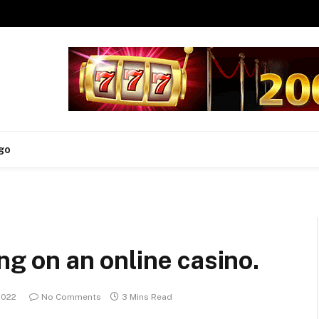
go
ng on an online casino.
 2022
No Comments
3 Mins Read