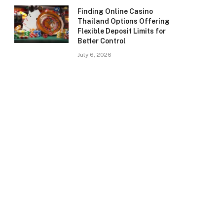
Finding Online Casino
Thailand Options Offering
Flexible Deposit Limits for
Better Control
July 6, 2026