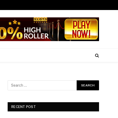
RECENT POST