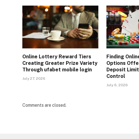
Online Lottery Reward Tiers
Finding Onlin
Creating Greater Prize Variety
Options Offer
Through ufabet mobile login
Deposit Limit
Control
July 27, 2026
July 6, 2026
Comments are closed.