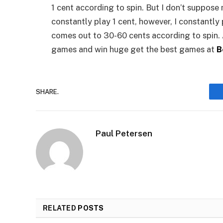
1 cent according to spin. But I don’t suppos
constantly play 1 cent, however, I constantly 
comes out to 30-60 cents according to spin. A
games and win huge get the best games at
B
SHARE.
Paul Petersen
RELATED
POSTS