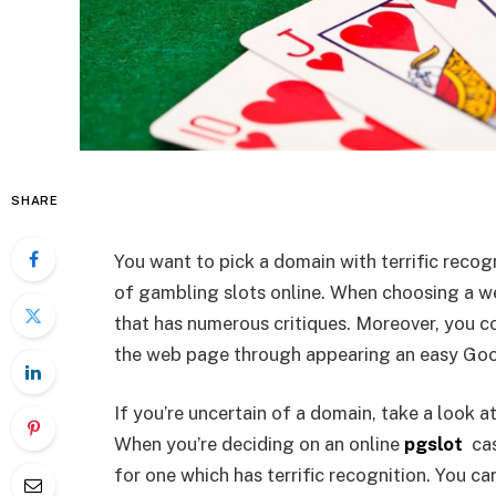
SHARE
You want to pick a domain with terrific recog
of gambling slots online. When choosing a web
that has numerous critiques. Moreover, you co
the web page through appearing an easy Goog
If you’re uncertain of a domain, take a look at 
When you’re deciding on an online
pgslot
cas
for one which has terrific recognition. You c