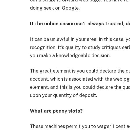
doing seek on Google.
If the online casino isn’t always trusted, 
It can be unlawful in your area. In this case,
recognition. It’s quality to study critiques ea
you make a knowledgeable decision.
The great element is you could declare the qu
account, which is associated with the web pgs
element, and this is you could declare the quan
upon your quantity of deposit.
What are penny slots?
These machines permit you to wager 1 cent ac