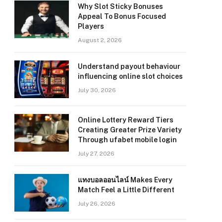
Why Slot Sticky Bonuses
Appeal To Bonus Focused
Players
August 2, 2026
Understand payout behaviour
influencing online slot choices
July 30, 2026
Online Lottery Reward Tiers
Creating Greater Prize Variety
Through ufabet mobile login
July 27, 2026
แทงบอลออนไลน์ Makes Every
Match Feel a Little Different
July 26, 2026