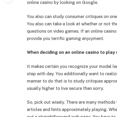
online casino by looking on Google.
You also can study consumer critiques on on
You also can take a look at whether or not the
questions on video games. If an online casino 
provide you terrific gaming enjoyment.
When deciding on an online casino to play s
It makes certain you recognize your modal len
step with day. You additionally want to realiz
manner to do that is to study critiques approxi
usually higher to live secure than sorry.
So, pick out wisely. There are many methods 
articles and hints approximately playing. When
out a straightforward web page. You have to t