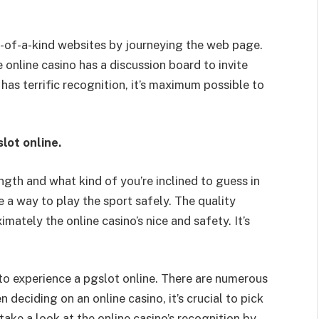
e-of-a-kind websites by journeying the web page.
 online casino has a discussion board to invite
has terrific recognition, it’s maximum possible to
lot online.
gth and what kind of you’re inclined to guess in
e a way to play the sport safely. The quality
mately the online casino’s nice and safety. It’s
to experience a pgslot online. There are numerous
 deciding on an online casino, it’s crucial to pick
ake a look at the online casino’s recognition by