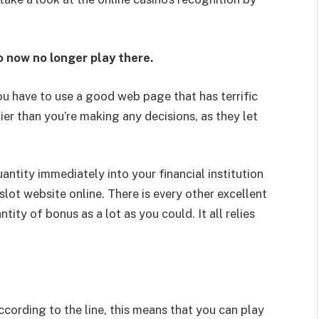
do now no longer play there.
 you have to use a good web page that has terrific
rlier than you’re making any decisions, as they let
antity immediately into your financial institution
lot website online. There is every other excellent
tity of bonus as a lot as you could. It all relies
cording to the line, this means that you can play