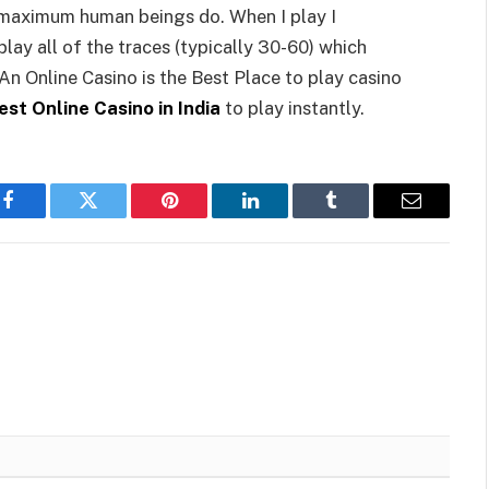
e maximum human beings do. When I play I
play all of the traces (typically 30-60) which
n Online Casino is the Best Place to play casino
est Online Casino in India
to play instantly.
Facebook
Twitter
Pinterest
LinkedIn
Tumblr
Email