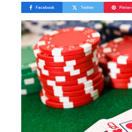
Facebook
Twitter
Pinter