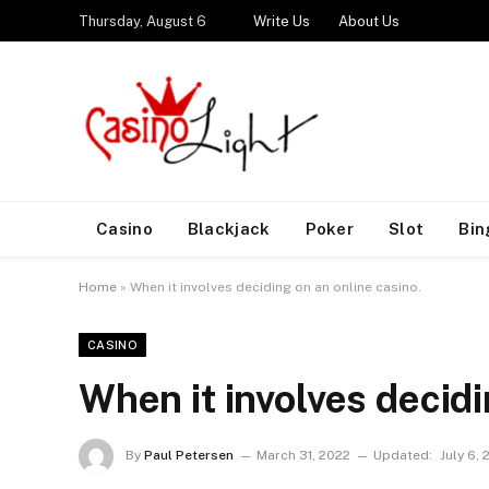
Thursday, August 6
Write Us
About Us
Casino
Blackjack
Poker
Slot
Bin
Home
»
When it involves deciding on an online casino.
CASINO
When it involves decidi
By
Paul Petersen
March 31, 2022
Updated:
July 6,