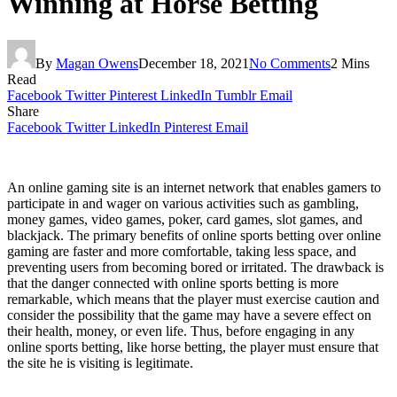
Winning at Horse Betting
By
Magan Owens
December 18, 2021
No Comments
2 Mins
Read
Facebook
Twitter
Pinterest
LinkedIn
Tumblr
Email
Share
Facebook
Twitter
LinkedIn
Pinterest
Email
An online gaming site is an internet network that enables gamers to
participate in and wager on various activities such as gambling,
money games, video games, poker, card games, slot games, and
blackjack. The primary benefits of online sports betting over online
gaming are faster and more comfortable, taking less space, and
preventing users from becoming bored or irritated. The drawback is
that the danger connected with online sports betting is more
remarkable, which means that the player must exercise caution and
consider the possibility that the game may have a severe effect on
their health, money, or even life. Thus, before engaging in any
online sports betting, like horse betting, the player must ensure that
the site he is visiting is legitimate.