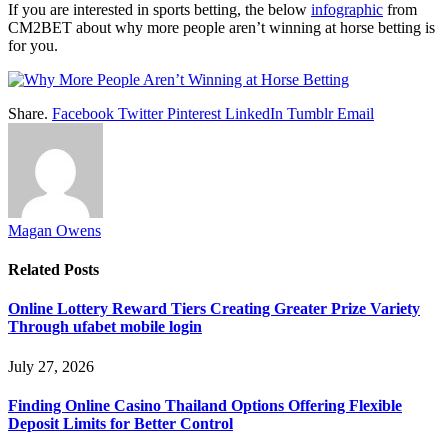
If you are interested in sports betting, the below
infographic
from
CM2BET about why more people aren’t winning at horse betting is
for you.
Share.
Facebook
Twitter
Pinterest
LinkedIn
Tumblr
Email
Magan Owens
Related
Posts
Online Lottery Reward Tiers Creating Greater Prize Variety
Through ufabet mobile login
July 27, 2026
Finding Online Casino Thailand Options Offering Flexible
Deposit Limits for Better Control