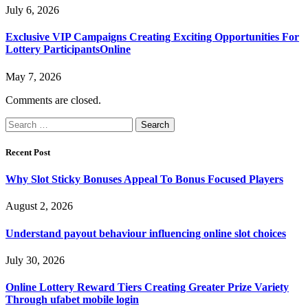
July 6, 2026
Exclusive VIP Campaigns Creating Exciting Opportunities For
Lottery ParticipantsOnline
May 7, 2026
Comments are closed.
Search
for:
Recent Post
Why Slot Sticky Bonuses Appeal To Bonus Focused Players
August 2, 2026
Understand payout behaviour influencing online slot choices
July 30, 2026
Online Lottery Reward Tiers Creating Greater Prize Variety
Through ufabet mobile login