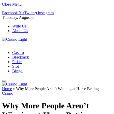
Close Menu
Facebook
X (Twitter)
Instagram
Thursday, August 6
Write Us
About Us
Casino
Blackjack
Poker
Slot
Bingo
Home
»
Why More People Aren’t Winning at Horse Betting
Casino
Why More People Aren’t