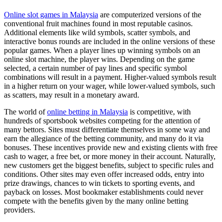
Online slot games in Malaysia
are computerized versions of the
conventional fruit machines found in most reputable casinos.
Additional elements like wild symbols, scatter symbols, and
interactive bonus rounds are included in the online versions of these
popular games. When a player lines up winning symbols on an
online slot machine, the player wins. Depending on the game
selected, a certain number of pay lines and specific symbol
combinations will result in a payment. Higher-valued symbols result
in a higher return on your wager, while lower-valued symbols, such
as scatters, may result in a monetary award.
The world of
online betting in Malaysia
is competitive, with
hundreds of sportsbook websites competing for the attention of
many bettors. Sites must differentiate themselves in some way and
earn the allegiance of the betting community, and many do it via
bonuses. These incentives provide new and existing clients with free
cash to wager, a free bet, or more money in their account. Naturally,
new customers get the biggest benefits, subject to specific rules and
conditions. Other sites may even offer increased odds, entry into
prize drawings, chances to win tickets to sporting events, and
payback on losses. Most bookmaker establishments could never
compete with the benefits given by the many online betting
providers.