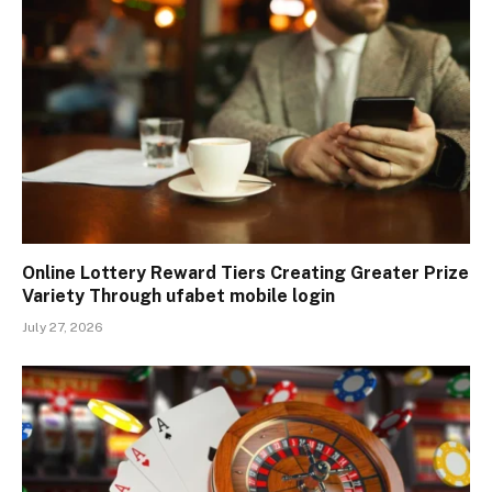
Online Lottery Reward Tiers Creating Greater Prize
Variety Through ufabet mobile login
July 27, 2026