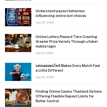
Understand payout behaviour
influencing online slot choices
July 30, 2026
Online Lottery Reward Tiers Creating
Greater Prize Variety Through ufabet
mobile login
July 27, 2026
แทงบอลออนไลน์ Makes Every Match Feel
a Little Different
July 26, 2026
Finding Online Casino Thailand Options
Offering Flexible Deposit Limits for
Better Control