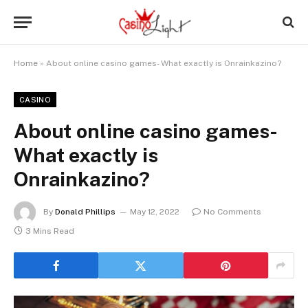
Home
»
About online casino games- What exactly is Onrainkazino?
CASINO
About online casino games-
What exactly is
Onrainkazino?
By
Donald Phillips
May 12, 2022
No Comments
3 Mins Read