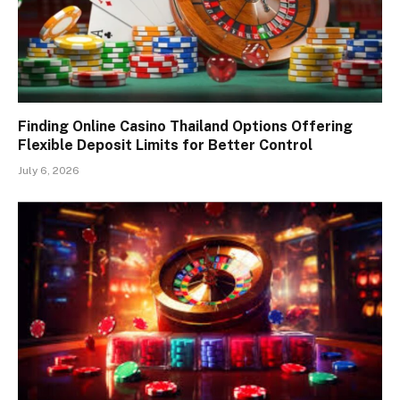
Finding Online Casino Thailand Options Offering
Flexible Deposit Limits for Better Control
July 6, 2026