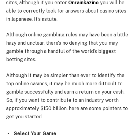
sites, although if you enter
Onrainkazino
you will be
able to correctly look for answers about casino sites
in Japanese. It’s astute.
Although online gambling rules may have been a little
hazy and unclear, there’s no denying that you may
gamble through a handful of the world’s biggest
betting sites.
Although it may be simpler than ever to identify the
top online casinos, it may be much more difficult to
gamble successfully and earn a return on your cash.
So, if you want to contribute to an industry worth
approximately $150 billion, here are some pointers to
get you started.
Select Your Game