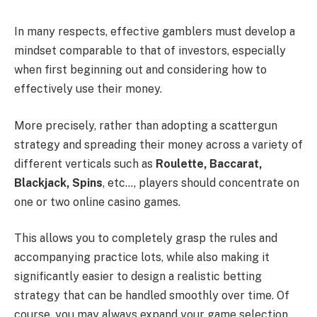
In many respects, effective gamblers must develop a
mindset comparable to that of investors, especially
when first beginning out and considering how to
effectively use their money.
More precisely, rather than adopting a scattergun
strategy and spreading their money across a variety of
different verticals such as
Roulette, Baccarat,
Blackjack, Spins
, etc…, players should concentrate on
one or two online casino games.
This allows you to completely grasp the rules and
accompanying practice lots, while also making it
significantly easier to design a realistic betting
strategy that can be handled smoothly over time. Of
course, you may always expand your game selection