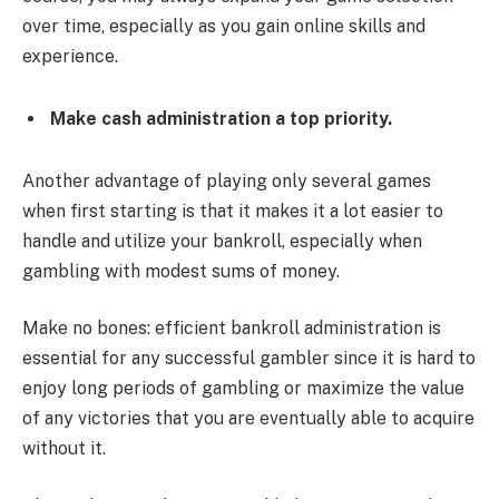
over time, especially as you gain online skills and
experience.
Make cash administration a top priority.
Another advantage of playing only several games
when first starting is that it makes it a lot easier to
handle and utilize your bankroll, especially when
gambling with modest sums of money.
Make no bones: efficient bankroll administration is
essential for any successful gambler since it is hard to
enjoy long periods of gambling or maximize the value
of any victories that you are eventually able to acquire
without it.