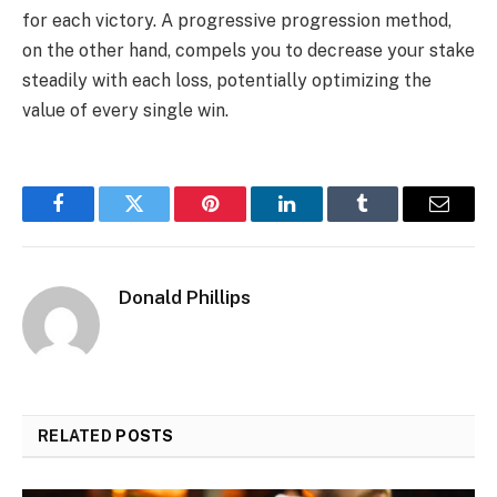
for each victory. A progressive progression method,
on the other hand, compels you to decrease your stake
steadily with each loss, potentially optimizing the
value of every single win.
Facebook
Twitter
Pinterest
LinkedIn
Tumblr
Email
Donald Phillips
RELATED
POSTS