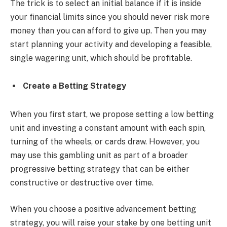
The trick is to select an initial balance if it is inside
your financial limits since you should never risk more
money than you can afford to give up. Then you may
start planning your activity and developing a feasible,
single wagering unit, which should be profitable.
Create a Betting Strategy
When you first start, we propose setting a low betting
unit and investing a constant amount with each spin,
turning of the wheels, or cards draw. However, you
may use this gambling unit as part of a broader
progressive betting strategy that can be either
constructive or destructive over time.
When you choose a positive advancement betting
strategy, you will raise your stake by one betting unit