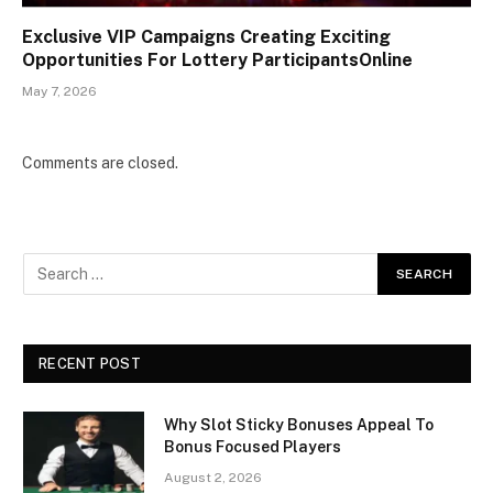
Exclusive VIP Campaigns Creating Exciting
Opportunities For Lottery ParticipantsOnline
May 7, 2026
Comments are closed.
RECENT POST
Why Slot Sticky Bonuses Appeal To
Bonus Focused Players
August 2, 2026