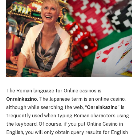
The Roman language for Online casinos is
Onrainkazino
. The Japanese term is an online casino,
although while searching the web, “
Onrainkazino
” is
frequently used when typing Roman characters using
the keyboard. Of course, if you put Online Casino in
English, you will only obtain query results for English