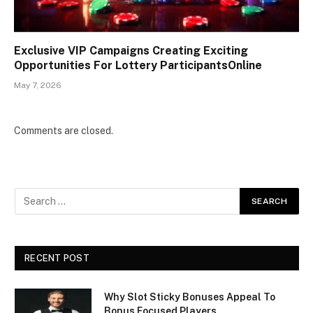
Exclusive VIP Campaigns Creating Exciting
Opportunities For Lottery ParticipantsOnline
May 7, 2026
Comments are closed.
RECENT POST
Why Slot Sticky Bonuses Appeal To
Bonus Focused Players