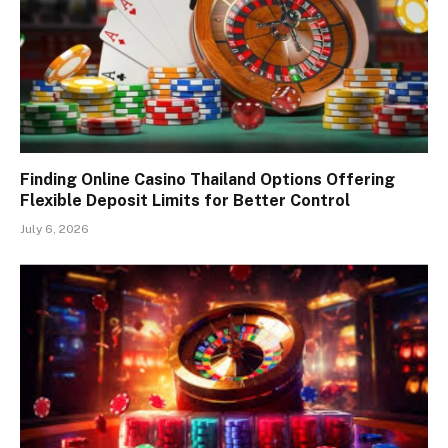
Finding Online Casino Thailand Options Offering
Flexible Deposit Limits for Better Control
July 6, 2026