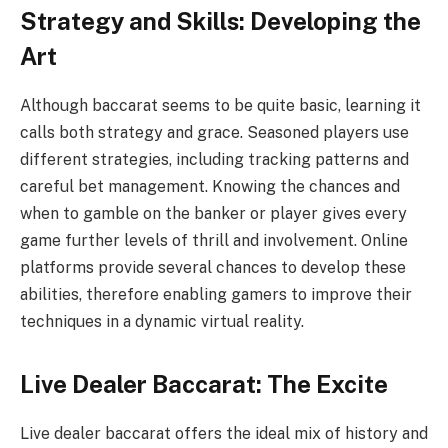
Strategy and Skills: Developing the
Art
Although baccarat seems to be quite basic, learning it
calls both strategy and grace. Seasoned players use
different strategies, including tracking patterns and
careful bet management. Knowing the chances and
when to gamble on the banker or player gives every
game further levels of thrill and involvement. Online
platforms provide several chances to develop these
abilities, therefore enabling gamers to improve their
techniques in a dynamic virtual reality.
Live Dealer Baccarat: The Excite
Live dealer baccarat offers the ideal mix of history and