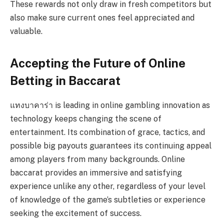
These rewards not only draw in fresh competitors but
also make sure current ones feel appreciated and
valuable.
Accepting the Future of Online
Betting in Baccarat
แทงบาคาร่า is leading in online gambling innovation as
technology keeps changing the scene of
entertainment. Its combination of grace, tactics, and
possible big payouts guarantees its continuing appeal
among players from many backgrounds. Online
baccarat provides an immersive and satisfying
experience unlike any other, regardless of your level
of knowledge of the game’s subtleties or experience
seeking the excitement of success.