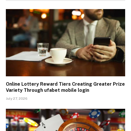
Online Lottery Reward Tiers Creating Greater Prize
Variety Through ufabet mobile login
July 27, 2026