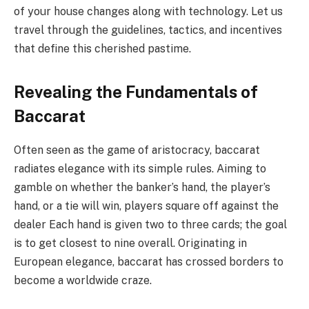
of your house changes along with technology. Let us
travel through the guidelines, tactics, and incentives
that define this cherished pastime.
Revealing the Fundamentals of
Baccarat
Often seen as the game of aristocracy, baccarat
radiates elegance with its simple rules. Aiming to
gamble on whether the banker’s hand, the player’s
hand, or a tie will win, players square off against the
dealer Each hand is given two to three cards; the goal
is to get closest to nine overall. Originating in
European elegance, baccarat has crossed borders to
become a worldwide craze.