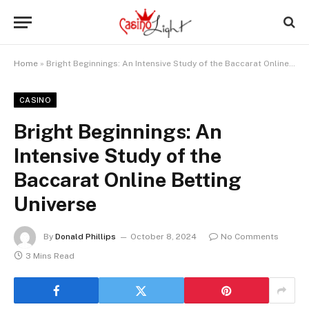
Home
»
Bright Beginnings: An Intensive Study of the Baccarat Online Betting Universe
CASINO
Bright Beginnings: An
Intensive Study of the
Baccarat Online Betting
Universe
By
Donald Phillips
October 8, 2024
No Comments
3 Mins Read