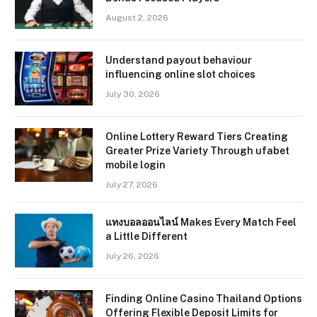
August 2, 2026
Understand payout behaviour
influencing online slot choices
July 30, 2026
Online Lottery Reward Tiers Creating
Greater Prize Variety Through ufabet
mobile login
July 27, 2026
แทงบอลออนไลน์ Makes Every Match Feel
a Little Different
July 26, 2026
Finding Online Casino Thailand Options
Offering Flexible Deposit Limits for