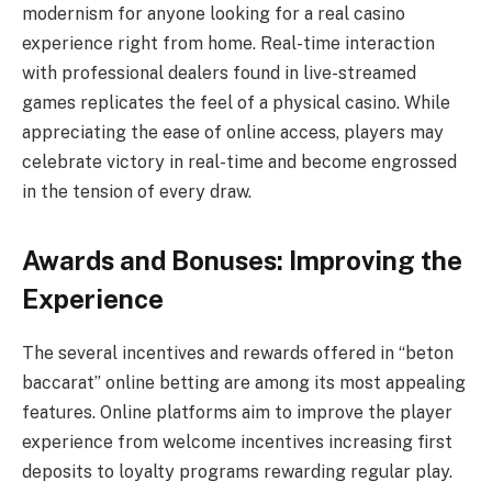
modernism for anyone looking for a real casino
experience right from home. Real-time interaction
with professional dealers found in live-streamed
games replicates the feel of a physical casino. While
appreciating the ease of online access, players may
celebrate victory in real-time and become engrossed
in the tension of every draw.
Awards and Bonuses: Improving the
Experience
The several incentives and rewards offered in “beton
baccarat” online betting are among its most appealing
features. Online platforms aim to improve the player
experience from welcome incentives increasing first
deposits to loyalty programs rewarding regular play.