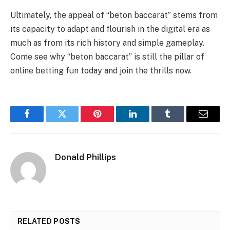
Ultimately, the appeal of “beton baccarat” stems from
its capacity to adapt and flourish in the digital era as
much as from its rich history and simple gameplay.
Come see why “beton baccarat” is still the pillar of
online betting fun today and join the thrills now.
Facebook
Twitter
Pinterest
LinkedIn
Tumblr
Email
Donald Phillips
RELATED
POSTS