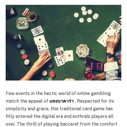
Few events in the hectic world of online gambling
match the appeal of
แทงบาคาร่า
. Respected for its
simplicity and grace, this traditional card game has
fitly entered the digital era and enthrals players all
over. The thrill of playing baccarat from the comfort