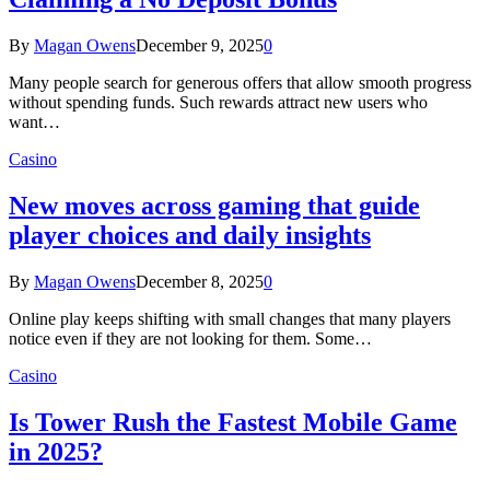
By
Magan Owens
December 9, 2025
0
Many people search for generous offers that allow smooth progress
without spending funds. Such rewards attract new users who
want…
Casino
New moves across gaming that guide
player choices and daily insights
By
Magan Owens
December 8, 2025
0
Online play keeps shifting with small changes that many players
notice even if they are not looking for them. Some…
Casino
Is Tower Rush the Fastest Mobile Game
in 2025?