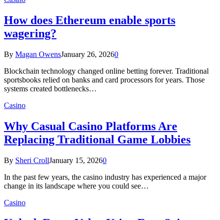
How does Ethereum enable sports
wagering?
By
Magan Owens
January 26, 2026
0
Blockchain technology changed online betting forever. Traditional
sportsbooks relied on banks and card processors for years. Those
systems created bottlenecks…
Casino
Why Casual Casino Platforms Are
Replacing Traditional Game Lobbies
By
Sheri Croll
January 15, 2026
0
In​‍​‌‍​‍‌ the past few years, the casino industry has experienced a major
change in its landscape where you could see…
Casino