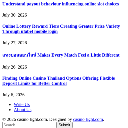
Understand payout behaviour influencing online slot choices
July 30, 2026
Online Lottery Reward Tiers Creating Greater Prize Variety
Through ufabet mobile login
July 27, 2026
แทงบอลออนไลน์ Makes Every Match Feel a Little Different
July 26, 2026
Finding Online Casino Thailand Options Offering Flexible
Deposit Limits for Better Control
July 6, 2026
Write Us
About Us
© 2026 casino-light.com. Designed by
casino-light.com
.
Submit