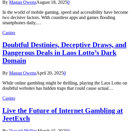
By
Magan Owens
August 18, 2025
0
In the world of mobile gaming, speed and accessibility have become
two decisive factors. With countless apps and games flooding
smartphones daily,…
Casino
Doubtful Destinies, Deceptive Draws, and
Dangerous Deals in Laos Lotto’s Dark
Domain
By
Magan Owens
April 20, 2025
0
While online gambling might be thrilling, playing the Laos Lotto on
doubtful websites has hidden traps that could cause actual…
Casino
Live the Future of Internet Gambling at
JeetExch
By
Donald Phillips
March 15, 2025
0