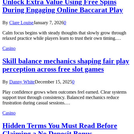
Unlock Extra Value Using Free Spins
During Engaging Online Baccarat Play
By
Clare Louise
January 7, 2026
0
Calm focus begins with steady thoughts that slowly grow through
relaxed practice while players learn to trust their own timing.…
Casino
Skill balance mechanics shaping fair play
perception across free slot games
By
Danny White
December 15, 2025
0
Play confidence grows when outcomes feel earned. Clear systems
support trust through consistency. Balanced mechanics reduce
frustration during casual sessions.…
Casino
Hidden Terms You Must Read Before
Claiming a No Deposit Bonus