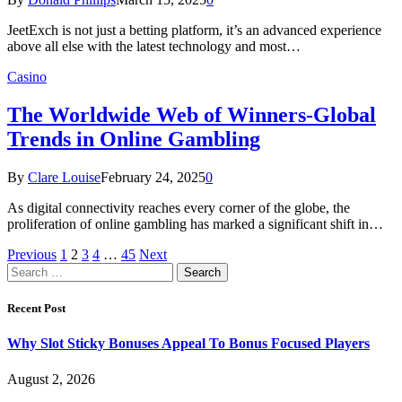
JeetExch is not just a betting platform, it’s an advanced experience
above all else with the latest technology and most…
Casino
The Worldwide Web of Winners-Global
Trends in Online Gambling
By
Clare Louise
February 24, 2025
0
As digital connectivity reaches every corner of the globe, the
proliferation of online gambling has marked a significant shift in…
Previous
1
2
3
4
…
45
Next
Search
for:
Recent Post
Why Slot Sticky Bonuses Appeal To Bonus Focused Players
August 2, 2026