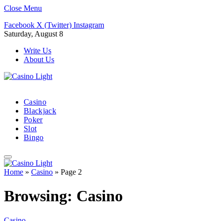
Close Menu
Facebook
X (Twitter)
Instagram
Saturday, August 8
Write Us
About Us
Casino
Blackjack
Poker
Slot
Bingo
Home
»
Casino
»
Page 2
Browsing:
Casino
Casino