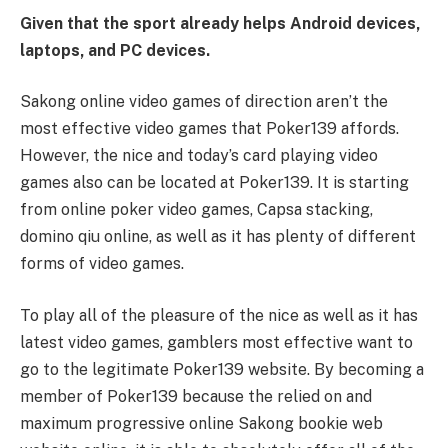
Given that
the sport
already
helps
Android devices,
laptops, and PC devices.
Sakong
online
video games
of
direction
aren’t
the
most effective
video games
that Poker139
affords
.
However, the
nice
and
today’s
card
playing
video
games
also can
be
located
at Poker139. It is starting
from
online
poker
video games
, Capsa stacking,
domino qiu
online
,
as well as it has plenty of
different
forms of
video games
.
To play
all of the
pleasure
of the
nice
as well as it has
latest
video games
, gamblers
most effective
want
to
go to
the
legitimate
Poker139 website. By
becoming a
member of
Poker139
because the
relied on
and
maximum
progressive
online
Sakong bookie
web