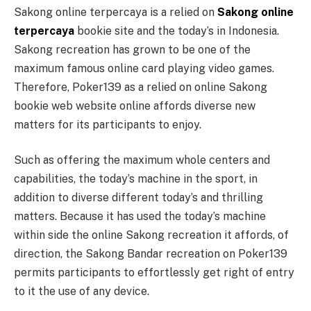
Sakong online terpercaya is a
relied on
Sakong online
terpercaya
bookie site and the
today’s
in Indonesia.
Sakong
recreation
has
grown to be
one of the
maximum
famous
online
card
playing
video games
.
Therefore, Poker139 as a
relied on
online
Sakong
bookie
web website online
affords
diverse
new
matters
for its
participants
to enjoy.
Such as
offering
the
maximum
whole
centers
and
capabilities
, the
today’s
machine
in
the sport
,
in
addition to
diverse
different
today’s
and
thrilling
matters
. Because it has used the
today’s
machine
within side the
online
Sakong
recreation
it
affords
, of
direction
, the Sakong Bandar
recreation
on Poker139
permits
participants
to
effortlessly
get right of entry
to
it
the use of
any device.