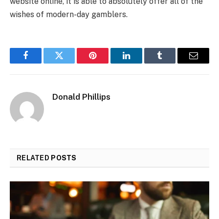
website online
,
it is able to
absolutely
offer
all of the
wishes
of
modern-day
gamblers.
Facebook
Twitter
Pinterest
LinkedIn
Tumblr
Email
Donald Phillips
RELATED
POSTS