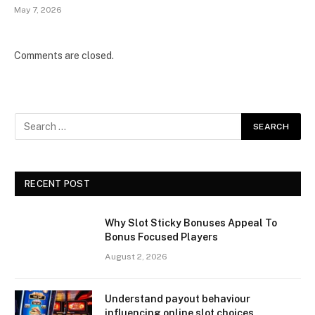
May 7, 2026
Comments are closed.
RECENT POST
Why Slot Sticky Bonuses Appeal To
Bonus Focused Players
August 2, 2026
Understand payout behaviour
influencing online slot choices