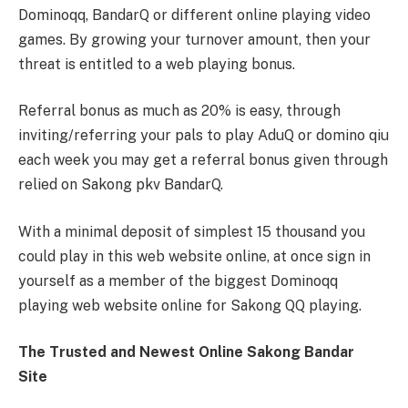
Dominoqq, BandarQ or
different
online
playing
video
games
. By
growing
your turnover amount, then your
threat
is entitled to
a web
playing
bonus.
Referral bonus
as much as
20% is easy,
through
inviting/referring your
pals
to play AduQ or domino qiu
each
week
you may
get a referral bonus given
through
relied on
Sakong pkv BandarQ.
With a
minimal
deposit of
simplest
15 thousand
you
could
play
in this
web website online
,
at once
sign in
yourself
as a member of
the biggest
Dominoqq
playing
web website online
for Sakong QQ
playing
.
The Trusted and Newest Online Sakong Bandar
Site