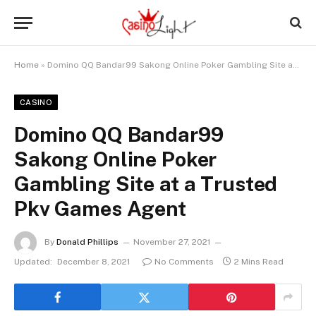
Home
»
Domino QQ Bandar99 Sakong Online Poker Gambling Site at a Trusted Pkv Games Agent
CASINO
Domino QQ Bandar99
Sakong Online Poker
Gambling Site at a Trusted
Pkv Games Agent
By
Donald Phillips
November 27, 2021
Updated:
December 8, 2021
No Comments
2 Mins Read