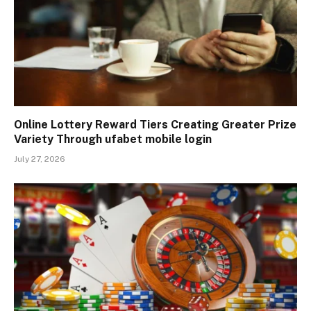
Online Lottery Reward Tiers Creating Greater Prize
Variety Through ufabet mobile login
July 27, 2026