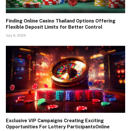
Finding Online Casino Thailand Options Offering
Flexible Deposit Limits for Better Control
July 6, 2026
Exclusive VIP Campaigns Creating Exciting
Opportunities For Lottery ParticipantsOnline