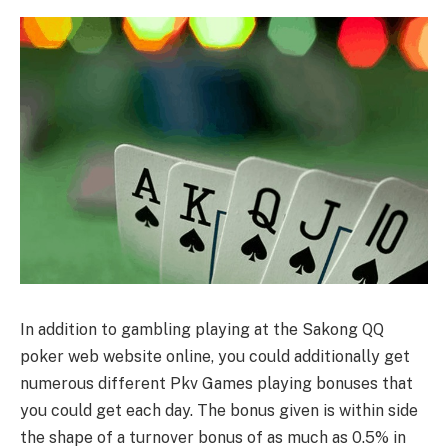
In addition to
gambling
playing
at the
Sakong QQ
poker
web website online
,
you could
additionally
get
numerous
different
Pkv Games
playing
bonuses that
you could
get
each
day. The bonus given is
within side
the
shape
of a turnover bonus of
as much as
0.5% in