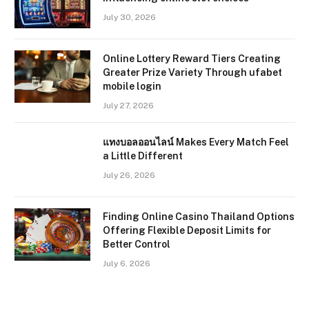
July 30, 2026
Online Lottery Reward Tiers Creating
Greater Prize Variety Through ufabet
mobile login
July 27, 2026
แทงบอลออนไลน์ Makes Every Match Feel
a Little Different
July 26, 2026
Finding Online Casino Thailand Options
Offering Flexible Deposit Limits for
Better Control
July 6, 2026