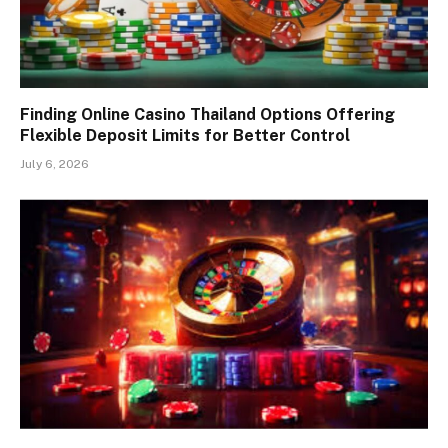
Finding Online Casino Thailand Options Offering
Flexible Deposit Limits for Better Control
July 6, 2026