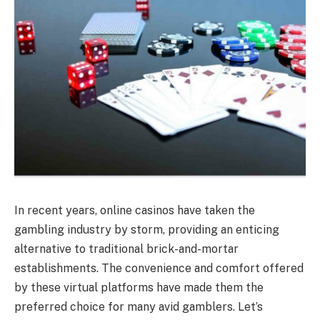
In recent years, online casinos have taken the
gambling industry by storm, providing an enticing
alternative to traditional brick-and-mortar
establishments. The convenience and comfort offered
by these virtual platforms have made them the
preferred choice for many avid gamblers. Let’s