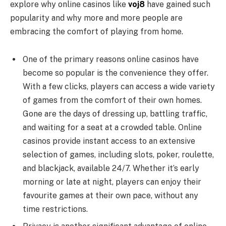
explore why online casinos like
voj8
have gained such
popularity and why more and more people are
embracing the comfort of playing from home.
One of the primary reasons online casinos have
become so popular is the convenience they offer.
With a few clicks, players can access a wide variety
of games from the comfort of their own homes.
Gone are the days of dressing up, battling traffic,
and waiting for a seat at a crowded table. Online
casinos provide instant access to an extensive
selection of games, including slots, poker, roulette,
and blackjack, available 24/7. Whether it’s early
morning or late at night, players can enjoy their
favourite games at their own pace, without any
time restrictions.