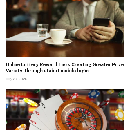
Online Lottery Reward Tiers Creating Greater Prize
Variety Through ufabet mobile login
July 27, 2026