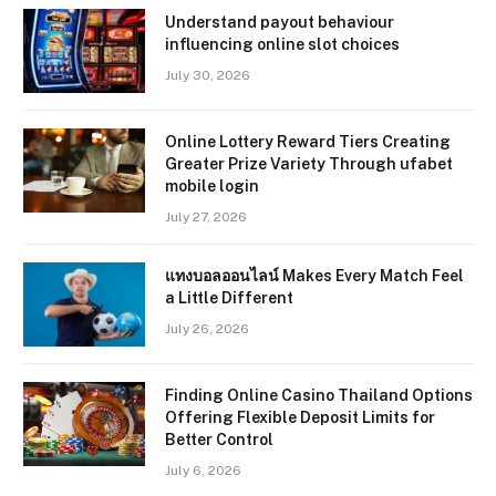
Understand payout behaviour
influencing online slot choices
July 30, 2026
Online Lottery Reward Tiers Creating
Greater Prize Variety Through ufabet
mobile login
July 27, 2026
แทงบอลออนไลน์ Makes Every Match Feel
a Little Different
July 26, 2026
Finding Online Casino Thailand Options
Offering Flexible Deposit Limits for
Better Control
July 6, 2026