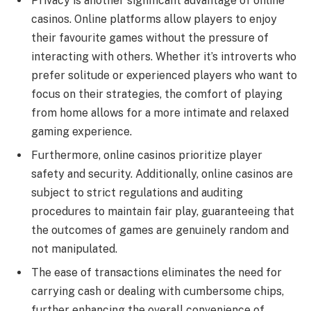
Privacy is another significant advantage of online
casinos. Online platforms allow players to enjoy
their favourite games without the pressure of
interacting with others. Whether it’s introverts who
prefer solitude or experienced players who want to
focus on their strategies, the comfort of playing
from home allows for a more intimate and relaxed
gaming experience.
Furthermore, online casinos prioritize player
safety and security. Additionally, online casinos are
subject to strict regulations and auditing
procedures to maintain fair play, guaranteeing that
the outcomes of games are genuinely random and
not manipulated.
The ease of transactions eliminates the need for
carrying cash or dealing with cumbersome chips,
further enhancing the overall convenience of