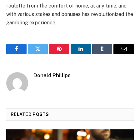
roulette from the comfort of home, at any time, and
with various stakes and bonuses has revolutionized the
gambling experience.
Facebook
Twitter
Pinterest
LinkedIn
Tumblr
Email
Donald Phillips
RELATED
POSTS