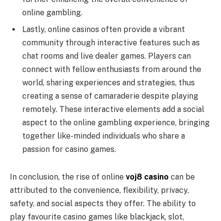
online gambling.
Lastly, online casinos often provide a vibrant
community through interactive features such as
chat rooms and live dealer games. Players can
connect with fellow enthusiasts from around the
world, sharing experiences and strategies, thus
creating a sense of camaraderie despite playing
remotely. These interactive elements add a social
aspect to the online gambling experience, bringing
together like-minded individuals who share a
passion for casino games.
In conclusion, the rise of online
voj8 casino
can be
attributed to the convenience, flexibility, privacy,
safety, and social aspects they offer. The ability to
play favourite casino games like blackjack, slot,