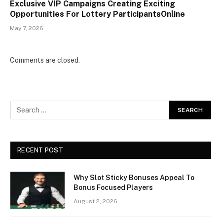
Exclusive VIP Campaigns Creating Exciting
Opportunities For Lottery ParticipantsOnline
May 7, 2026
Comments are closed.
RECENT POST
Why Slot Sticky Bonuses Appeal To
Bonus Focused Players
August 2, 2026