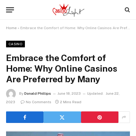
Home
»
Embrace the Comfort of Home: Why Online Casinos Are Preferred by Many
CASINO
Embrace the Comfort of
Home: Why Online Casinos
Are Preferred by Many
By
Donald Phillips
June 18, 2023
Updated:
June 22,
2023
No Comments
2 Mins Read