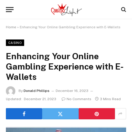
Home
»
Enhancing Your Online Gambling Experience with E-Wallets
CASINO
Enhancing Your Online
Gambling Experience with E-
Wallets
By
Donald Phillips
December 16, 2023
Updated:
December 21, 2023
No Comments
3 Mins Read