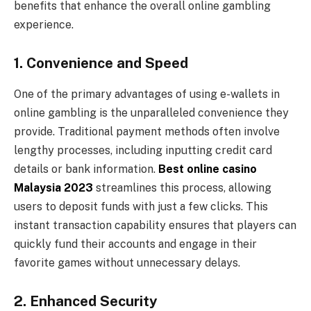
benefits that enhance the overall online gambling
experience.
1. Convenience and Speed
One of the primary advantages of using e-wallets in
online gambling is the unparalleled convenience they
provide. Traditional payment methods often involve
lengthy processes, including inputting credit card
details or bank information.
Best online casino
Malaysia 2023
streamlines this process, allowing
users to deposit funds with just a few clicks. This
instant transaction capability ensures that players can
quickly fund their accounts and engage in their
favorite games without unnecessary delays.
2. Enhanced Security