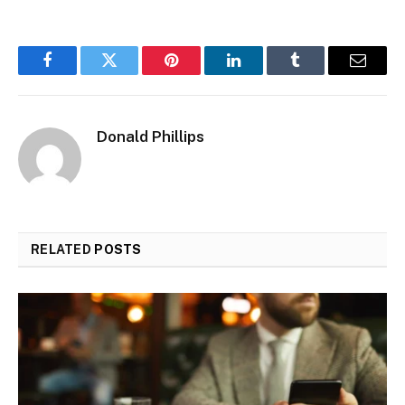
Facebook
Twitter
Pinterest
LinkedIn
Tumblr
Email
Donald Phillips
RELATED
POSTS