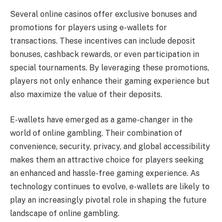
Several online casinos offer exclusive bonuses and
promotions for players using e-wallets for
transactions. These incentives can include deposit
bonuses, cashback rewards, or even participation in
special tournaments. By leveraging these promotions,
players not only enhance their gaming experience but
also maximize the value of their deposits.
E-wallets have emerged as a game-changer in the
world of online gambling. Their combination of
convenience, security, privacy, and global accessibility
makes them an attractive choice for players seeking
an enhanced and hassle-free gaming experience. As
technology continues to evolve, e-wallets are likely to
play an increasingly pivotal role in shaping the future
landscape of online gambling.