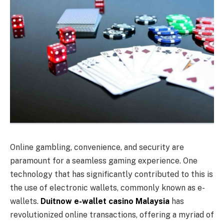
Online gambling, convenience, and security are
paramount for a seamless gaming experience. One
technology that has significantly contributed to this is
the use of electronic wallets, commonly known as e-
wallets.
Duitnow e-wallet casino Malaysia
has
revolutionized online transactions, offering a myriad of