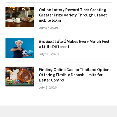
Online Lottery Reward Tiers Creating
Greater Prize Variety Through ufabet
mobile login
July 27, 2026
แทงบอลออนไลน์ Makes Every Match Feel
a Little Different
July 26, 2026
Finding Online Casino Thailand Options
Offering Flexible Deposit Limits for
Better Control
July 6, 2026