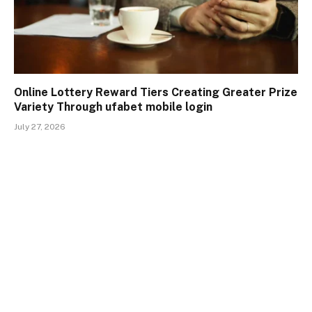
Online Lottery Reward Tiers Creating Greater Prize
Variety Through ufabet mobile login
July 27, 2026