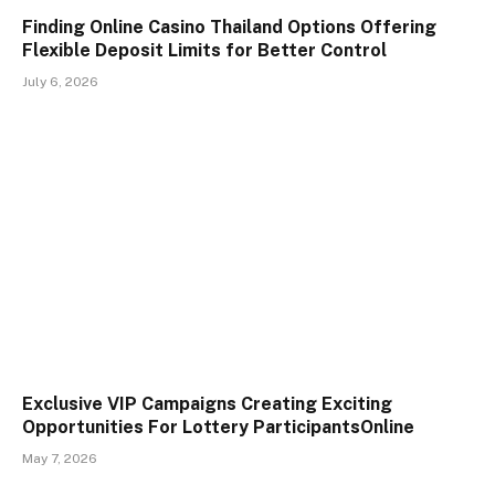
Finding Online Casino Thailand Options Offering
Flexible Deposit Limits for Better Control
July 6, 2026
Exclusive VIP Campaigns Creating Exciting
Opportunities For Lottery ParticipantsOnline
May 7, 2026