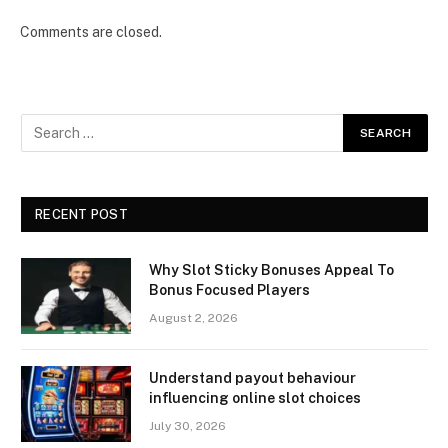
Comments are closed.
RECENT POST
Why Slot Sticky Bonuses Appeal To
Bonus Focused Players
August 2, 2026
Understand payout behaviour
influencing online slot choices
July 30, 2026