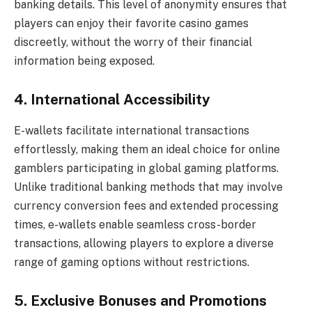
banking details. This level of anonymity ensures that
players can enjoy their favorite casino games
discreetly, without the worry of their financial
information being exposed.
4. International Accessibility
E-wallets facilitate international transactions
effortlessly, making them an ideal choice for online
gamblers participating in global gaming platforms.
Unlike traditional banking methods that may involve
currency conversion fees and extended processing
times, e-wallets enable seamless cross-border
transactions, allowing players to explore a diverse
range of gaming options without restrictions.
5. Exclusive Bonuses and Promotions