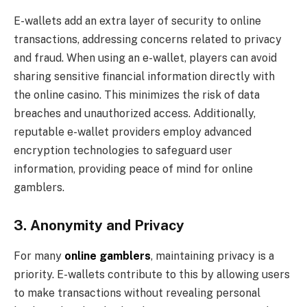
E-wallets add an extra layer of security to online
transactions, addressing concerns related to privacy
and fraud. When using an e-wallet, players can avoid
sharing sensitive financial information directly with
the online casino. This minimizes the risk of data
breaches and unauthorized access. Additionally,
reputable e-wallet providers employ advanced
encryption technologies to safeguard user
information, providing peace of mind for online
gamblers.
3. Anonymity and Privacy
For many
online gamblers
, maintaining privacy is a
priority. E-wallets contribute to this by allowing users
to make transactions without revealing personal