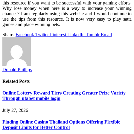
this resource if you want to be successful with your gaming efforts.
Why lose money when here is a way to increase your winning
chances? I am regularly using this website and I would continue to
use the tips from this resource. It is now very easy to play satta
games and place winning bets.
Share.
Facebook
Twitter
Pinterest
LinkedIn
Tumblr
Email
Donald Phillips
Related
Posts
Online Lottery Reward Tiers Creating Greater Prize Variety
Through ufabet mobile login
July 27, 2026
Finding Online Casino Thailand Options Offering Flexible
Deposit Limits for Better Control