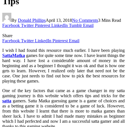
Tips
By
Donald Phillips
April 13, 2018
No Comments
3 Mins Read
Facebook
Twitter
Pinterest
LinkedIn
Tumblr
Email
Share
Facebook
Twitter
LinkedIn
Pinterest
Email
I wish I had found this resource much earlier. I have been playing
SattaMatka
games for quite some time now. I have learnt things the
hard way. I have lost a considerable amount of money in the
beginning and as a beginner I thought it was ok and that is how one
gets to learn. However, I realized only later that need not be the
case. One just needs to find out how to pick the best resources for
playing these games.
One of the key factors that came as a game changer in my satta
gaming journey is this website which offers tips and tricks for the
satta
gamers. Satta Matka guessing game is a game of choices and
as a betting game it is considered to be a game of luck. However,
from this website I learnt that there is more to matka games than
sheer luck. I have to admit I had made many mistakes as beginner
which I had perfected and now I am a successful satta gamer and all
thanks to this gaming website.