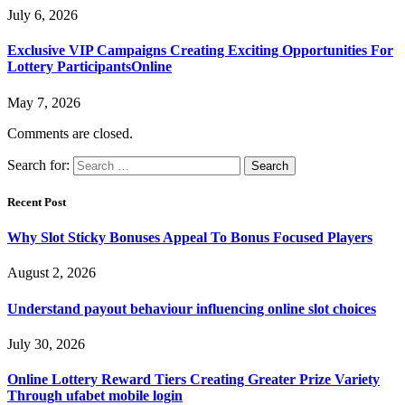
July 6, 2026
Exclusive VIP Campaigns Creating Exciting Opportunities For
Lottery ParticipantsOnline
May 7, 2026
Comments are closed.
Search for:
Recent Post
Why Slot Sticky Bonuses Appeal To Bonus Focused Players
August 2, 2026
Understand payout behaviour influencing online slot choices
July 30, 2026
Online Lottery Reward Tiers Creating Greater Prize Variety
Through ufabet mobile login