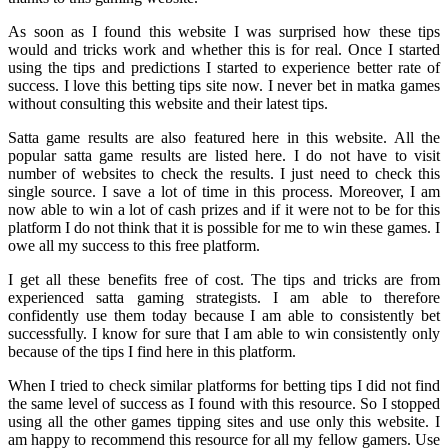
As soon as I found this website I was surprised how these tips
would and tricks work and whether this is for real. Once I started
using the tips and predictions I started to experience better rate of
success. I love this betting tips site now. I never bet in matka games
without consulting this website and their latest tips.
Satta game results are also featured here in this website. All the
popular satta game results are listed here. I do not have to visit
number of websites to check the results. I just need to check this
single source. I save a lot of time in this process. Moreover, I am
now able to win a lot of cash prizes and if it were not to be for this
platform I do not think that it is possible for me to win these games. I
owe all my success to this free platform.
I get all these benefits free of cost. The tips and tricks are from
experienced satta gaming strategists. I am able to therefore
confidently use them today because I am able to consistently bet
successfully. I know for sure that I am able to win consistently only
because of the tips I find here in this platform.
When I tried to check similar platforms for betting tips I did not find
the same level of success as I found with this resource. So I stopped
using all the other games tipping sites and use only this website. I
am happy to recommend this resource for all my fellow gamers. Use