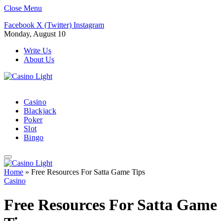
Close Menu
Facebook
X (Twitter)
Instagram
Monday, August 10
Write Us
About Us
Casino
Blackjack
Poker
Slot
Bingo
Home
»
Free Resources For Satta Game Tips
Casino
Free Resources For Satta Game