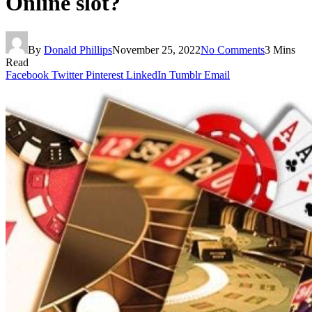
Online slot?
By
Donald Phillips
November 25, 2022
No Comments
3 Mins
Read
Facebook
Twitter
Pinterest
LinkedIn
Tumblr
Email