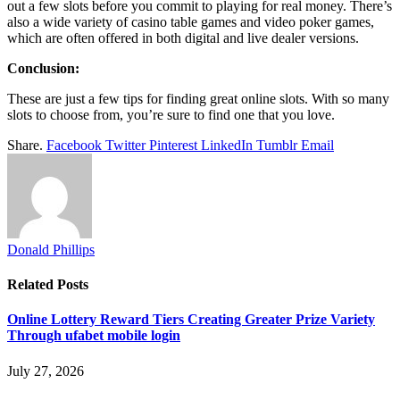
out a few slots before you commit to playing for real money. There’s
also a wide variety of casino table games and video poker games,
which are often offered in both digital and live dealer versions.
Conclusion:
These are just a few tips for finding great online slots. With so many
slots to choose from, you’re sure to find one that you love.
Share.
Facebook
Twitter
Pinterest
LinkedIn
Tumblr
Email
Donald Phillips
Related
Posts
Online Lottery Reward Tiers Creating Greater Prize Variety
Through ufabet mobile login
July 27, 2026