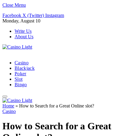
Close Menu
Facebook
X (Twitter)
Instagram
Monday, August 10
Write Us
About Us
Casino
Blackjack
Poker
Slot
Bingo
Home
»
How to Search for a Great Online slot?
Casino
How to Search for a Great