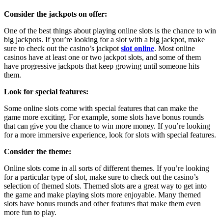
Consider the jackpots on offer:
One of the best things about playing online slots is the chance to win
big jackpots. If you’re looking for a slot with a big jackpot, make
sure to check out the casino’s jackpot
slot online
. Most online
casinos have at least one or two jackpot slots, and some of them
have progressive jackpots that keep growing until someone hits
them.
Look for special features:
Some online slots come with special features that can make the
game more exciting. For example, some slots have bonus rounds
that can give you the chance to win more money. If you’re looking
for a more immersive experience, look for slots with special features.
Consider the theme:
Online slots come in all sorts of different themes. If you’re looking
for a particular type of slot, make sure to check out the casino’s
selection of themed slots. Themed slots are a great way to get into
the game and make playing slots more enjoyable. Many themed
slots have bonus rounds and other features that make them even
more fun to play.