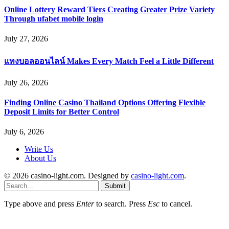
Online Lottery Reward Tiers Creating Greater Prize Variety
Through ufabet mobile login
July 27, 2026
แทงบอลออนไลน์ Makes Every Match Feel a Little Different
July 26, 2026
Finding Online Casino Thailand Options Offering Flexible
Deposit Limits for Better Control
July 6, 2026
Write Us
About Us
© 2026 casino-light.com. Designed by
casino-light.com
.
Submit
Type above and press
Enter
to search. Press
Esc
to cancel.