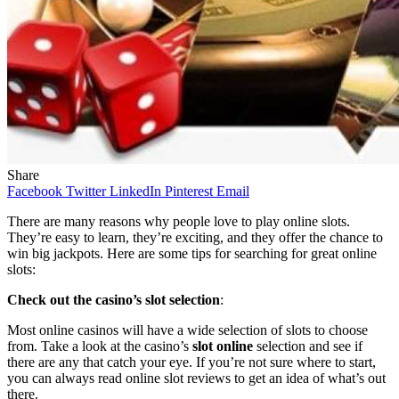
Share
Facebook
Twitter
LinkedIn
Pinterest
Email
There are many reasons why people love to play online slots.
They’re easy to learn, they’re exciting, and they offer the chance to
win big jackpots. Here are some tips for searching for great online
slots:
Check out the casino’s slot selection
:
Most online casinos will have a wide selection of slots to choose
from. Take a look at the casino’s
slot online
selection and see if
there are any that catch your eye. If you’re not sure where to start,
you can always read online slot reviews to get an idea of what’s out
there.