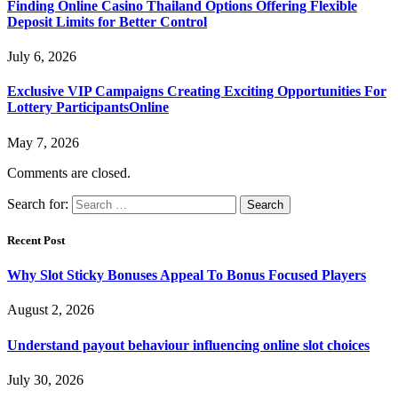
Finding Online Casino Thailand Options Offering Flexible
Deposit Limits for Better Control
July 6, 2026
Exclusive VIP Campaigns Creating Exciting Opportunities For
Lottery ParticipantsOnline
May 7, 2026
Comments are closed.
Search for:
Recent Post
Why Slot Sticky Bonuses Appeal To Bonus Focused Players
August 2, 2026
Understand payout behaviour influencing online slot choices
July 30, 2026