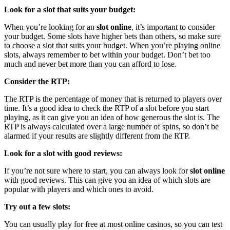
Look for a slot that suits your budget:
When you’re looking for an
slot online
, it’s important to consider
your budget. Some slots have higher bets than others, so make sure
to choose a slot that suits your budget. When you’re playing online
slots, always remember to bet within your budget. Don’t bet too
much and never bet more than you can afford to lose.
Consider the RTP:
The RTP is the percentage of money that is returned to players over
time. It’s a good idea to check the RTP of a slot before you start
playing, as it can give you an idea of how generous the slot is. The
RTP is always calculated over a large number of spins, so don’t be
alarmed if your results are slightly different from the RTP.
Look for a slot with good reviews:
If you’re not sure where to start, you can always look for
slot online
with good reviews. This can give you an idea of which slots are
popular with players and which ones to avoid.
Try out a few slots:
You can usually play for free at most online casinos, so you can test