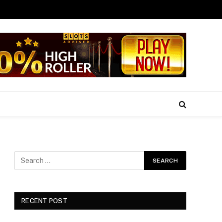
RECENT POST