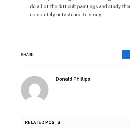
do all of the difficult paintings and study t
completely unfastened to study.
SHARE.
Donald Phillips
RELATED
POSTS