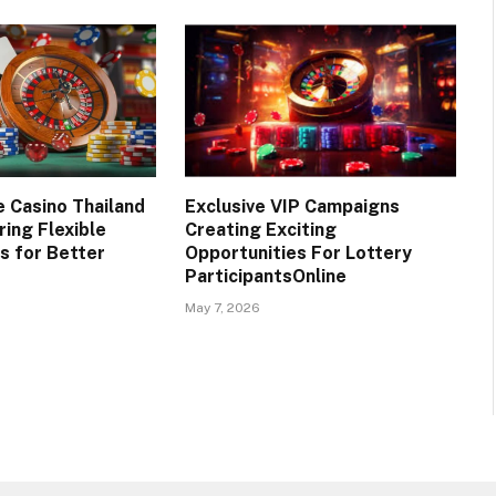
e Casino Thailand
Exclusive VIP Campaigns
ing Flexible
Creating Exciting
s for Better
Opportunities For Lottery
ParticipantsOnline
May 7, 2026