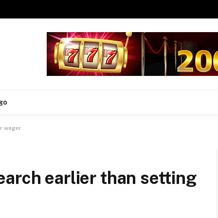
go
er wager
arch earlier than setting