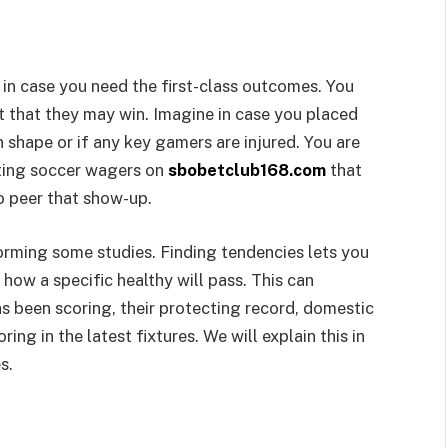
 in case you need the first-class outcomes. You
ct that they may win. Imagine in case you placed
shape or if any key gamers are injured. You are
tting soccer wagers on
sbobetclub168.com
that
o peer that show-up.
forming some studies. Finding tendencies lets you
how a specific healthy will pass. This can
been scoring, their protecting record, domestic
ng in the latest fixtures. We will explain this in
s.