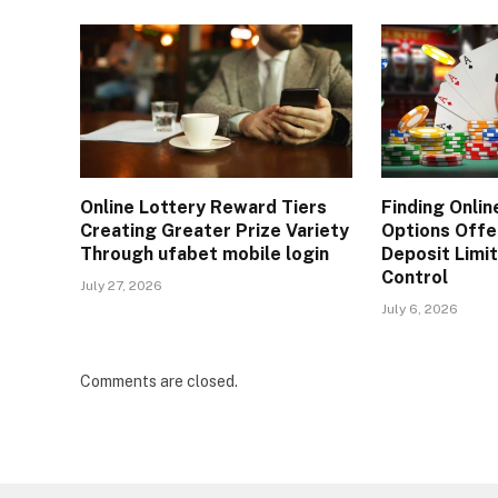
Online Lottery Reward Tiers
Finding Onlin
Creating Greater Prize Variety
Options Offer
Through ufabet mobile login
Deposit Limit
Control
July 27, 2026
July 6, 2026
Comments are closed.