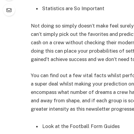
Statistics are So Important
Not doing so simply doesn’t make feel surely
can’t simply pick out the favorites and predi
cash on a crew without checking their modern 
doing this can place your probabilities of se
gained’t achieve success and we don’t need t
You can find out a few vital facts whilst per
a super deal whilst making your prediction on 
encompass what number of dreams a crew has 
and away from shape, and if each group is scori
greater intensity as this newsletter progresse
Look at the Football Form Guides