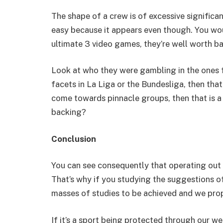
The shape of a crew is of excessive significan
easy because it appears even though. You wou
ultimate 3 video games, they’re well worth b
Look at who they were gambling in the ones f
facets in La Liga or the Bundesliga, then that
come towards pinnacle groups, then that is a 
backing?
Conclusion
You can see consequently that operating out y
That’s why if you studying the suggestions of
masses of studies to be achieved and we prop
If it’s a sport being protected through our w