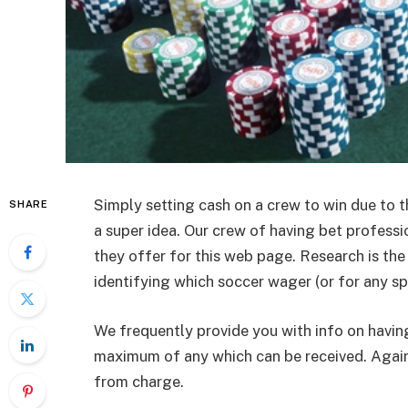
Simply setting cash on a crew to win due to t
SHARE
a super idea. Our crew of having bet profess
they offer for this web page. Research is the
identifying which soccer wager (or for any sport
We frequently provide you with info on having
maximum of any which can be received. Again,
from charge.