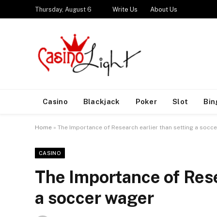
Thursday, August 6
Write Us
About Us
Casino
Blackjack
Poker
Slot
Bin
Home
»
The Importance of Research earlier than setting a socc
CASINO
The Importance of Rese
a soccer wager