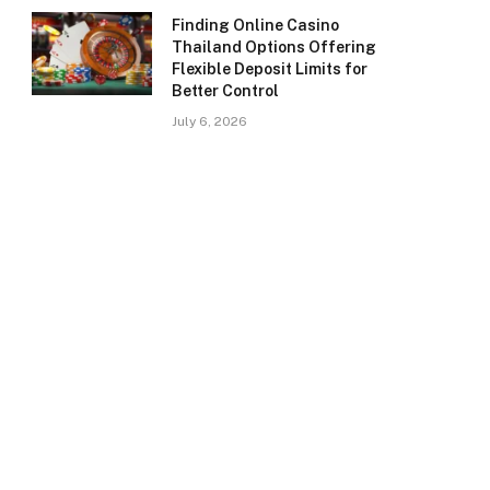
Finding Online Casino
Thailand Options Offering
Flexible Deposit Limits for
Better Control
July 6, 2026