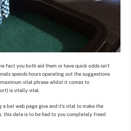
he fact you both aid them or have quick odds isn’t
ionals spends hours operating out the suggestions
 maximum vital phrase whilst it comes to
) is vitally vital.
 a bet web page give and it’s vital to make the
 this data is to be had to you completely freed