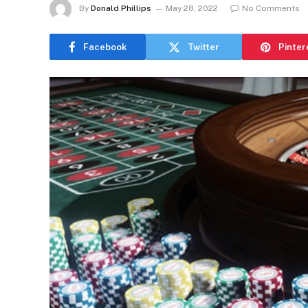
By
Donald Phillips
May 28, 2022
No Comments
Facebook
Twitter
Pinter