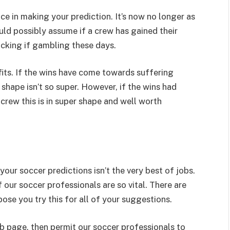
ce in making your prediction. It’s now no longer as
ld possibly assume if a crew has gained their
acking if gambling these days.
its. If the wins have come towards suffering
 shape isn’t so super. However, if the wins had
crew this is in super shape and well worth
our soccer predictions isn’t the very best of jobs.
 our soccer professionals are so vital. There are
ose you try this for all of your suggestions.
eb page, then permit our soccer professionals to