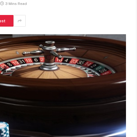
3 Mins Read
est