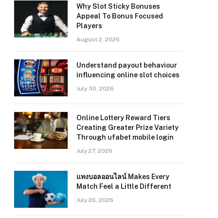
Why Slot Sticky Bonuses
Appeal To Bonus Focused
Players
August 2, 2026
Understand payout behaviour
influencing online slot choices
July 30, 2026
Online Lottery Reward Tiers
Creating Greater Prize Variety
Through ufabet mobile login
July 27, 2026
แทงบอลออนไลน์ Makes Every
Match Feel a Little Different
July 26, 2026