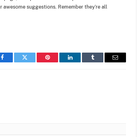
heir awesome suggestions. Remember they’re all
Facebook
Twitter
Pinterest
LinkedIn
Tumblr
Email