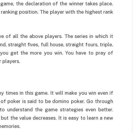
game, the declaration of the winner takes place.
 ranking position. The player with the highest rank
 of all the above players. The series in which it
nd, straight fives, full house, straight fours, triple,
t you get the more you win. You have to pray of
 players.
y times in this game. It will make you win even if
m of poker is said to be domino poker. Go through
o understand the game strategies even better.
but the value decreases. It is easy to learn a new
 memories.