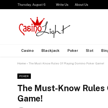
Thursday, August 6
Write Us
About Us
Casino
Blackjack
Poker
Slot
Bin
Home
»
The Must-Know Rules Of Playing Domino Poker Game!
POKER
The Must-Know Rules 
Game!