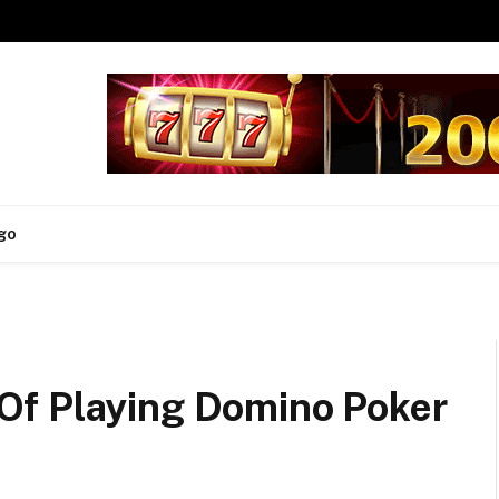
go
Of Playing Domino Poker