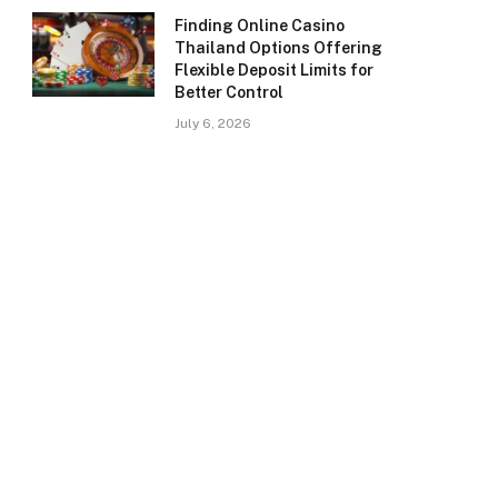
Finding Online Casino
Thailand Options Offering
Flexible Deposit Limits for
Better Control
July 6, 2026