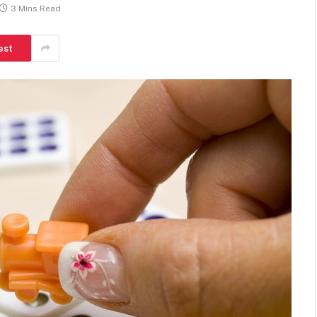
3 Mins Read
est