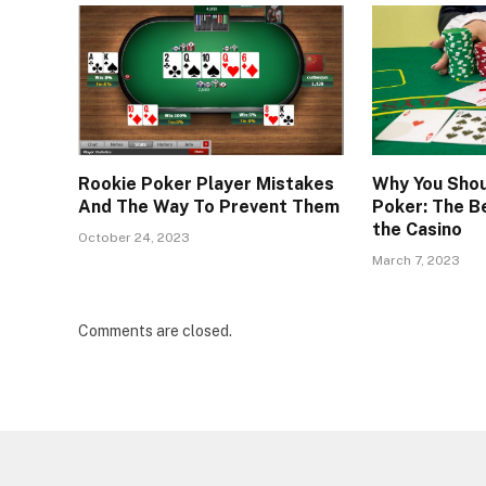
Rookie Poker Player Mistakes
Why You Shou
And The Way To Prevent Them
Poker: The B
the Casino
October 24, 2023
March 7, 2023
Comments are closed.