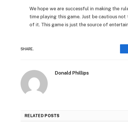
We hope we are successful in making the rule
time playing this game. Just be cautious not 
of it. This game is just the source of enterta
SHARE.
Donald Phillips
RELATED
POSTS