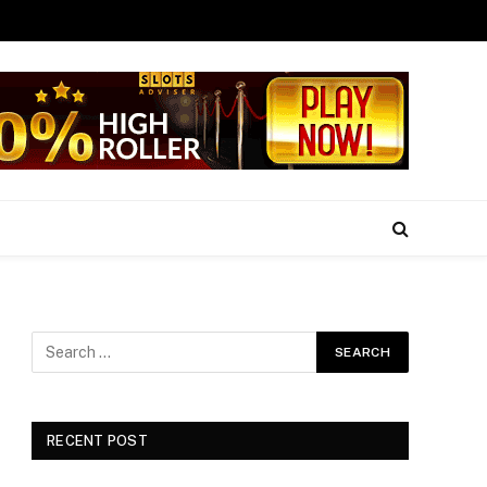
RECENT POST