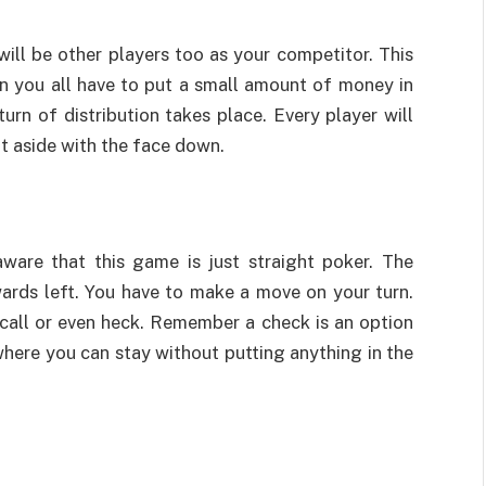
ill be other players too as your competitor. This
n you all have to put a small amount of money in
rn of distribution takes place. Every player will
put aside with the face down.
are that this game is just straight poker. The
wards left. You have to make a move on your turn.
 call or even heck. Remember a check is an option
 where you can stay without putting anything in the