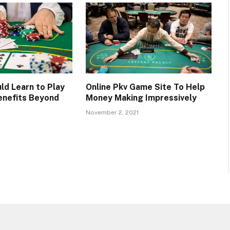
ld Learn to Play
Online Pkv Game Site To Help
enefits Beyond
Money Making Impressively
November 2, 2021