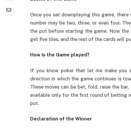
Once you sat downplaying this game, there w
number may be two, three, or even four. The
the pot before starting the game. Now the tu
get five tiles, and the rest of the cards will 
How is the Game played?
If you know poker that let me make you aw
direction in which the game continues is to
These moves can be bet, fold, raise the bar,
available only for the first round of betting
pot.
Declaration of the Winner