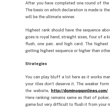
After you have completed one round of the 
The basis on which declaration is made is the
will be the ultimate winner.
Highest rank should have the sequence above
goes is royal hand, straight sixes, four of a ki
flush, one pair, and high card. The highes
getting highest sequence or higher than other
Strategies
You can play bluff a lot here as it works man
your tiles don’t deserve it. The weaker for
the website,
http://dominoqqonlines.com/
t
Here ranking remains same as that of poker, 
game but very difficult to flush it from your