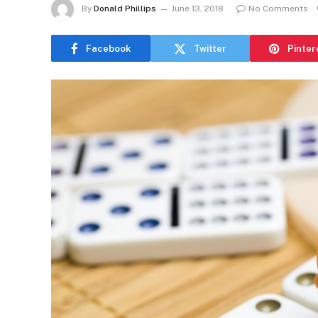
By
Donald Phillips
June 13, 2018
No Comments
Facebook
Twitter
Pinter