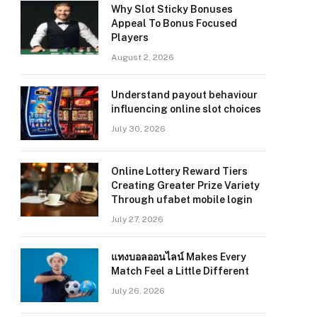
Why Slot Sticky Bonuses
Appeal To Bonus Focused
Players
August 2, 2026
Understand payout behaviour
influencing online slot choices
July 30, 2026
Online Lottery Reward Tiers
Creating Greater Prize Variety
Through ufabet mobile login
July 27, 2026
แทงบอลออนไลน์ Makes Every
Match Feel a Little Different
July 26, 2026