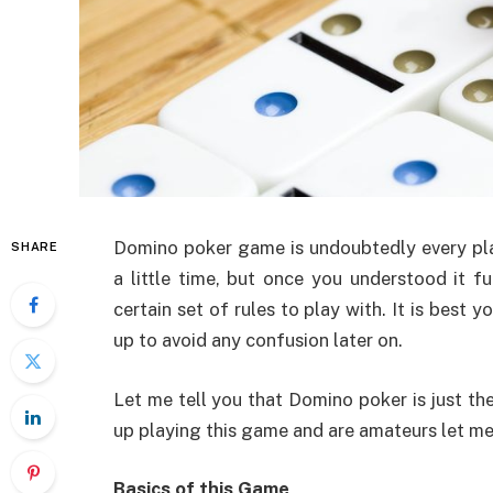
Domino poker game is undoubtedly every pla
SHARE
a little time, but once you understood it f
certain set of rules to play with. It is best 
up to avoid any confusion later on.
Let me tell you that Domino poker is just the
up playing this game and are amateurs let me 
Basics of this Game