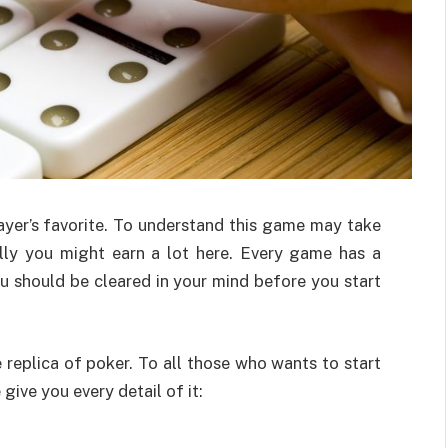
yer’s favorite. To understand this game may take
ully you might earn a lot here. Every game has a
you should be cleared in your mind before you start
 replica of poker. To all those who wants to start
give you every detail of it: