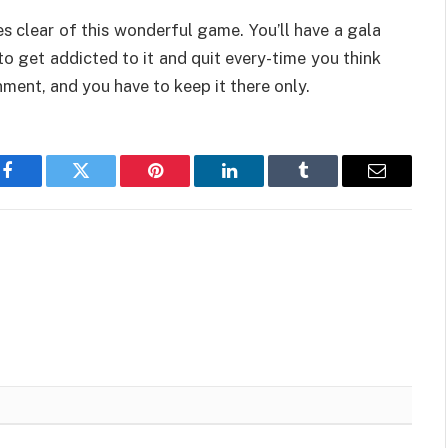
s clear of this wonderful game. You’ll have a gala
to get addicted to it and quit every-time you think
inment, and you have to keep it there only.
Facebook
Twitter
Pinterest
LinkedIn
Tumblr
Email