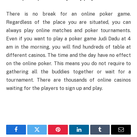
There is no break for an online poker game.
Regardless of the place you are situated, you can
always play online matches and poker tournaments.
Even if you want to play a poker game Judi Dadu at 4
am in the morning, you will find hundreds of table at
different casinos. The time and the day have no effect
on the online poker. This means you do not require to
gathering all the buddies together or wait for a
tournament. There are thousands of online casinos
waiting for the players to sign up and play.
Facebook
Twitter
Pinterest
LinkedIn
Tumblr
Email