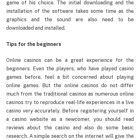
game of his choice. The initial downloading and the
installation of the software takes some time as the
graphics and the sound are also need to be
downloaded and installed.
Tips for the beginners
Online casinos can be a great experience for the
beginners. Even the players, who have played casino
games before, feel a bit concerned about playing
online games. But the online casinos do not differ
much from the traditional casinos as numerous online
casinos try to reproduce real-life experiences in a live
casino very accurately. Before registering yourself in
a casino website as a newcomer, you should read
reviews about the casino and also do some basic
research. A simple search on the internet will give the