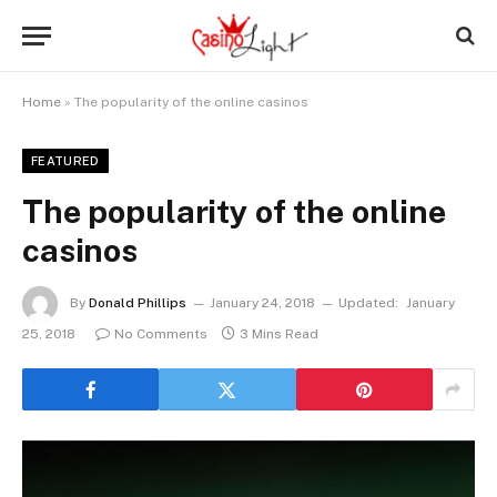
Home
»
The popularity of the online casinos
FEATURED
The popularity of the online
casinos
By
Donald Phillips
January 24, 2018
Updated:
January
25, 2018
No Comments
3 Mins Read