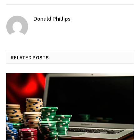
Donald Phillips
RELATED
POSTS