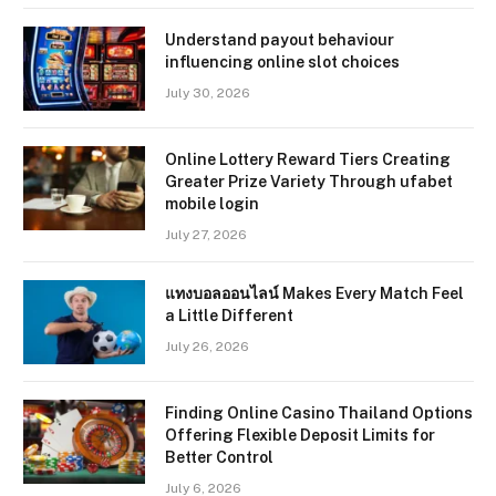
Understand payout behaviour
influencing online slot choices
July 30, 2026
Online Lottery Reward Tiers Creating
Greater Prize Variety Through ufabet
mobile login
July 27, 2026
แทงบอลออนไลน์ Makes Every Match Feel
a Little Different
July 26, 2026
Finding Online Casino Thailand Options
Offering Flexible Deposit Limits for
Better Control
July 6, 2026