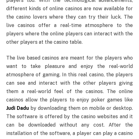
players too. With the technological advancements,
different kinds of online casinos are now available for
the casino lovers where they can try their luck. The
live casinos offer a real-time atmosphere to the
players where the online players can interact with the
other players at the casino table.
The live based casinos are meant for the players who
want to take pleasure and enjoy the real-world
atmosphere of gaming. In this real casino, the players
can see and interact with the other players giving
them a real-world feel of the casinos. The online
casinos allow the players to enjoy poker games like
Judi Dadu
by downloading them on mobile or desktop.
The software is offered by the casino websites and it
can be downloaded without any cost. After the
installation of the software, a player can play a casino