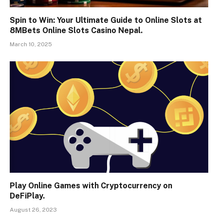
Spin to Win: Your Ultimate Guide to Online Slots at
8MBets Online Slots Casino Nepal.
March 10, 2025
Play Online Games with Cryptocurrency on
DeFiPlay.
August 26, 2023