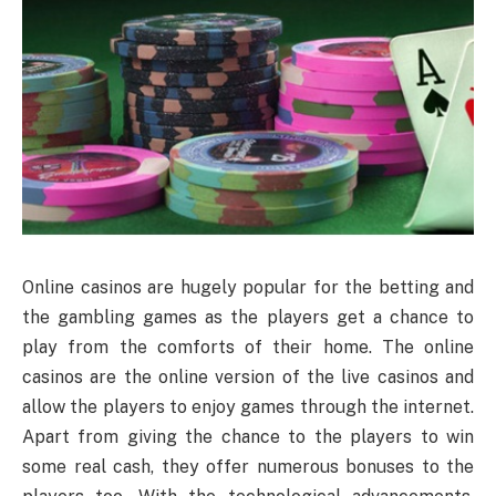
Online casinos are hugely popular for the betting and
the gambling games as the players get a chance to
play from the comforts of their home. The online
casinos are the online version of the live casinos and
allow the players to enjoy games through the internet.
Apart from giving the chance to the players to win
some real cash, they offer numerous bonuses to the