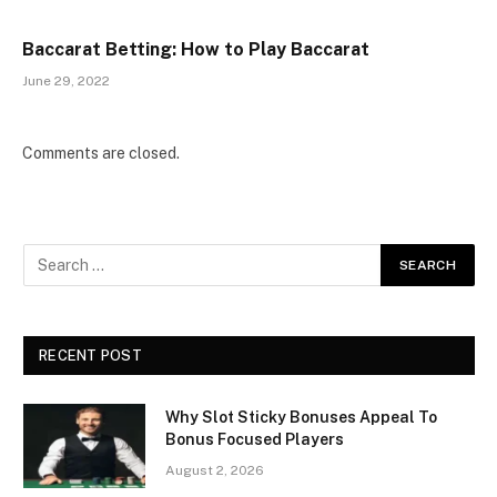
Baccarat Betting: How to Play Baccarat
June 29, 2022
Comments are closed.
RECENT POST
Why Slot Sticky Bonuses Appeal To
Bonus Focused Players
August 2, 2026