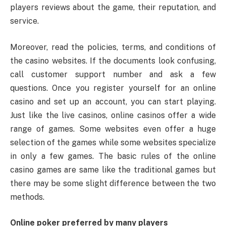
players reviews about the game, their reputation, and
service.
Moreover, read the policies, terms, and conditions of
the casino websites. If the documents look confusing,
call customer support number and ask a few
questions. Once you register yourself for an online
casino and set up an account, you can start playing.
Just like the live casinos, online casinos offer a wide
range of games. Some websites even offer a huge
selection of the games while some websites specialize
in only a few games. The basic rules of the online
casino games are same like the traditional games but
there may be some slight difference between the two
methods.
Online poker preferred by many players