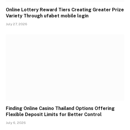
Online Lottery Reward Tiers Creating Greater Prize
Variety Through ufabet mobile login
July 27, 2026
Finding Online Casino Thailand Options Offering
Flexible Deposit Limits for Better Control
July 6, 2026