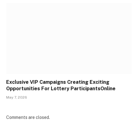
Exclusive VIP Campaigns Creating Exciting
Opportunities For Lottery ParticipantsOnline
May 7, 2026
Comments are closed.