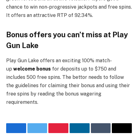
chance to win non-progressive jackpots and free spins.
It offers an attractive RTP of 92.34%.
Bonus offers you can’t miss at Play
Gun Lake
Play Gun Lake offers an exciting 100% match-
up
welcome bonus
for deposits up to $750 and
includes 500 free spins. The bettor needs to follow
the guidelines for claiming their bonus and using their
free spins by reading the bonus wagering
requirements.
Facebook
Twitter
Pinterest
LinkedIn
Tumblr
Email