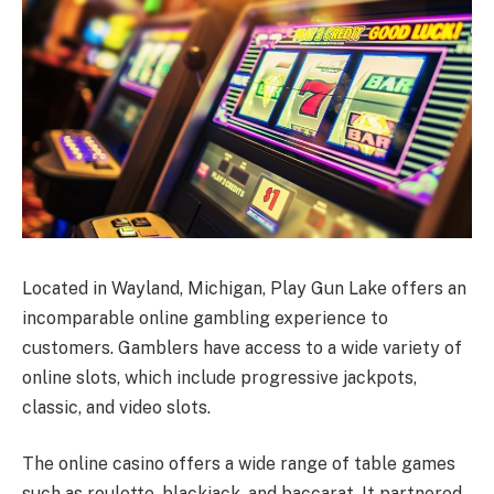
Located in Wayland, Michigan, Play Gun Lake offers an
incomparable online gambling experience to
customers. Gamblers have access to a wide variety of
online slots, which include progressive jackpots,
classic, and video slots.
The online casino offers a wide range of table games
such as roulette, blackjack, and baccarat. It partnered