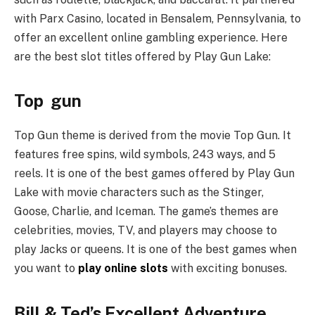
with Parx Casino, located in Bensalem, Pennsylvania, to
offer an excellent online gambling experience. Here
are the best slot titles offered by Play Gun Lake:
Top gun
Top Gun theme is derived from the movie Top Gun. It
features free spins, wild symbols, 243 ways, and 5
reels. It is one of the best games offered by Play Gun
Lake with movie characters such as the Stinger,
Goose, Charlie, and Iceman. The game’s themes are
celebrities, movies, TV, and players may choose to
play Jacks or queens. It is one of the best games when
you want to
play online slots
with exciting bonuses.
Bill & Ted’s Excellent Adventure