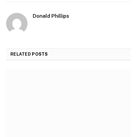
Donald Phillips
RELATED
POSTS