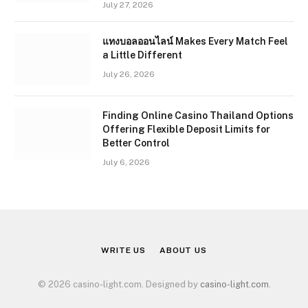
July 27, 2026
แทงบอลออนไลน์ Makes Every Match Feel
a Little Different
July 26, 2026
Finding Online Casino Thailand Options
Offering Flexible Deposit Limits for
Better Control
July 6, 2026
WRITE US
ABOUT US
© 2026 casino-light.com. Designed by
casino-light.com
.