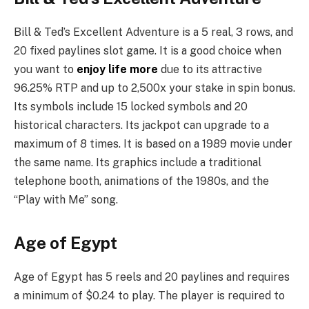
Bill & Ted’s Excellent Adventure is a 5 real, 3 rows, and
20 fixed paylines slot game. It is a good choice when
you want to
enjoy life more
due to its attractive
96.25% RTP and up to 2,500x your stake in spin bonus.
Its symbols include 15 locked symbols and 20
historical characters. Its jackpot can upgrade to a
maximum of 8 times. It is based on a 1989 movie under
the same name. Its graphics include a traditional
telephone booth, animations of the 1980s, and the
“Play with Me” song.
Age of Egypt
Age of Egypt has 5 reels and 20 paylines and requires
a minimum of $0.24 to play. The player is required to