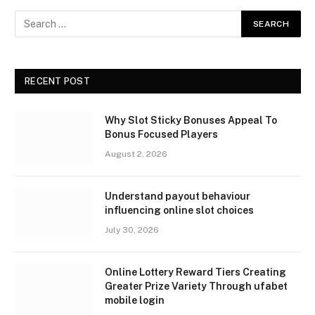
RECENT POST
Why Slot Sticky Bonuses Appeal To
Bonus Focused Players
August 2, 2026
Understand payout behaviour
influencing online slot choices
July 30, 2026
Online Lottery Reward Tiers Creating
Greater Prize Variety Through ufabet
mobile login