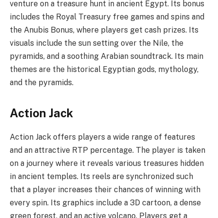
venture on a treasure hunt in ancient Egypt. Its bonus
includes the Royal Treasury free games and spins and
the Anubis Bonus, where players get cash prizes. Its
visuals include the sun setting over the Nile, the
pyramids, and a soothing Arabian soundtrack. Its main
themes are the historical Egyptian gods, mythology,
and the pyramids.
Action Jack
Action Jack offers players a wide range of features
and an attractive RTP percentage. The player is taken
on a journey where it reveals various treasures hidden
in ancient temples. Its reels are synchronized such
that a player increases their chances of winning with
every spin. Its graphics include a 3D cartoon, a dense
green forest, and an active volcano. Players get a