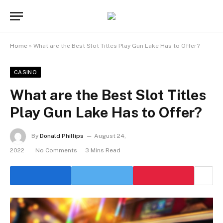
Home
»
What are the Best Slot Titles Play Gun Lake Has to Offer?
CASINO
What are the Best Slot Titles
Play Gun Lake Has to Offer?
By
Donald Phillips
August 24,
2022
No Comments
3 Mins Read