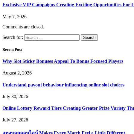
Exclusive VIP Campaigns Creating Exciting Opportunities For L
May 7, 2026
Comments are closed.
Search for:
Recent Post
Why Slot Sticky Bonuses Appeal To Bonus Focused Players
August 2, 2026
Understand payout behaviour influencing online slot choices
July 30, 2026
Online Lottery Reward Tiers Creating Greater Prize Variety Thr
July 27, 2026
แทงบอลออนไลน์ Makes Every Match Feel a Little Different