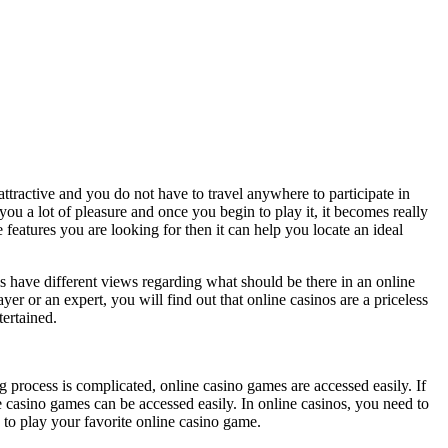
tractive and you do not have to travel anywhere to participate in
u a lot of pleasure and once you begin to play it, it becomes really
e features you are looking for then it can help you locate an ideal
uals have different views regarding what should be there in an online
er or an expert, you will find out that online casinos are a priceless
tertained.
 process is complicated, online casino games are accessed easily. If
e casino games can be accessed easily. In online casinos, you need to
 to play your favorite online casino game.