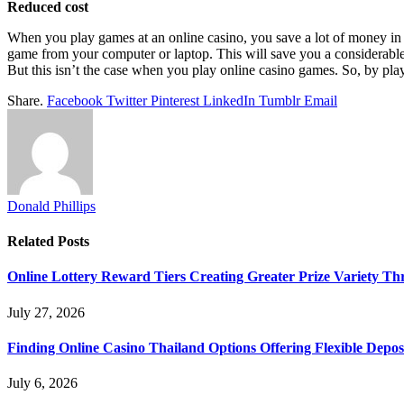
Reduced cost
When you play games at an online casino, you save a lot of money in t
game from your computer or laptop. This will save you a considerable
But this isn’t the case when you play online casino games. So, by pl
Share.
Facebook
Twitter
Pinterest
LinkedIn
Tumblr
Email
Donald Phillips
Related
Posts
Online Lottery Reward Tiers Creating Greater Prize Variety Thr
July 27, 2026
Finding Online Casino Thailand Options Offering Flexible Deposi
July 6, 2026