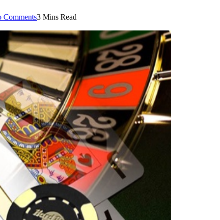
 Comments
3 Mins Read