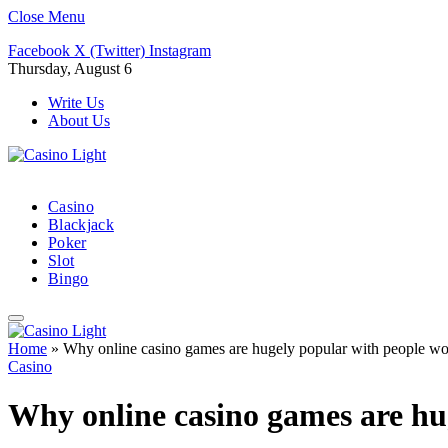
Close Menu
Facebook
X (Twitter)
Instagram
Thursday, August 6
Write Us
About Us
Casino
Blackjack
Poker
Slot
Bingo
Home
»
Why online casino games are hugely popular with people w
Casino
Why online casino games are hu