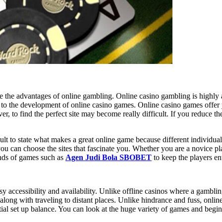
the advantages of online gambling. Online casino gambling is highly at
o the development of online casino games. Online casino games offer yo
er, to find the perfect site may become really difficult. If you reduce th
difficult to state what makes a great online game because different individ
ou can choose the sites that fascinate you. Whether you are a novice play
inds of games such as
Agen Judi Bola SBOBET
to keep the players en
 accessibility and availability. Unlike offline casinos where a gambling
long with traveling to distant places. Unlike hindrance and fuss, onlin
al set up balance. You can look at the huge variety of games and begin