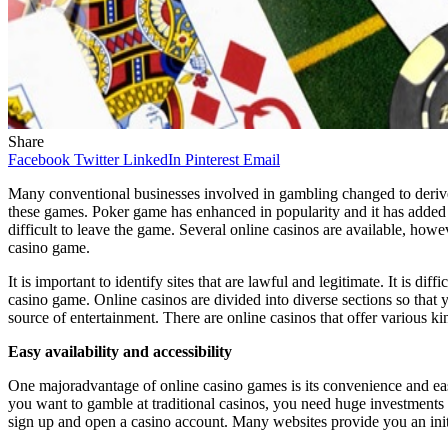
Share
Facebook
Twitter
LinkedIn
Pinterest
Email
Many conventional businesses involved in gambling changed to derive 
these games. Poker game has enhanced in popularity and it has added t
difficult to leave the game. Several online casinos are available, howev
casino game.
It is important to identify sites that are lawful and legitimate. It is 
casino game. Online casinos are divided into diverse sections so that y
source of entertainment. There are online casinos that offer various k
Easy availability and accessibility
One majoradvantage of online casino games is its convenience and easy
you want to gamble at traditional casinos, you need huge investments a
sign up and open a casino account. Many websites provide you an initi