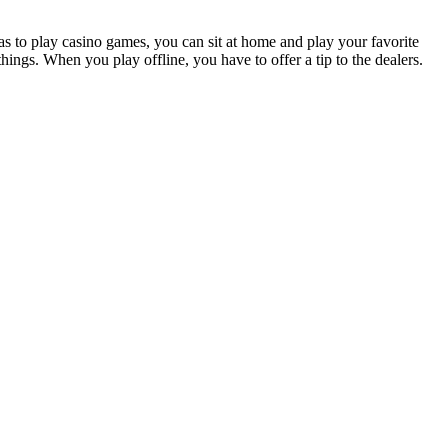
as to play casino games, you can sit at home and play your favorite
ngs. When you play offline, you have to offer a tip to the dealers.