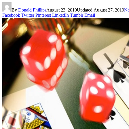
By
Donald Phillips
August 23, 2019
Updated:
August 27, 2019
No
Facebook
Twitter
Pinterest
LinkedIn
Tumblr
Email