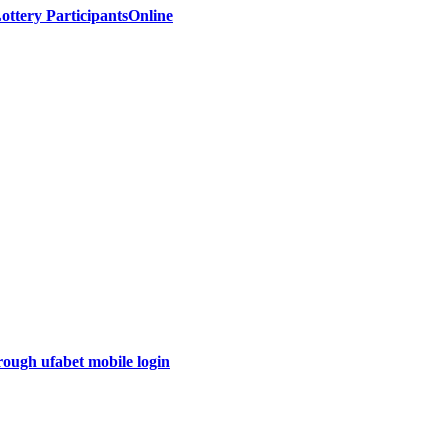
ottery ParticipantsOnline
ough ufabet mobile login