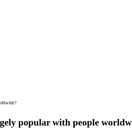
orldwide?
gely popular with people worldw