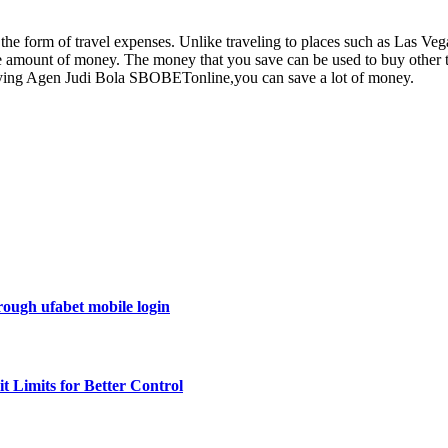
he form of travel expenses. Unlike traveling to places such as Las Veg
 amount of money. The money that you save can be used to buy other thi
aying
Agen Judi Bola SBOBET
online,you can save a lot of money.
ough ufabet mobile login
t Limits for Better Control